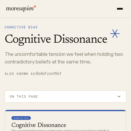
more
sapien
COGNITIVE BIAS
Cognitive
Dissonance
The uncomfortable tension we feel when holding two
contradictory beliefs at the same time.
Belief conflict
ALSO KNOWN AS
ON THIS PAGE
COGNITIVE BIAS
Cognitive Dissonance
The uncomfortable tension we feel when holding two contradictory beliefs at