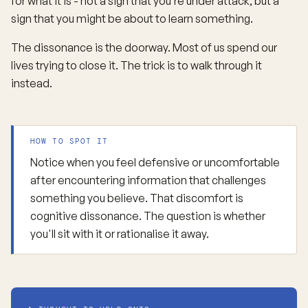
for what it is - not a sign that you’re under attack, but a
sign that you might be about to learn something.
The dissonance is the doorway. Most of us spend our
lives trying to close it. The trick is to walk through it
instead.
HOW TO SPOT IT
Notice when you feel defensive or uncomfortable
after encountering information that challenges
something you believe. That discomfort is
cognitive dissonance. The question is whether
you'll sit with it or rationalise it away.