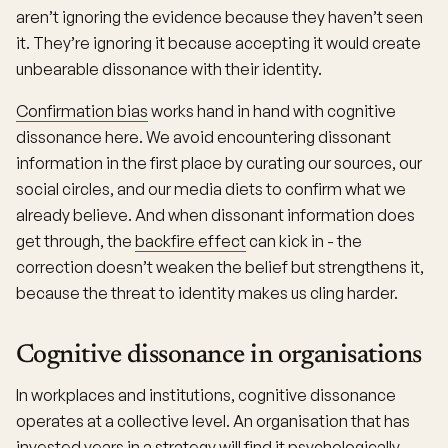
aren’t ignoring the evidence because they haven’t seen
it. They’re ignoring it because accepting it would create
unbearable dissonance with their identity.
Confirmation bias
works hand in hand with cognitive
dissonance here. We avoid encountering dissonant
information in the first place by curating our sources, our
social circles, and our media diets to confirm what we
already believe. And when dissonant information does
get through, the
backfire effect
can kick in - the
correction doesn’t weaken the belief but strengthens it,
because the threat to identity makes us cling harder.
Cognitive dissonance in organisations
In workplaces and institutions, cognitive dissonance
operates at a collective level. An organisation that has
invested years in a strategy will find it psychologically