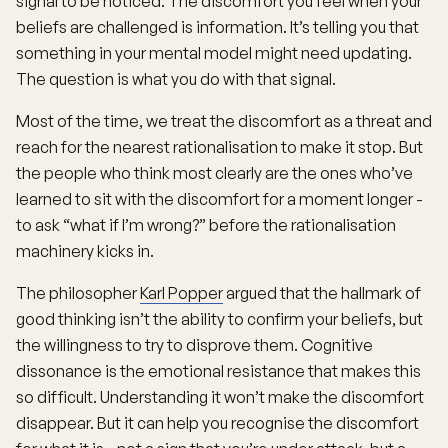
signal to be noticed. The discomfort you feel when your
beliefs are challenged is information. It’s telling you that
something in your mental model might need updating.
The question is what you do with that signal.
Most of the time, we treat the discomfort as a threat and
reach for the nearest rationalisation to make it stop. But
the people who think most clearly are the ones who’ve
learned to sit with the discomfort for a moment longer -
to ask “what if I’m wrong?” before the rationalisation
machinery kicks in.
The philosopher
Karl Popper
argued that the hallmark of
good thinking isn’t the ability to confirm your beliefs, but
the willingness to try to disprove them. Cognitive
dissonance is the emotional resistance that makes this
so difficult. Understanding it won’t make the discomfort
disappear. But it can help you recognise the discomfort