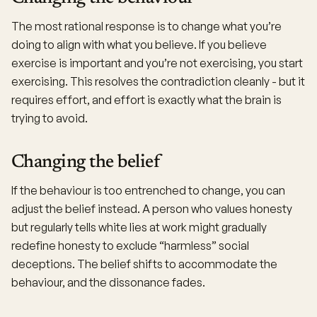
The most rational response is to change what you’re
doing to align with what you believe. If you believe
exercise is important and you’re not exercising, you start
exercising. This resolves the contradiction cleanly - but it
requires effort, and effort is exactly what the brain is
trying to avoid.
Changing the belief
If the behaviour is too entrenched to change, you can
adjust the belief instead. A person who values honesty
but regularly tells white lies at work might gradually
redefine honesty to exclude “harmless” social
deceptions. The belief shifts to accommodate the
behaviour, and the dissonance fades.