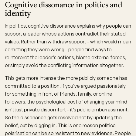
Cognitive dissonance in politics and
identity
In politics, cognitive dissonance explains why people can
support a leader whose actions contradict their stated
values. Rather than withdraw support - which would mean
admitting they were wrong - people find ways to
reinterpret the leader’s actions, blame external forces,
or simply avoid the conflicting information altogether.
This gets more intense the more publicly someone has
committed to a position. If you’ve argued passionately
for something in front of friends, family, or online
followers, the psychological cost of changing your mind
isn’t just private discomfort - it’s public embarrassment.
So the dissonance gets resolved not by updating the
belief, but by digging in. This is one reason political
polarisation can be so resistant to new evidence. People