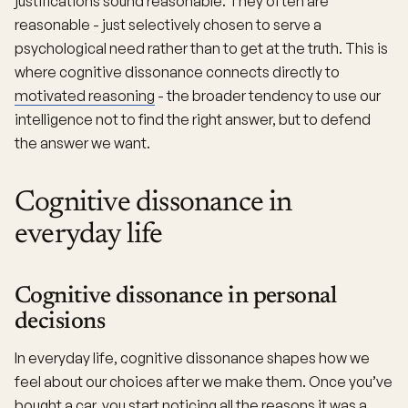
justifications sound reasonable. They often are
reasonable - just selectively chosen to serve a
psychological need rather than to get at the truth. This is
where cognitive dissonance connects directly to
motivated reasoning
- the broader tendency to use our
intelligence not to find the right answer, but to defend
the answer we want.
Cognitive dissonance in
everyday life
Cognitive dissonance in personal
decisions
In everyday life, cognitive dissonance shapes how we
feel about our choices after we make them. Once you’ve
bought a car, you start noticing all the reasons it was a