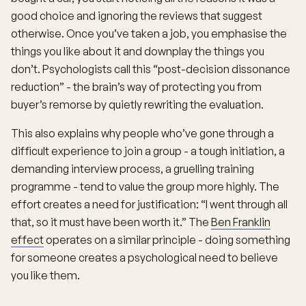
good choice and ignoring the reviews that suggest
otherwise. Once you’ve taken a job, you emphasise the
things you like about it and downplay the things you
don’t. Psychologists call this “post-decision dissonance
reduction” - the brain’s way of protecting you from
buyer’s remorse by quietly rewriting the evaluation.
This also explains why people who’ve gone through a
difficult experience to join a group - a tough initiation, a
demanding interview process, a gruelling training
programme - tend to value the group more highly. The
effort creates a need for justification: “I went through all
that, so it must have been worth it.” The
Ben Franklin
effect
operates on a similar principle - doing something
for someone creates a psychological need to believe
you like them.