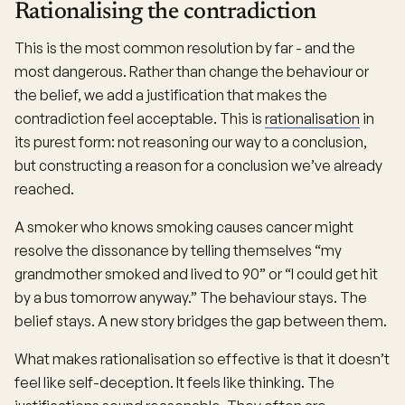
Rationalising the contradiction
This is the most common resolution by far - and the
most dangerous. Rather than change the behaviour or
the belief, we add a justification that makes the
contradiction feel acceptable. This is
rationalisation
in
its purest form: not reasoning our way to a conclusion,
but constructing a reason for a conclusion we’ve already
reached.
A smoker who knows smoking causes cancer might
resolve the dissonance by telling themselves “my
grandmother smoked and lived to 90” or “I could get hit
by a bus tomorrow anyway.” The behaviour stays. The
belief stays. A new story bridges the gap between them.
What makes rationalisation so effective is that it doesn’t
feel like self-deception. It feels like thinking. The