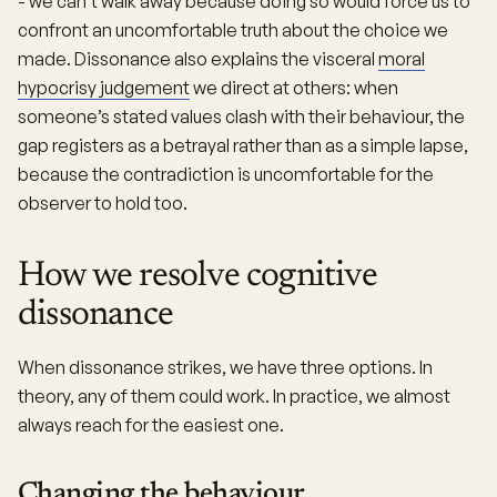
- we can’t walk away because doing so would force us to
confront an uncomfortable truth about the choice we
made. Dissonance also explains the visceral
moral
hypocrisy judgement
we direct at others: when
someone’s stated values clash with their behaviour, the
gap registers as a betrayal rather than as a simple lapse,
because the contradiction is uncomfortable for the
observer to hold too.
How we resolve cognitive
dissonance
When dissonance strikes, we have three options. In
theory, any of them could work. In practice, we almost
always reach for the easiest one.
Changing the behaviour