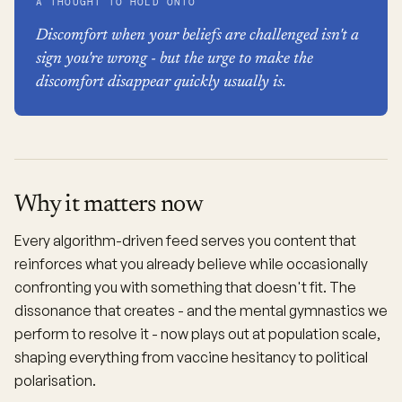
A THOUGHT TO HOLD ONTO
Discomfort when your beliefs are challenged isn't a
sign you're wrong - but the urge to make the
discomfort disappear quickly usually is.
Why it matters now
Every algorithm-driven feed serves you content that
reinforces what you already believe while occasionally
confronting you with something that doesn't fit. The
dissonance that creates - and the mental gymnastics we
perform to resolve it - now plays out at population scale,
shaping everything from vaccine hesitancy to political
polarisation.