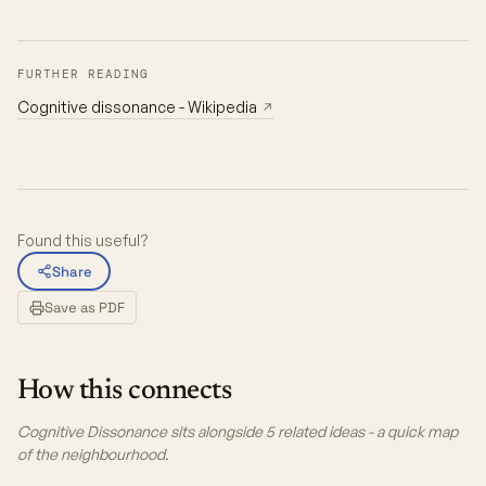
FURTHER READING
Cognitive dissonance - Wikipedia
↗
Found this useful?
Share
Save as PDF
How this connects
Cognitive Dissonance sits alongside 5 related ideas - a quick map
of the neighbourhood.