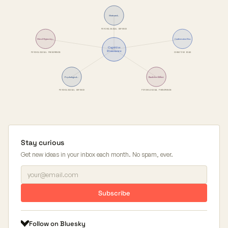
Motivated…
PSYCHOLOGICAL DEFENCE
Moral Hypocrisy…
Confirmation Bias
Cognitive
Dissonance
PSYCHOLOGICAL PHENOMENON
COGNITIVE BIAS
Backfire Effect
Psychological…
PSYCHOLOGICAL DEFENCE
PSYCHOLOGICAL PHENOMENON
Stay curious
Get new ideas in your inbox each month. No spam, ever.
Subscribe
Follow on Bluesky