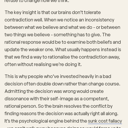
refuse to change how we think.
The key insight is that our brains don’t tolerate
contradiction well. When we notice an inconsistency
between what we believe and what we do - or between
two things we believe - something has to give. The
rational response would be to examine both beliefs and
update the weaker one. What usually happens instead is
that we find a way to rationalise the contradiction away,
often without realising we’re doing it.
This is why people who’ve invested heavily in a bad
decision often double down rather than change course.
Admitting the decision was wrong would create
dissonance with their self-image as a competent,
rational person. So the brain resolves the conflict by
finding reasons the decision was actually right all along.
It’s the psychological engine behind the
sunk cost fallacy