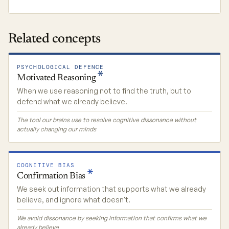
Related concepts
PSYCHOLOGICAL DEFENCE
Motivated
Reasoning
When we use reasoning not to find the truth, but to
defend what we already believe.
The tool our brains use to resolve cognitive dissonance without
actually changing our minds
COGNITIVE BIAS
Confirmation
Bias
We seek out information that supports what we already
believe, and ignore what doesn't.
We avoid dissonance by seeking information that confirms what we
already believe