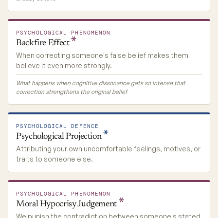
PSYCHOLOGICAL PHENOMENON
Backfire
Effect
When correcting someone's false belief makes them
believe it even more strongly.
What happens when cognitive dissonance gets so intense that
correction strengthens the original belief
PSYCHOLOGICAL DEFENCE
Psychological
Projection
Attributing your own uncomfortable feelings, motives, or
traits to someone else.
PSYCHOLOGICAL PHENOMENON
Moral Hypocrisy
Judgement
We punish the contradiction between someone's stated