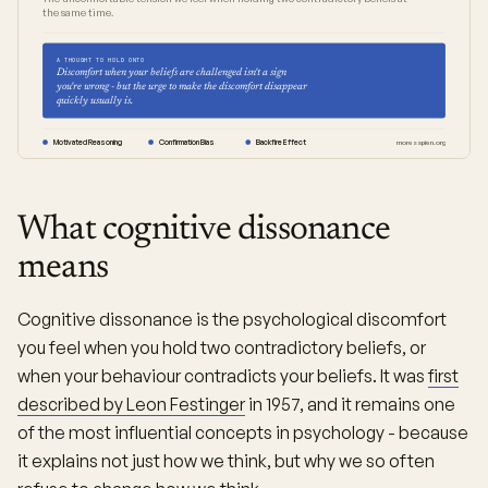
the same time.
A THOUGHT TO HOLD ONTO
Discomfort when your beliefs are challenged isn't a sign
you're wrong - but the urge to make the discomfort disappear
quickly usually is.
Motivated Reasoning
Confirmation Bias
Backfire Effect
moresapien.org
What cognitive dissonance
means
Cognitive dissonance is the psychological discomfort
you feel when you hold two contradictory beliefs, or
when your behaviour contradicts your beliefs. It was
first
described by Leon Festinger
in 1957, and it remains one
of the most influential concepts in psychology - because
it explains not just how we think, but why we so often