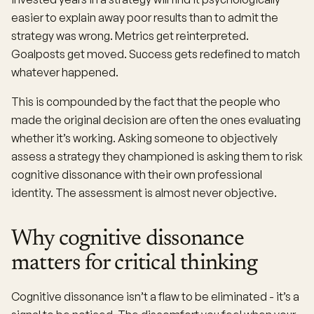
easier to explain away poor results than to admit the
strategy was wrong. Metrics get reinterpreted.
Goalposts get moved. Success gets redefined to match
whatever happened.
This is compounded by the fact that the people who
made the original decision are often the ones evaluating
whether it’s working. Asking someone to objectively
assess a strategy they championed is asking them to risk
cognitive dissonance with their own professional
identity. The assessment is almost never objective.
Why cognitive dissonance
matters for critical thinking
Cognitive dissonance isn’t a flaw to be eliminated - it’s a