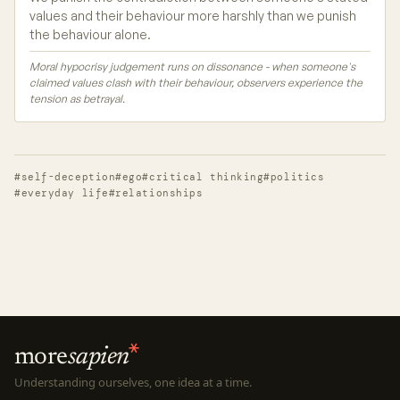
values and their behaviour more harshly than we punish
the behaviour alone.
Moral hypocrisy judgement runs on dissonance - when someone's
claimed values clash with their behaviour, observers experience the
tension as betrayal.
#self-deception
#ego
#critical thinking
#politics
#everyday life
#relationships
more
sapien
Understanding ourselves, one idea at a time.