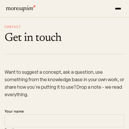
more
sapien
CONTACT
Get in touch
Want to suggest a concept, ask a question, use
something from the knowledge base in your own work, or
share how you're putting it to use? Drop a note - we read
everything.
Your name