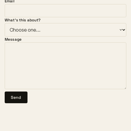
Email
What's this about?
Message
Send