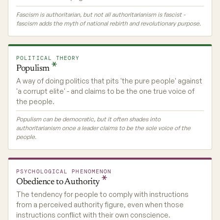
Fascism is authoritarian, but not all authoritarianism is fascist -
fascism adds the myth of national rebirth and revolutionary purpose.
POLITICAL THEORY
Populism
A way of doing politics that pits 'the pure people' against
'a corrupt elite' - and claims to be the one true voice of
the people.
Populism can be democratic, but it often shades into
authoritarianism once a leader claims to be the sole voice of the
people.
PSYCHOLOGICAL PHENOMENON
Obedience to
Authority
The tendency for people to comply with instructions
from a perceived authority figure, even when those
instructions conflict with their own conscience.