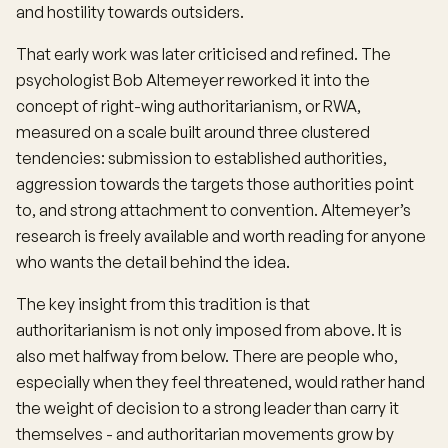
and hostility towards outsiders.
That early work was later criticised and refined. The
psychologist Bob Altemeyer reworked it into the
concept of right-wing authoritarianism, or RWA,
measured on a scale built around three clustered
tendencies: submission to established authorities,
aggression towards the targets those authorities point
to, and strong attachment to convention. Altemeyer’s
research is freely available and worth reading for anyone
who wants the detail behind the idea.
The key insight from this tradition is that
authoritarianism is not only imposed from above. It is
also met halfway from below. There are people who,
especially when they feel threatened, would rather hand
the weight of decision to a strong leader than carry it
themselves - and authoritarian movements grow by