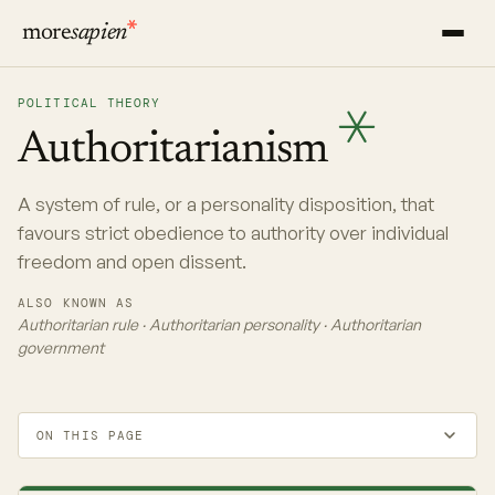
more
sapien
POLITICAL THEORY
Authoritarianism
A system of rule, or a personality disposition, that
favours strict obedience to authority over individual
freedom and open dissent.
ALSO KNOWN AS
Authoritarian rule · Authoritarian personality · Authoritarian
government
ON THIS PAGE