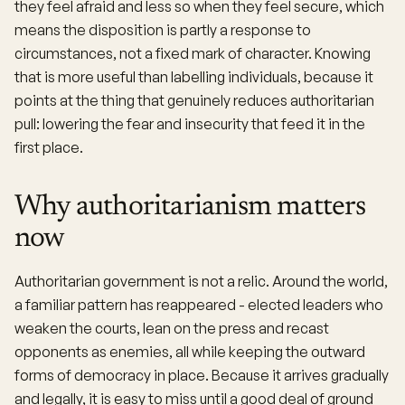
they feel afraid and less so when they feel secure, which
means the disposition is partly a response to
circumstances, not a fixed mark of character. Knowing
that is more useful than labelling individuals, because it
points at the thing that genuinely reduces authoritarian
pull: lowering the fear and insecurity that feed it in the
first place.
Why authoritarianism matters
now
Authoritarian government is not a relic. Around the world,
a familiar pattern has reappeared - elected leaders who
weaken the courts, lean on the press and recast
opponents as enemies, all while keeping the outward
forms of democracy in place. Because it arrives gradually
and legally, it is easy to miss until a good deal of ground