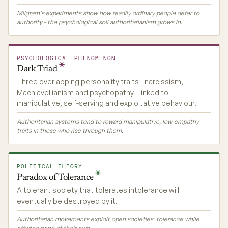
Milgram's experiments show how readily ordinary people defer to
authority - the psychological soil authoritarianism grows in.
PSYCHOLOGICAL PHENOMENON
Dark
Triad
Three overlapping personality traits - narcissism,
Machiavellianism and psychopathy - linked to
manipulative, self-serving and exploitative behaviour.
Authoritarian systems tend to reward manipulative, low-empathy
traits in those who rise through them.
POLITICAL THEORY
Paradox of
Tolerance
A tolerant society that tolerates intolerance will
eventually be destroyed by it.
Authoritarian movements exploit open societies' tolerance while