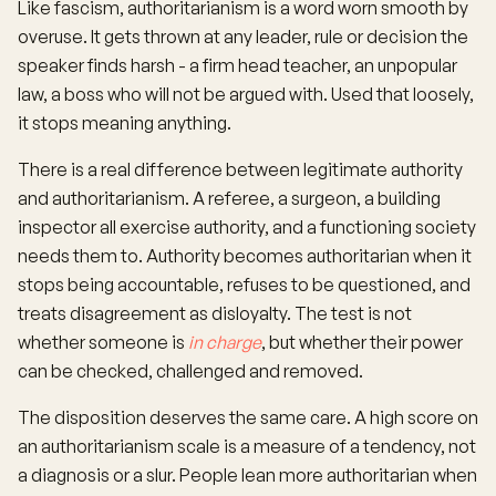
Like fascism, authoritarianism is a word worn smooth by
overuse. It gets thrown at any leader, rule or decision the
speaker finds harsh - a firm head teacher, an unpopular
law, a boss who will not be argued with. Used that loosely,
it stops meaning anything.
There is a real difference between legitimate authority
and authoritarianism. A referee, a surgeon, a building
inspector all exercise authority, and a functioning society
needs them to. Authority becomes authoritarian when it
stops being accountable, refuses to be questioned, and
treats disagreement as disloyalty. The test is not
whether someone is
in charge
, but whether their power
can be checked, challenged and removed.
The disposition deserves the same care. A high score on
an authoritarianism scale is a measure of a tendency, not
a diagnosis or a slur. People lean more authoritarian when