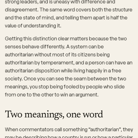
strong leaders, and is uneasy with difference and
disagreement. The same word covers both the structure
and the state of mind, and telling them apart is half the
value of understanding it.
Getting this distinction clear matters because the two
senses behave differently. A system can be
authoritarian without most of its citizens being
authoritarian by temperament, and a person can have an
authoritarian disposition while living happily in a free
society. Once you can see the seam between the two
meanings, you stop being fooled by people who slide
from one to the other to win an argument.
Two meanings, one word
When commentators call something “authoritarian”, they
may be describing how a country is run or how a particular