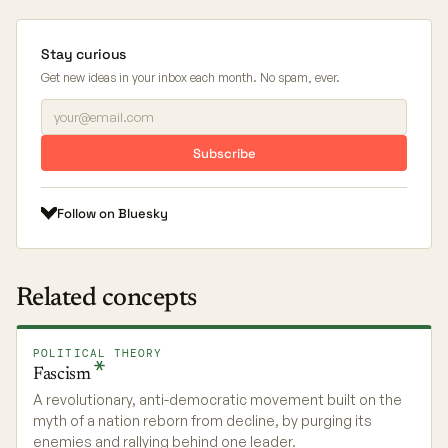
Stay curious
Get new ideas in your inbox each month. No spam, ever.
Subscribe
Follow on Bluesky
Related concepts
POLITICAL THEORY
Fascism
A revolutionary, anti-democratic movement built on the
myth of a nation reborn from decline, by purging its
enemies and rallying behind one leader.