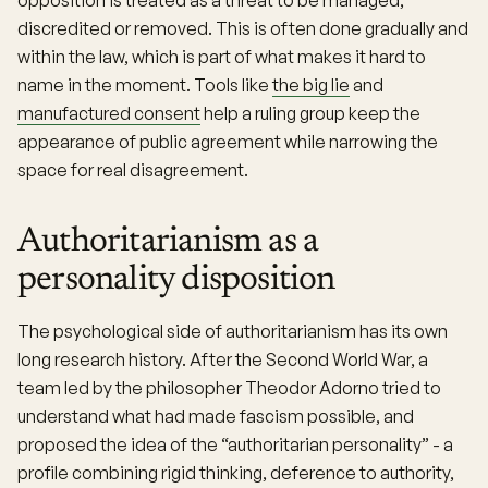
opposition is treated as a threat to be managed,
discredited or removed. This is often done gradually and
within the law, which is part of what makes it hard to
name in the moment. Tools like
the big lie
and
manufactured consent
help a ruling group keep the
appearance of public agreement while narrowing the
space for real disagreement.
Authoritarianism as a
personality disposition
The psychological side of authoritarianism has its own
long research history. After the Second World War, a
team led by the philosopher Theodor Adorno tried to
understand what had made fascism possible, and
proposed the idea of the “authoritarian personality” - a
profile combining rigid thinking, deference to authority,