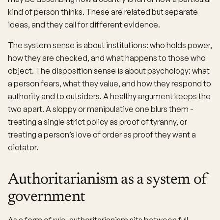
kind of person thinks. These are related but separate
ideas, and they call for different evidence.
The system sense is about institutions: who holds power,
how they are checked, and what happens to those who
object. The disposition sense is about psychology: what
a person fears, what they value, and how they respond to
authority and to outsiders. A healthy argument keeps the
two apart. A sloppy or manipulative one blurs them -
treating a single strict policy as proof of tyranny, or
treating a person’s love of order as proof they want a
dictator.
Authoritarianism as a system of
government