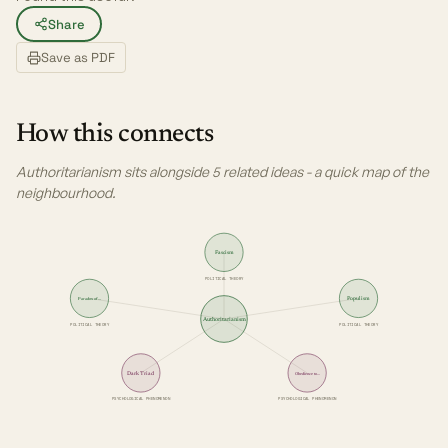
Share
Save as PDF
How this connects
Authoritarianism sits alongside 5 related ideas - a quick map of the
neighbourhood.
Fascism
POLITICAL THEORY
Populism
Paradox of…
Authoritarianism
POLITICAL THEORY
POLITICAL THEORY
Dark Triad
Obedience to…
PSYCHOLOGICAL PHENOMENON
PSYCHOLOGICAL PHENOMENON