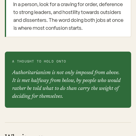
In a person, look for a craving for order, deference
to strong leaders, and hostility towards outsiders
and dissenters. The word doing both jobs at once
is where most confusion starts.
A THOUGHT TO HOLD ONTO
Authoritarianism is not only imposed from above.
It is met halfway from below, by people who would
rather be told what to do than carry the weight of
deciding for themselves.