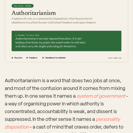
POLITICAL THEORY
Authoritarianism
A system of rule, or a personality disposition, that favours strict
obedience to authority over individual freedom and open dissent.
A THOUGHT TO HOLD ONTO
Authoritarianism is not only imposed from above. It is met
halfway from below, by people who would rather be told what
to do than carry the weight of deciding for themselves.
Fascism
Populism
Obedience to Authority
moresapien.org
Authoritarianism is a word that does two jobs at once,
and most of the confusion around it comes from mixing
them up. In one sense it names a
system of government
-
a way of organising power in which authority is
concentrated, accountability is weak, and dissent is
suppressed. In the other sense it names a
personality
disposition
- a cast of mind that craves order, defers to