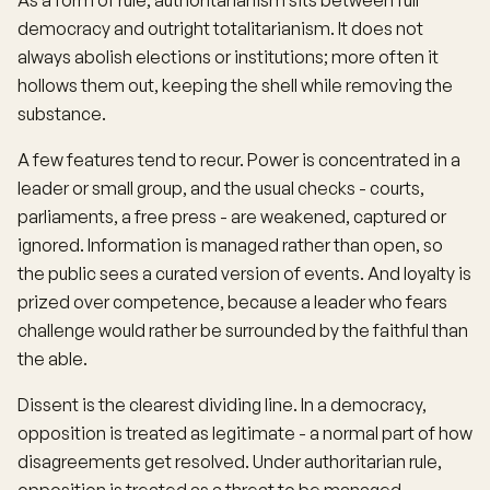
As a form of rule, authoritarianism sits between full
democracy and outright totalitarianism. It does not
always abolish elections or institutions; more often it
hollows them out, keeping the shell while removing the
substance.
A few features tend to recur. Power is concentrated in a
leader or small group, and the usual checks - courts,
parliaments, a free press - are weakened, captured or
ignored. Information is managed rather than open, so
the public sees a curated version of events. And loyalty is
prized over competence, because a leader who fears
challenge would rather be surrounded by the faithful than
the able.
Dissent is the clearest dividing line. In a democracy,
opposition is treated as legitimate - a normal part of how
disagreements get resolved. Under authoritarian rule,