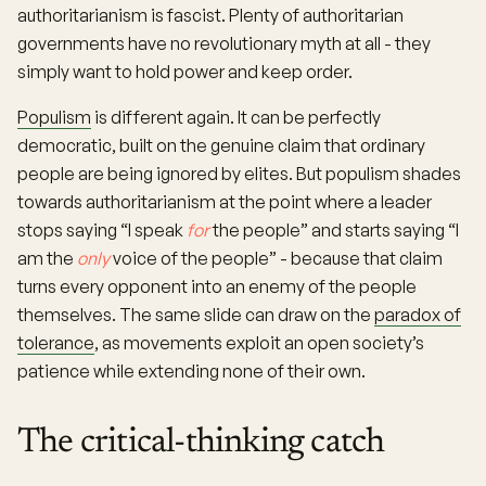
authoritarianism is fascist. Plenty of authoritarian
governments have no revolutionary myth at all - they
simply want to hold power and keep order.
Populism
is different again. It can be perfectly
democratic, built on the genuine claim that ordinary
people are being ignored by elites. But populism shades
towards authoritarianism at the point where a leader
stops saying “I speak
for
the people” and starts saying “I
am the
only
voice of the people” - because that claim
turns every opponent into an enemy of the people
themselves. The same slide can draw on the
paradox of
tolerance
, as movements exploit an open society’s
patience while extending none of their own.
The critical-thinking catch