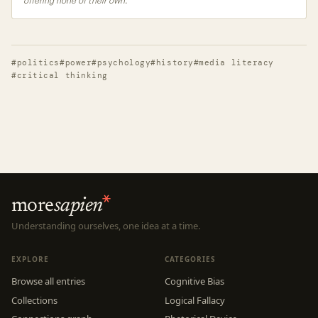
offering none of their own.
#politics
#power
#psychology
#history
#media literacy
#critical thinking
more
sapien
Understanding ourselves, one idea at a time.
EXPLORE
CATEGORIES
Browse all entries
Cognitive Bias
Collections
Logical Fallacy