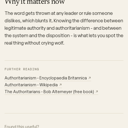
Why it matters now
The word gets thrown at any leader or rule someone
dislikes, which blunts it. Knowing the difference between
legitimate authority and authoritarianism - and between
the system and the disposition - is what lets you spot the
real thing without crying wolf.
FURTHER READING
Authoritarianism - Encyclopaedia Britannica
↗
Authoritarianism - Wikipedia
↗
The Authoritarians - Bob Altemeyer (free book)
↗
Found this useful?