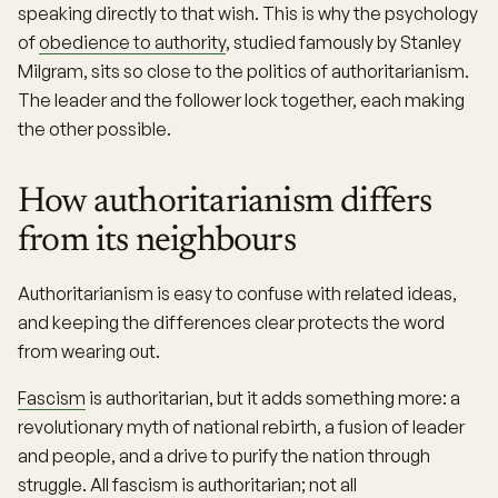
speaking directly to that wish. This is why the psychology
of
obedience to authority
, studied famously by Stanley
Milgram, sits so close to the politics of authoritarianism.
The leader and the follower lock together, each making
the other possible.
How authoritarianism differs
from its neighbours
Authoritarianism is easy to confuse with related ideas,
and keeping the differences clear protects the word
from wearing out.
Fascism
is authoritarian, but it adds something more: a
revolutionary myth of national rebirth, a fusion of leader
and people, and a drive to purify the nation through
struggle. All fascism is authoritarian; not all