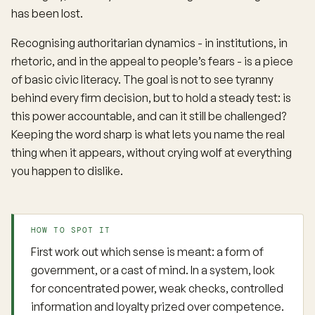
has been lost.
Recognising authoritarian dynamics - in institutions, in
rhetoric, and in the appeal to people’s fears - is a piece
of basic civic literacy. The goal is not to see tyranny
behind every firm decision, but to hold a steady test: is
this power accountable, and can it still be challenged?
Keeping the word sharp is what lets you name the real
thing when it appears, without crying wolf at everything
you happen to dislike.
HOW TO SPOT IT
First work out which sense is meant: a form of
government, or a cast of mind. In a system, look
for concentrated power, weak checks, controlled
information and loyalty prized over competence.