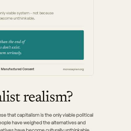
only viable system - not because
e become unthinkable.
 than the end of
 don't exist.
them seriously.
Manufactured Consent
moresapien.org
list realism?
e that capitalism is the only viable political
ople have weighed the alternatives and
atives have become culturally unthinkable.