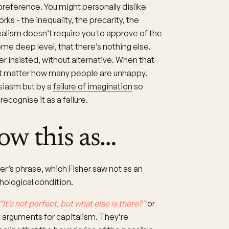
preference. You might personally dislike
 - the inequality, the precarity, the
ealism doesn’t require you to approve of the
some deep level, that there’s nothing else.
r insisted, without alternative. When that
’t matter how many people are unhappy.
siasm but by a
failure of imagination
so
cognise it as a failure.
ow this as…
er’s phrase, which Fisher saw not as an
hological condition.
“It’s not perfect, but what else is there?”
or
 arguments for capitalism. They’re