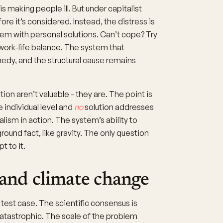
 making people ill. But under capitalist
fore it’s considered. Instead, the distress is
lem with personal solutions. Can’t cope? Try
 work-life balance. The system that
edy, and the structural cause remains
n aren’t valuable - they are. The point is
 individual level and
no
solution addresses
ealism in action. The system’s ability to
round fact, like gravity. The only question
t to it.
 and climate change
test case. The scientific consensus is
catastrophic. The scale of the problem