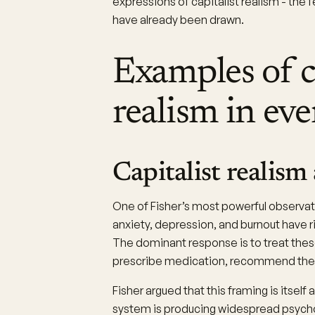
expressions of capitalist realism - the 
have already been drawn.
Examples of c
realism in eve
Capitalist realism
One of Fisher’s most powerful observat
anxiety, depression, and burnout have
The dominant response is to treat thes
prescribe medication, recommend thera
Fisher argued that this framing is itself 
system is producing widespread psychol