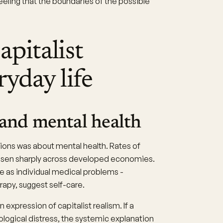
feeling that the boundaries of the possible
apitalist
ryday life
 and mental health
ions was about mental health. Rates of
 risen sharply across developed economies.
e as individual medical problems -
py, suggest self-care.
an expression of capitalist realism. If a
ogical distress, the systemic explanation