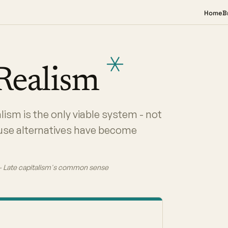
Home
B
Realism
lism is the only viable system - not
ause alternatives have become
A · Late capitalism's common sense