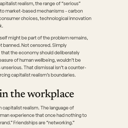
italist realism, the range of “serious”
ely to market-based mechanisms - carbon
 consumer choices, technological innovation
k.
tself might be part of the problem remains,
ot banned. Not censored. Simply
d that the economy should deliberately
measure of human wellbeing, wouldn’t be
unserious. That dismissal isn’t a counter-
cing capitalist realism’s boundaries.
 in the workplace
 capitalist realism. The language of
human experience that once had nothing to
rand.” Friendships are “networking.”