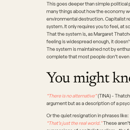
This goes deeper than simple political 
many things about how the economy works
environmental destruction. Capitalist r
system. It only requires you to feel, at 
That the system is, as Margaret Thatche
feeling is widespread enough, it doesn
The system is maintained not by enthu
complete that most people don’t even re
You might kn
“There is no alternative”
(TINA) - Thatch
argument but as a description of a psyc
Or the quiet resignation in phrases like:
“That’s just the real world.”
These aren’t