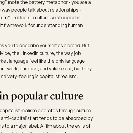
ging” (note the battery metaphor - you are a
 way people talk about relationships -
urn” - reflects a culture so steeped in
ult framework for understanding human
 you to describe yourself as a brand. But
dvice, the LinkedIn culture, the way job
ket language feel like the only language
out work, purpose, and value exist, but they
naivety-feeling is capitalist realism.
 in popular culture
capitalist realism operates through culture
anti-capitalist art tends to be absorbed by
s to a major label. A film about the evils of