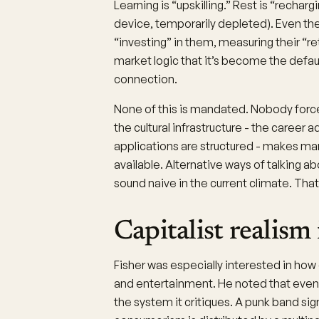
Learning is “upskilling.” Rest is “rechar
device, temporarily depleted). Even the
“investing” in them, measuring their “ret
market logic that it’s become the defa
connection.
None of this is mandated. Nobody forces
the cultural infrastructure - the career a
applications are structured - makes mar
available. Alternative ways of talking ab
sound naive in the current climate. That 
Capitalist realism
Fisher was especially interested in how 
and entertainment. He noted that even 
the system it critiques. A punk band sign