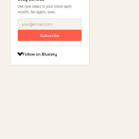
Get new ideas in your inbox each
month. No spam, ever.
Subscribe
Follow on Bluesky