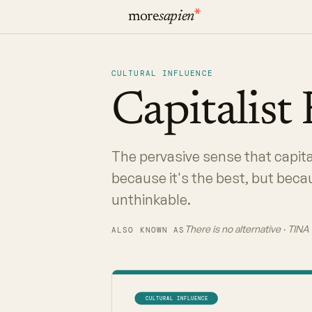
more
sapien
CULTURAL INFLUENCE
Capitalist
The pervasive sense that capita
because it's the best, but bec
unthinkable.
There is no alternative · TIN
ALSO KNOWN AS
CULTURAL INFLUENCE