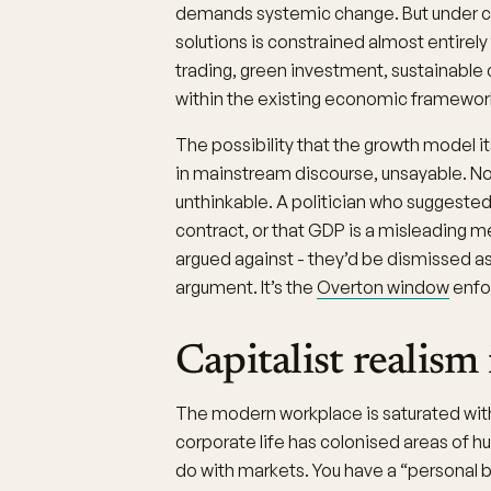
demands systemic change. But under cap
solutions is constrained almost entir
trading, green investment, sustainable
within the existing economic framewor
The possibility that the growth model i
in mainstream discourse, unsayable. N
unthinkable. A politician who suggeste
contract, or that GDP is a misleading 
argued against - they’d be dismissed as 
argument. It’s the
Overton window
enfor
Capitalist realism
The modern workplace is saturated with
corporate life has colonised areas of 
do with markets. You have a “personal b