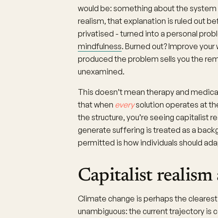
would be: something about the system is
realism, that explanation is ruled out be
privatised - turned into a personal prob
mindfulness
. Burned out? Improve your
produced the problem sells you the rem
unexamined.
This doesn’t mean therapy and medicatio
that when
every
solution operates at the
the structure, you’re seeing capitalist r
generate suffering is treated as a backg
permitted is how individuals should adap
Capitalist realism
Climate change is perhaps the clearest 
unambiguous: the current trajectory is 