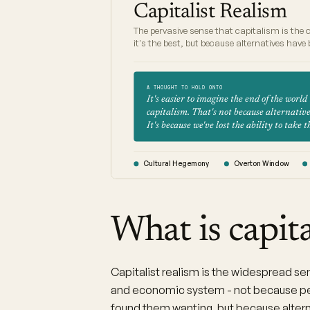
Capitalist Realism
The pervasive sense that capitalism is the 
it's the best, but because alternatives hav
A THOUGHT TO HOLD ONTO
It's easier to imagine the end of the world
capitalism. That's not because alternatives
It's because we've lost the ability to take 
Cultural Hegemony
Overton Window
What is capita
Capitalist realism is the widespread sens
and economic system - not because pe
found them wanting, but because altern