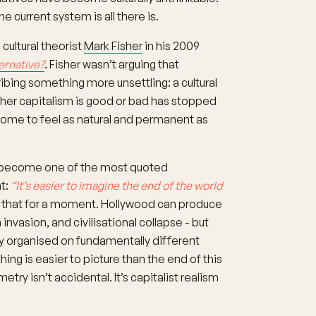
the current system is all there is.
cultural theorist
Mark Fisher
in his 2009
ernative?
. Fisher wasn’t arguing that
ibing something more unsettling: a cultural
ther capitalism is good or bad has stopped
ome to feel as natural and permanent as
has become one of the most quoted
ht:
“It’s easier to imagine the end of the world
 that for a moment. Hollywood can produce
invasion, and civilisational collapse - but
y organised on fundamentally different
ng is easier to picture than the end of this
ry isn’t accidental. It’s capitalist realism