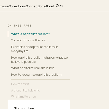
rowse
Collections
Connections
About
ON THIS PAGE
What is capitalist realism?
You might know this as…
Examples of capitalist realism in
everyday life
How capitalist realism shapes what we
believe is possible
What capitalist realism is not
How to recognise capitalist realism
How to spot it
A thought to hold onto
Why it matters now
Stay curious