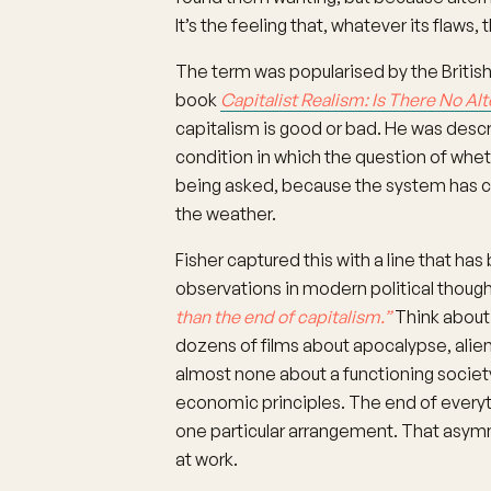
It’s the feeling that, whatever its flaws, 
The term was popularised by the British 
book
Capitalist Realism: Is There No Alt
capitalism is good or bad. He was descr
condition in which the question of whe
being asked, because the system has c
the weather.
Fisher captured this with a line that 
observations in modern political thoug
than the end of capitalism.”
Think about
dozens of films about apocalypse, alien 
almost none about a functioning societ
economic principles. The end of everythi
one particular arrangement. That asymmet
at work.