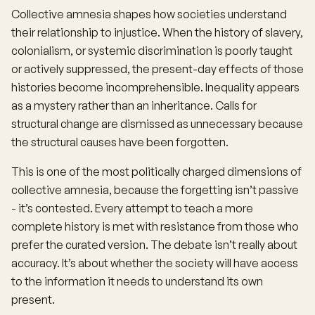
Collective amnesia shapes how societies understand
their relationship to injustice. When the history of slavery,
colonialism, or systemic discrimination is poorly taught
or actively suppressed, the present-day effects of those
histories become incomprehensible. Inequality appears
as a mystery rather than an inheritance. Calls for
structural change are dismissed as unnecessary because
the structural causes have been forgotten.
This is one of the most politically charged dimensions of
collective amnesia, because the forgetting isn’t passive
- it’s contested. Every attempt to teach a more
complete history is met with resistance from those who
prefer the curated version. The debate isn’t really about
accuracy. It’s about whether the society will have access
to the information it needs to understand its own
present.