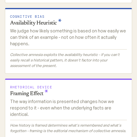
COGNITIVE BIAS
Availability
Heuristic
We judge how likely something is based on how easily we
can think of an example - not on how often it actually
happens.
Collective amnesia exploits the availability heuristic - if you can't
easily recall a historical pattern, it doesn't factor into your
assessment of the present.
RHETORICAL DEVICE
Framing
Effect
The way information is presented changes how we
respond to it - even when the underlying facts are
identical.
How history is framed determines what's remembered and what's
forgotten - framing is the editorial mechanism of collective amnesia.