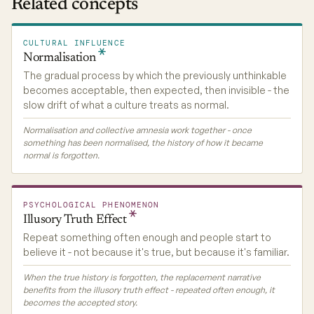
Related concepts
CULTURAL INFLUENCE
Normalisation
The gradual process by which the previously unthinkable
becomes acceptable, then expected, then invisible - the
slow drift of what a culture treats as normal.
Normalisation and collective amnesia work together - once
something has been normalised, the history of how it became
normal is forgotten.
PSYCHOLOGICAL PHENOMENON
Illusory Truth
Effect
Repeat something often enough and people start to
believe it - not because it's true, but because it's familiar.
When the true history is forgotten, the replacement narrative
benefits from the illusory truth effect - repeated often enough, it
becomes the accepted story.