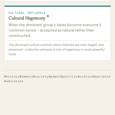
CULTURAL INFLUENCE
Cultural
Hegemony
When the dominant group's ideas become everyone's
'common sense' - accepted as natural rather than
constructed.
The dominant culture controls which histories are told, taught, and
preserved - collective amnesia is one of hegemony's most powerful
tools.
#history
#memory
#society
#power
#politics
#culture
#patterns
#education