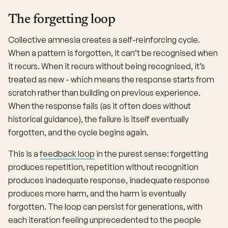
The forgetting loop
Collective amnesia creates a self-reinforcing cycle.
When a pattern is forgotten, it can’t be recognised when
it recurs. When it recurs without being recognised, it’s
treated as new - which means the response starts from
scratch rather than building on previous experience.
When the response fails (as it often does without
historical guidance), the failure is itself eventually
forgotten, and the cycle begins again.
This is a
feedback loop
in the purest sense: forgetting
produces repetition, repetition without recognition
produces inadequate response, inadequate response
produces more harm, and the harm is eventually
forgotten. The loop can persist for generations, with
each iteration feeling unprecedented to the people