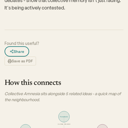
debates - show that collective memory isn't just fading.
It's being actively contested.
Found this useful?
Share
Save as PDF
How this connects
Collective Amnesia sits alongside 5 related ideas - a quick map of
the neighbourhood.
Normalisation
CULTURAL INFLUENCE