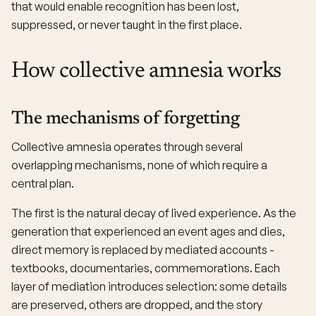
that would enable recognition has been lost,
suppressed, or never taught in the first place.
How collective amnesia works
The mechanisms of forgetting
Collective amnesia operates through several
overlapping mechanisms, none of which require a
central plan.
The first is the natural decay of lived experience. As the
generation that experienced an event ages and dies,
direct memory is replaced by mediated accounts -
textbooks, documentaries, commemorations. Each
layer of mediation introduces selection: some details
are preserved, others are dropped, and the story