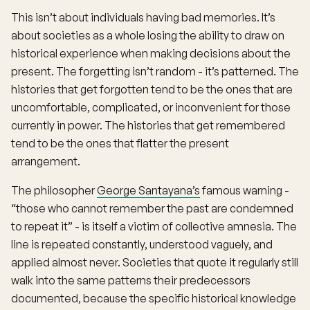
This isn’t about individuals having bad memories. It’s
about societies as a whole losing the ability to draw on
historical experience when making decisions about the
present. The forgetting isn’t random - it’s patterned. The
histories that get forgotten tend to be the ones that are
uncomfortable, complicated, or inconvenient for those
currently in power. The histories that get remembered
tend to be the ones that flatter the present
arrangement.
The philosopher
George Santayana’s
famous warning -
“those who cannot remember the past are condemned
to repeat it” - is itself a victim of collective amnesia. The
line is repeated constantly, understood vaguely, and
applied almost never. Societies that quote it regularly still
walk into the same patterns their predecessors
documented, because the specific historical knowledge