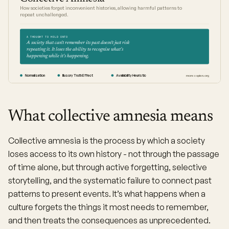
How societies forget inconvenient histories, allowing harmful patterns to
repeat unchallenged.
A THOUGHT TO HOLD ONTO
A society that can't remember its past doesn't just risk
repeating it. It loses the ability to recognise what's
happening while it's happening.
Normalisation
Illusory Truth Effect
Availability Heuristic
moresapien.org
What collective amnesia means
Collective amnesia is the process by which a society
loses access to its own history - not through the passage
of time alone, but through active forgetting, selective
storytelling, and the systematic failure to connect past
patterns to present events. It’s what happens when a
culture forgets the things it most needs to remember,
and then treats the consequences as unprecedented.