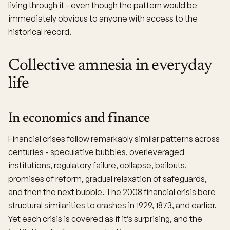
living through it - even though the pattern would be
immediately obvious to anyone with access to the
historical record.
Collective amnesia in everyday
life
In economics and finance
Financial crises follow remarkably similar patterns across
centuries - speculative bubbles, overleveraged
institutions, regulatory failure, collapse, bailouts,
promises of reform, gradual relaxation of safeguards,
and then the next bubble. The 2008 financial crisis bore
structural similarities to crashes in 1929, 1873, and earlier.
Yet each crisis is covered as if it’s surprising, and the