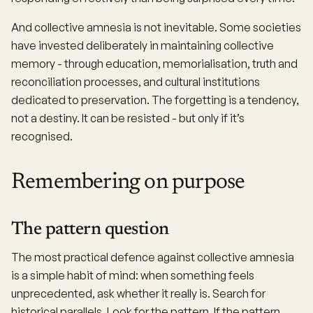
And collective amnesia is not inevitable. Some societies
have invested deliberately in maintaining collective
memory - through education, memorialisation, truth and
reconciliation processes, and cultural institutions
dedicated to preservation. The forgetting is a tendency,
not a destiny. It can be resisted - but only if it’s
recognised.
Remembering on purpose
The pattern question
The most practical defence against collective amnesia
is a simple habit of mind: when something feels
unprecedented, ask whether it really is. Search for
historical parallels. Look for the pattern. If the pattern