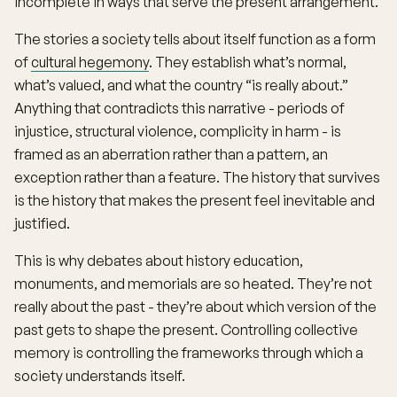
incomplete in ways that serve the present arrangement.
The stories a society tells about itself function as a form
of
cultural hegemony
. They establish what’s normal,
what’s valued, and what the country “is really about.”
Anything that contradicts this narrative - periods of
injustice, structural violence, complicity in harm - is
framed as an aberration rather than a pattern, an
exception rather than a feature. The history that survives
is the history that makes the present feel inevitable and
justified.
This is why debates about history education,
monuments, and memorials are so heated. They’re not
really about the past - they’re about which version of the
past gets to shape the present. Controlling collective
memory is controlling the frameworks through which a
society understands itself.