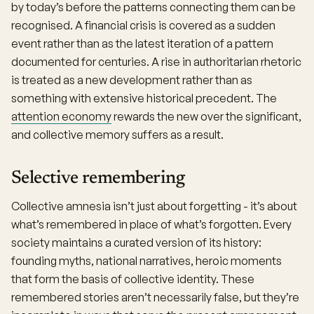
by today’s before the patterns connecting them can be
recognised. A financial crisis is covered as a sudden
event rather than as the latest iteration of a pattern
documented for centuries. A rise in authoritarian rhetoric
is treated as a new development rather than as
something with extensive historical precedent. The
attention economy
rewards the new over the significant,
and collective memory suffers as a result.
Selective remembering
Collective amnesia isn’t just about forgetting - it’s about
what’s remembered in place of what’s forgotten. Every
society maintains a curated version of its history:
founding myths, national narratives, heroic moments
that form the basis of collective identity. These
remembered stories aren’t necessarily false, but they’re