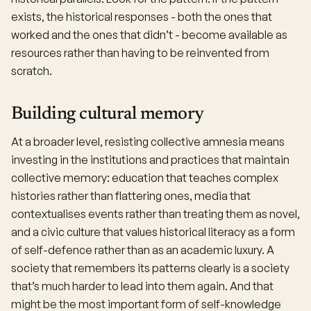
exists, the historical responses - both the ones that
worked and the ones that didn’t - become available as
resources rather than having to be reinvented from
scratch.
Building cultural memory
At a broader level, resisting collective amnesia means
investing in the institutions and practices that maintain
collective memory: education that teaches complex
histories rather than flattering ones, media that
contextualises events rather than treating them as novel,
and a civic culture that values historical literacy as a form
of self-defence rather than as an academic luxury. A
society that remembers its patterns clearly is a society
that’s much harder to lead into them again. And that
might be the most important form of self-knowledge