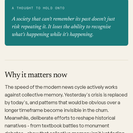
A THOUGHT TO HOLD ONTO
A society that can't remember its past doesn't just
risk repeating it. It loses the ability to recognise
what's happening while it's happening.
Why it matters now
The speed of the modern news cycle actively works
against collective memory. Yesterday's crisis is replaced
by today's, and patterns that would be obvious over a
longer timeframe become invisible in the churn.
Meanwhile, deliberate efforts to reshape historical
narratives - from textbook battles to monument