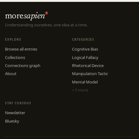
more
sapien
Understanding ourselves, one idea at a time.
EXPLORE
CATEGORIES
Browse all entries
Cognitive Bias
Collections
Logical Fallacy
Connections graph
Rhetorical Device
About
Manipulation Tactic
Mental Model
+ 5 more
STAY CURIOUS
Newsletter
Bluesky