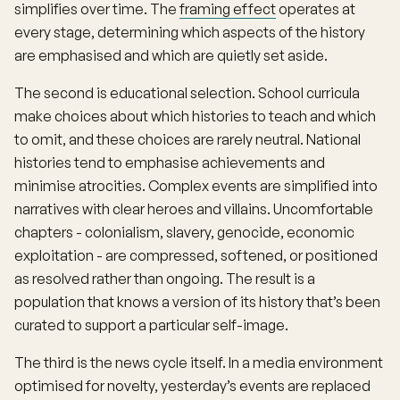
simplifies over time. The
framing effect
operates at
every stage, determining which aspects of the history
are emphasised and which are quietly set aside.
The second is educational selection. School curricula
make choices about which histories to teach and which
to omit, and these choices are rarely neutral. National
histories tend to emphasise achievements and
minimise atrocities. Complex events are simplified into
narratives with clear heroes and villains. Uncomfortable
chapters - colonialism, slavery, genocide, economic
exploitation - are compressed, softened, or positioned
as resolved rather than ongoing. The result is a
population that knows a version of its history that’s been
curated to support a particular self-image.
The third is the news cycle itself. In a media environment
optimised for novelty, yesterday’s events are replaced