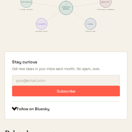
Cultural Hegemony
Illusory Truth…
Collective
Amnesia
CULTURAL INFLUENCE
PSYCHOLOGICAL PHENOMENON
Framing Effect
Availability…
RHETORICAL DEVICE
COGNITIVE BIAS
Stay curious
Get new ideas in your inbox each month. No spam, ever.
Subscribe
Follow on Bluesky