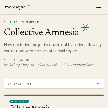
more
sapien
CULTURAL INFLUENCE
Collective
Amnesia
How societies forget inconvenient histories, allowing
harmful patterns to repeat unchallenged.
ALSO KNOWN AS
social forgetting · historical amnesia · cultural memory loss
ON THIS PAGE
CULTURAL INFLUENCE
Collective Amnesia