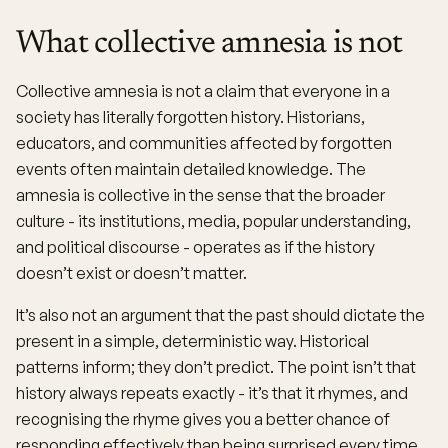
What collective amnesia is not
Collective amnesia is not a claim that everyone in a
society has literally forgotten history. Historians,
educators, and communities affected by forgotten
events often maintain detailed knowledge. The
amnesia is collective in the sense that the broader
culture - its institutions, media, popular understanding,
and political discourse - operates as if the history
doesn’t exist or doesn’t matter.
It’s also not an argument that the past should dictate the
present in a simple, deterministic way. Historical
patterns inform; they don’t predict. The point isn’t that
history always repeats exactly - it’s that it rhymes, and
recognising the rhyme gives you a better chance of
responding effectively than being surprised every time.