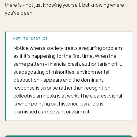
there is - not just knowing yourself, but knowing where
you’ve been.
HOW TO SPOT IT
Notice when a society treats a recurring problem
as if it's happening for the first time. When the
same pattern - financial crash, authoritarian drift,
scapegoating of minorities, environmental
destruction - appears and the dominant
response is surprise rather than recognition,
collective amnesia is at work. The clearest signal
is when pointing out historical parallels is
dismissed as irrelevant or alarmist.