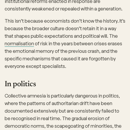
institutional reforms enacted in response are
consistently weakened or repealed within a generation.
This isn’t because economists don’t know the history. It’s
because the broader culture doesn’t retain it in a way
that shapes public expectations and political will. The
normalisation
of risk in the years between crises erases
the emotional memory of the previous crash, and the
specific mechanisms that caused it are forgotten by
everyone except specialists.
In politics
Collective amnesia is particularly dangerous in politics,
where the patterns of authoritarian drift have been
documented extensively but are consistently failed to
be recognised in real time. The gradual erosion of
democratic norms, the scapegoating of minorities, the