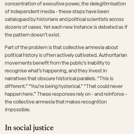
concentration of executive power, the delegitimisation
of independent media - these steps have been
catalogued by historians and political scientists across
dozens of cases. Yet each new instance is debated as if
the pattern doesn’t exist.
Part of the problem is that collective amnesia about
political history is often actively cultivated. Authoritarian
movements benefit from the public’s inability to
recognise what’s happening, and they invest in
narratives that obscure historical parallels. “This is
different.” “You’re being hysterical.” “That could never
happen here.” These responses rely on - and reinforce -
the collective amnesia that makes recognition
impossible.
In social justice