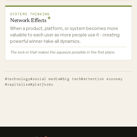
SYSTEMS THINKING
Network
Effects
When a product, platform, or system becomes more
valuable to each user as more people use it - creating
powerful winner-take-all dynamics.
The lock-in that makes the squeeze possible in the first place.
#technology
#social media
#big tech
#attention economy
#capitalism
#platforms