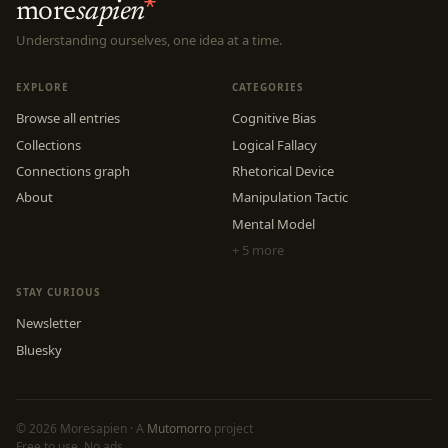
more
sapien
Understanding ourselves, one idea at a time.
EXPLORE
CATEGORIES
Browse all entries
Cognitive Bias
Collections
Logical Fallacy
Connections graph
Rhetorical Device
About
Manipulation Tactic
Mental Model
+ 5 more
STAY CURIOUS
Newsletter
Bluesky
© 2026 Moresapien · A
Mutomorro
project
Free to use. No ads.