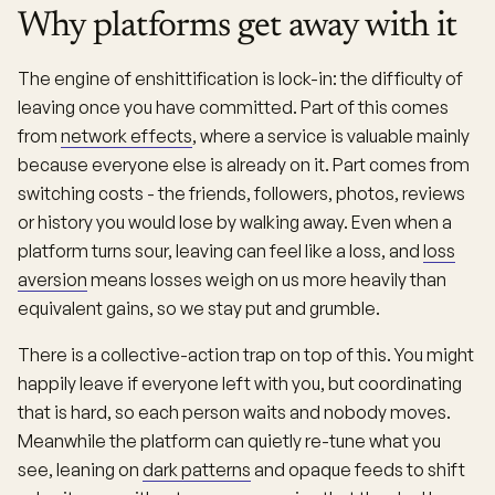
Why platforms get away with it
The engine of enshittification is lock-in: the difficulty of
leaving once you have committed. Part of this comes
from
network effects
, where a service is valuable mainly
because everyone else is already on it. Part comes from
switching costs - the friends, followers, photos, reviews
or history you would lose by walking away. Even when a
platform turns sour, leaving can feel like a loss, and
loss
aversion
means losses weigh on us more heavily than
equivalent gains, so we stay put and grumble.
There is a collective-action trap on top of this. You might
happily leave if everyone left with you, but coordinating
that is hard, so each person waits and nobody moves.
Meanwhile the platform can quietly re-tune what you
see, leaning on
dark patterns
and opaque feeds to shift