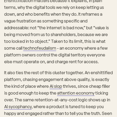
Enshittification matters because it explains, in plain
terms, why the digital tools we rely on keep letting us
down, and who benefits when they do. It reframes a
vague frustration as something specific and
addressable: not “the internet is bad now,” but “value is
being moved from us to shareholders, because we are
too locked in to object.” Taken to its limit, this is what
some call
technofeudalism
- an economy where a few
platform owners control the digital territory everyone
else must operate on, and charge rent for access.
It also ties the rest of this cluster together. An enshittified
platform, chasing engagement above quality, is exactly
the kind of place where
AI slop
thrives, since cheap filler
is good enough to keep the
attention economy
ticking
over. The same retention-at-any-cost logic shows up in
AI sycophancy
, where a product is tuned to keep you
happy and engaged rather than to tell you the truth. Seen