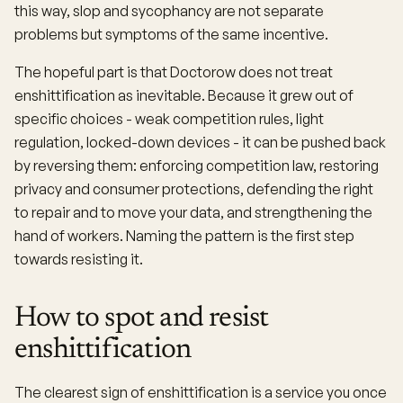
this way, slop and sycophancy are not separate
problems but symptoms of the same incentive.
The hopeful part is that Doctorow does not treat
enshittification as inevitable. Because it grew out of
specific choices - weak competition rules, light
regulation, locked-down devices - it can be pushed back
by reversing them: enforcing competition law, restoring
privacy and consumer protections, defending the right
to repair and to move your data, and strengthening the
hand of workers. Naming the pattern is the first step
towards resisting it.
How to spot and resist
enshittification
The clearest sign of enshittification is a service you once