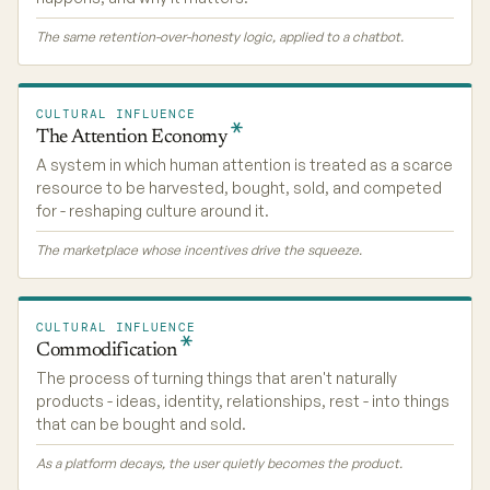
The same retention-over-honesty logic, applied to a chatbot.
CULTURAL INFLUENCE
The Attention
Economy
A system in which human attention is treated as a scarce
resource to be harvested, bought, sold, and competed
for - reshaping culture around it.
The marketplace whose incentives drive the squeeze.
CULTURAL INFLUENCE
Commodification
The process of turning things that aren't naturally
products - ideas, identity, relationships, rest - into things
that can be bought and sold.
As a platform decays, the user quietly becomes the product.