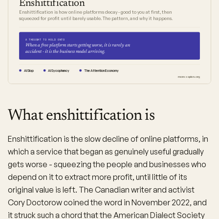
Enshittification
Enshittification is how online platforms decay - good to you at first, then
squeezed for profit until barely usable. The pattern, and why it happens.
A THOUGHT TO HOLD ONTO
When a free platform starts getting worse, it is rarely an
accident - it is the business model arriving.
AI Slop
AI Sycophancy
The Attention Economy
moresapien.org
What enshittification is
Enshittification is the slow decline of online platforms, in
which a service that began as genuinely useful gradually
gets worse - squeezing the people and businesses who
depend on it to extract more profit, until little of its
original value is left. The Canadian writer and activist
Cory Doctorow coined the word in November 2022, and
it struck such a chord that the American Dialect Society