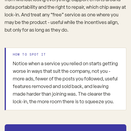
data portability and the right to repair, which chip away at
lock-in. And treat any “free” service as one where you
may be the product - useful while the incentives align,
but only for as long as they do.
HOW TO SPOT IT
Notice when a service you relied on starts getting
worse in ways that suit the company, not you -
more ads, fewer of the posts you followed, useful
features removed and sold back, and leaving
made harder than joining was. The clearer the
lock-in, the more room there is to squeeze you.