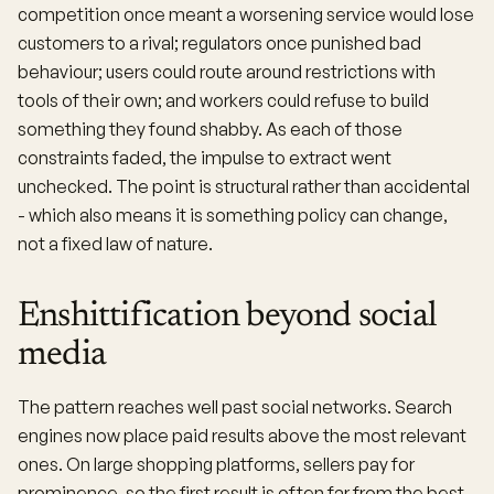
competition once meant a worsening service would lose
customers to a rival; regulators once punished bad
behaviour; users could route around restrictions with
tools of their own; and workers could refuse to build
something they found shabby. As each of those
constraints faded, the impulse to extract went
unchecked. The point is structural rather than accidental
- which also means it is something policy can change,
not a fixed law of nature.
Enshittification beyond social
media
The pattern reaches well past social networks. Search
engines now place paid results above the most relevant
ones. On large shopping platforms, sellers pay for
prominence, so the first result is often far from the best