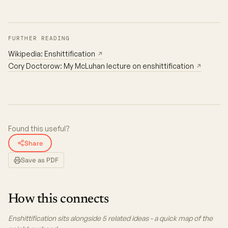
FURTHER READING
Wikipedia: Enshittification
↗
Cory Doctorow: My McLuhan lecture on enshittification
↗
Found this useful?
Share
Save as PDF
How this connects
Enshittification sits alongside 5 related ideas - a quick map of the