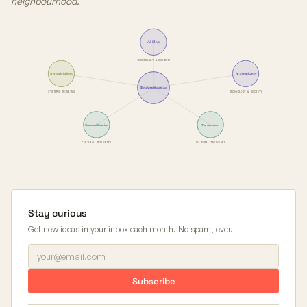
neighbourhood.
AI Slop
TECHNOLOGY & SOCIETY
Network Effects
AI Sycophancy
Enshittification
SYSTEMS THINKING
TECHNOLOGY & SOCIETY
Commodification
The Attention…
CULTURAL INFLUENCE
CULTURAL INFLUENCE
Stay curious
Get new ideas in your inbox each month. No spam, ever.
Subscribe