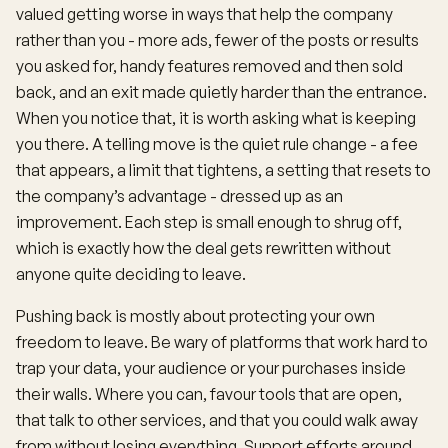
valued getting worse in ways that help the company
rather than you - more ads, fewer of the posts or results
you asked for, handy features removed and then sold
back, and an exit made quietly harder than the entrance.
When you notice that, it is worth asking what is keeping
you there. A telling move is the quiet rule change - a fee
that appears, a limit that tightens, a setting that resets to
the company’s advantage - dressed up as an
improvement. Each step is small enough to shrug off,
which is exactly how the deal gets rewritten without
anyone quite deciding to leave.
Pushing back is mostly about protecting your own
freedom to leave. Be wary of platforms that work hard to
trap your data, your audience or your purchases inside
their walls. Where you can, favour tools that are open,
that talk to other services, and that you could walk away
from without losing everything. Support efforts around