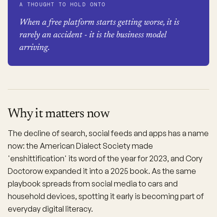
A THOUGHT TO HOLD ONTO
When a free platform starts getting worse, it is
rarely an accident - it is the business model
arriving.
Why it matters now
The decline of search, social feeds and apps has a name
now: the American Dialect Society made
'enshittification' its word of the year for 2023, and Cory
Doctorow expanded it into a 2025 book. As the same
playbook spreads from social media to cars and
household devices, spotting it early is becoming part of
everyday digital literacy.