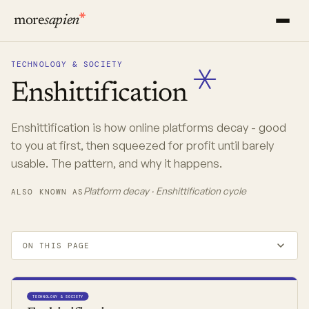
more
sapien
TECHNOLOGY & SOCIETY
Enshittification
Enshittification is how online platforms decay - good
to you at first, then squeezed for profit until barely
usable. The pattern, and why it happens.
Platform decay · Enshittification cycle
ALSO KNOWN AS
ON THIS PAGE
TECHNOLOGY & SOCIETY