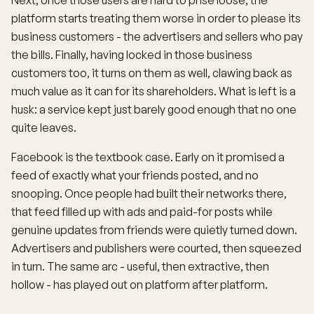
Next, once those users are hard to prise loose, the
platform starts treating them worse in order to please its
business customers - the advertisers and sellers who pay
the bills. Finally, having locked in those business
customers too, it turns on them as well, clawing back as
much value as it can for its shareholders. What is left is a
husk: a service kept just barely good enough that no one
quite leaves.
Facebook is the textbook case. Early on it promised a
feed of exactly what your friends posted, and no
snooping. Once people had built their networks there,
that feed filled up with ads and paid-for posts while
genuine updates from friends were quietly turned down.
Advertisers and publishers were courted, then squeezed
in turn. The same arc - useful, then extractive, then
hollow - has played out on platform after platform.