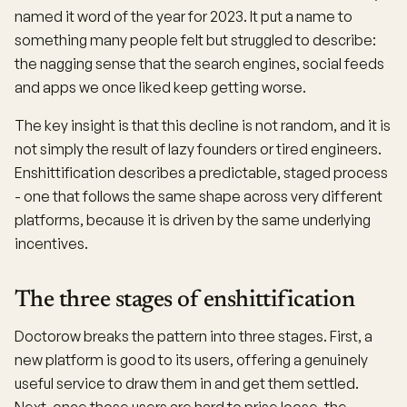
named it word of the year for 2023. It put a name to
something many people felt but struggled to describe:
the nagging sense that the search engines, social feeds
and apps we once liked keep getting worse.
The key insight is that this decline is not random, and it is
not simply the result of lazy founders or tired engineers.
Enshittification describes a predictable, staged process
- one that follows the same shape across very different
platforms, because it is driven by the same underlying
incentives.
The three stages of enshittification
Doctorow breaks the pattern into three stages. First, a
new platform is good to its users, offering a genuinely
useful service to draw them in and get them settled.