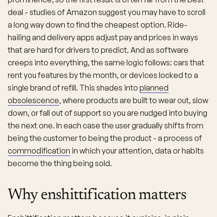
deal - studies of Amazon suggest you may have to scroll
a long way down to find the cheapest option. Ride-
hailing and delivery apps adjust pay and prices in ways
that are hard for drivers to predict. And as software
creeps into everything, the same logic follows: cars that
rent you features by the month, or devices locked to a
single brand of refill. This shades into
planned
obsolescence
, where products are built to wear out, slow
down, or fall out of support so you are nudged into buying
the next one. In each case the user gradually shifts from
being the customer to being the product - a process of
commodification
in which your attention, data or habits
become the thing being sold.
Why enshittification matters