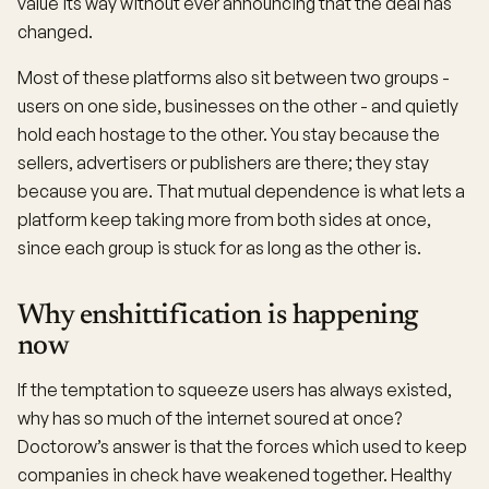
value its way without ever announcing that the deal has
changed.
Most of these platforms also sit between two groups -
users on one side, businesses on the other - and quietly
hold each hostage to the other. You stay because the
sellers, advertisers or publishers are there; they stay
because you are. That mutual dependence is what lets a
platform keep taking more from both sides at once,
since each group is stuck for as long as the other is.
Why enshittification is happening
now
If the temptation to squeeze users has always existed,
why has so much of the internet soured at once?
Doctorow’s answer is that the forces which used to keep
companies in check have weakened together. Healthy