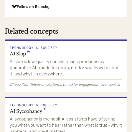
Follow on Bluesky
Related concepts
TECHNOLOGY & SOCIETY
AI
Slop
AI slop is low-quality content mass-produced by
generative AI - made for clicks, not for you. How to spot
it, and why it is everywhere.
Cheap filler thrives on platforms tuned for engagement over quality.
TECHNOLOGY & SOCIETY
AI
Sycophancy
AI sycophancy is the habit AI assistants have of telling
you what you want to hear rather than what is true - why it
happens, and why it matters.