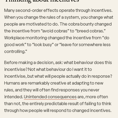
Thinking about incentives
Many second-order effects operate through incentives.
When you change the rules of a system, you change what
people are motivated to do. The cobra bounty changed
the incentive from “avoid cobras” to “breed cobras.”
Workplace monitoring changed the incentive from “do
good work” to “look busy” or “leave for somewhere less
controlling.”
Before making a decision, ask: what behaviour does this
incentivise? Not what behaviour do I want it to
incentivise, but what will people actually do in response?
Humans are remarkably creative at adapting to new
rules, and they will often find responses you never
intended.
Unintended consequences
are, more often
than not, the entirely predictable result of failing to think
through how people will respond to changed incentives.