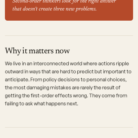
Second-order thinkers look for the right answer
that doesn't create three new problems.
Why it matters now
We live in an interconnected world where actions ripple
outward in ways that are hard to predict but important to
anticipate. From policy decisions to personal choices,
the most damaging mistakes are rarely the result of
getting the first-order effects wrong. They come from
failing to ask what happens next.