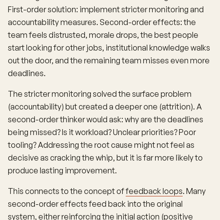
First-order solution: implement stricter monitoring and
accountability measures. Second-order effects: the
team feels distrusted, morale drops, the best people
start looking for other jobs, institutional knowledge walks
out the door, and the remaining team misses even more
deadlines.
The stricter monitoring solved the surface problem
(accountability) but created a deeper one (attrition). A
second-order thinker would ask: why are the deadlines
being missed? Is it workload? Unclear priorities? Poor
tooling? Addressing the root cause might not feel as
decisive as cracking the whip, but it is far more likely to
produce lasting improvement.
This connects to the concept of
feedback loops
. Many
second-order effects feed back into the original
system, either reinforcing the initial action (positive