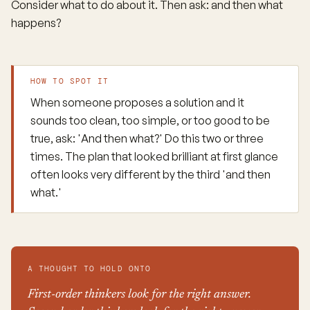
Consider what to do about it. Then ask: and then what
happens?
HOW TO SPOT IT
When someone proposes a solution and it
sounds too clean, too simple, or too good to be
true, ask: 'And then what?' Do this two or three
times. The plan that looked brilliant at first glance
often looks very different by the third 'and then
what.'
A THOUGHT TO HOLD ONTO
First-order thinkers look for the right answer.