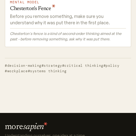
MENTAL MODEL
Chesterton's
Fence
Before you remove something, make sure you
understand why it was put there in the first place.
Chesterton's fence is a kind of second-order thinking aimed at the
past - before removing something, ask why it was put there.
#decision-making
#strategy
#critical thinking
#policy
#workplace
#systems thinking
more
sapien
Understanding ourselves, one idea at a time.