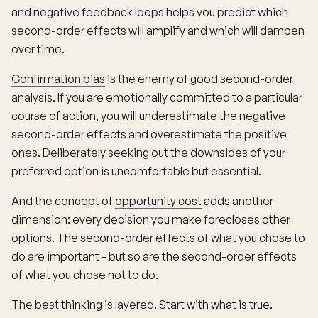
and negative feedback loops helps you predict which
second-order effects will amplify and which will dampen
over time.
Confirmation bias
is the enemy of good second-order
analysis. If you are emotionally committed to a particular
course of action, you will underestimate the negative
second-order effects and overestimate the positive
ones. Deliberately seeking out the downsides of your
preferred option is uncomfortable but essential.
And the concept of
opportunity cost
adds another
dimension: every decision you make forecloses other
options. The second-order effects of what you chose to
do are important - but so are the second-order effects
of what you chose not to do.
The best thinking is layered. Start with what is true.