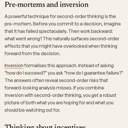
Pre-mortems and inversion
A powerful technique for second-order thinking is the
pre-mortem. Before you commit to a decision, imagine
that it has failed spectacularly. Then work backward:
what went wrong? This naturally surfaces second-order
effects that you might have overlooked when thinking
forward from the decision.
Inversion
formalises this approach. Instead of asking
“how do I succeed?” you ask “how do I guarantee failure?”
The answers often reveal second-order risks that
forward-looking analysis misses. If you combine
inversion with second-order thinking, you get a robust
picture of both what you are hoping for and what you
should be watching out for.