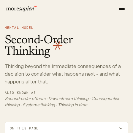
more
sapien
MENTAL MODEL
Second-Order
Thinking
Thinking beyond the immediate consequences of a
decision to consider what happens next - and what
happens after that.
ALSO KNOWN AS
Second-order effects · Downstream thinking · Consequential
thinking · Systems thinking · Thinking in time
ON THIS PAGE