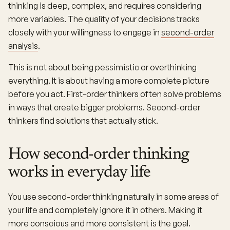
thinking is deep, complex, and requires considering
more variables. The quality of your decisions tracks
closely with your willingness to engage in
second-order
analysis
.
This is not about being pessimistic or overthinking
everything. It is about having a more complete picture
before you act. First-order thinkers often solve problems
in ways that create bigger problems. Second-order
thinkers find solutions that actually stick.
How second-order thinking
works in everyday life
You use second-order thinking naturally in some areas of
your life and completely ignore it in others. Making it
more conscious and more consistent is the goal.