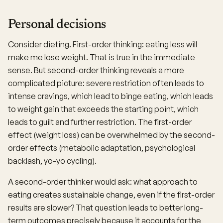
Personal decisions
Consider dieting. First-order thinking: eating less will
make me lose weight. That is true in the immediate
sense. But second-order thinking reveals a more
complicated picture: severe restriction often leads to
intense cravings, which lead to binge eating, which leads
to weight gain that exceeds the starting point, which
leads to guilt and further restriction. The first-order
effect (weight loss) can be overwhelmed by the second-
order effects (metabolic adaptation, psychological
backlash, yo-yo cycling).
A second-order thinker would ask: what approach to
eating creates sustainable change, even if the first-order
results are slower? That question leads to better long-
term outcomes precisely because it accounts for the