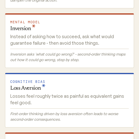
dampen the original action.
MENTAL MODEL
Inversion
Instead of asking how to succeed, ask what would
guarantee failure - then avoid those things.
Inversion asks 'what could go wrong?' - second-order thinking maps
out how it could go wrong, step by step.
COGNITIVE BIAS
Loss
Aversion
Losses feel roughly twice as painful as equivalent gains
feel good.
First-order thinking driven by loss aversion often leads to worse
second-order consequences.