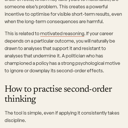
someone else’s problem. This creates a powerful
incentive to optimise for visible short-term results, even
when the long-term consequences are harmful.
This is related to
motivated reasoning
. If your career
depends on a particular outcome, you will naturally be
drawn to analyses that support it and resistant to
analyses that undermine it. A politician who has
championed a policy has a strong psychological motive
to ignore or downplay its second-order effects.
How to practise second-order
thinking
The tool is simple, even if applying it consistently takes
discipline.