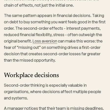
chain of effects, not just the initial one.
The same pattern appears in financial decisions. Taking
on debt to buy something you want feels good in the first
order. The second-order effects - interest payments,
reduced financial flexibility, stress - often outweigh the
original benefit.
Loss aversion
can make this worse: the
fear of “missing out” on something drives a first-order
decision that creates second-order losses far greater
than the missed opportunity.
Workplace decisions
Second-order thinking is especially valuable in
organisations, where decisions affect multiple people
and systems.
A manager notices that their team is missing deadlines.