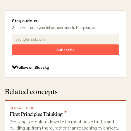
Stay curious
Get new ideas in your inbox each month. No spam, ever.
Subscribe
Follow on Bluesky
Related concepts
MENTAL MODEL
First Principles
Thinking
Breaking a problem down to its most basic truths and
building up from there, rather than reasoning by analogy.