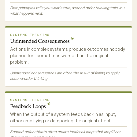
First principles tells you what's true; second-order thinking tells you
what happens next.
SYSTEMS THINKING
Unintended
Consequences
Actions in complex systems produce outcomes nobody
planned for - sometimes worse than the original
problem.
Unintended consequences are often the result of failing to apply
second-order thinking.
SYSTEMS THINKING
Feedback
Loops
When the output of a system feeds back in as input,
either amplifying or dampening the original effect.
Second-order effects often create feedback loops that amplify or