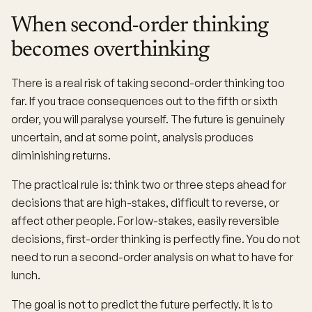
When second-order thinking
becomes overthinking
There is a real risk of taking second-order thinking too
far. If you trace consequences out to the fifth or sixth
order, you will paralyse yourself. The future is genuinely
uncertain, and at some point, analysis produces
diminishing returns.
The practical rule is: think two or three steps ahead for
decisions that are high-stakes, difficult to reverse, or
affect other people. For low-stakes, easily reversible
decisions, first-order thinking is perfectly fine. You do not
need to run a second-order analysis on what to have for
lunch.
The goal is not to predict the future perfectly. It is to