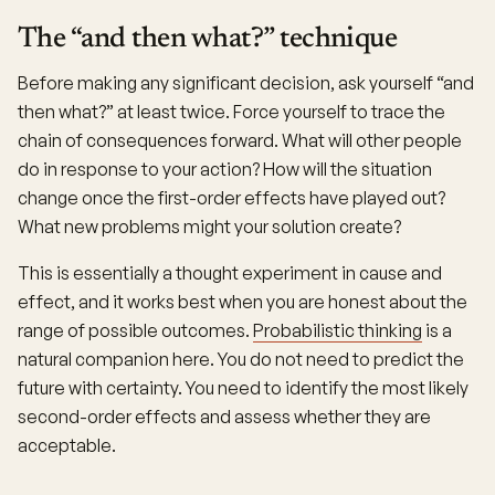
The “and then what?” technique
Before making any significant decision, ask yourself “and
then what?” at least twice. Force yourself to trace the
chain of consequences forward. What will other people
do in response to your action? How will the situation
change once the first-order effects have played out?
What new problems might your solution create?
This is essentially a thought experiment in cause and
effect, and it works best when you are honest about the
range of possible outcomes.
Probabilistic thinking
is a
natural companion here. You do not need to predict the
future with certainty. You need to identify the most likely
second-order effects and assess whether they are
acceptable.