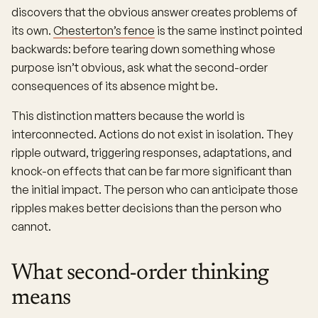
discovers that the obvious answer creates problems of
its own.
Chesterton’s fence
is the same instinct pointed
backwards: before tearing down something whose
purpose isn’t obvious, ask what the second-order
consequences of its absence might be.
This distinction matters because the world is
interconnected. Actions do not exist in isolation. They
ripple outward, triggering responses, adaptations, and
knock-on effects that can be far more significant than
the initial impact. The person who can anticipate those
ripples makes better decisions than the person who
cannot.
What second-order thinking
means