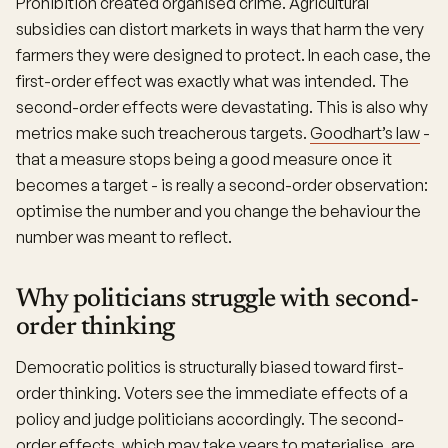
Prohibition created organised crime. Agricultural
subsidies can distort markets in ways that harm the very
farmers they were designed to protect. In each case, the
first-order effect was exactly what was intended. The
second-order effects were devastating. This is also why
metrics make such treacherous targets.
Goodhart’s law
-
that a measure stops being a good measure once it
becomes a target - is really a second-order observation:
optimise the number and you change the behaviour the
number was meant to reflect.
Why politicians struggle with second-
order thinking
Democratic politics is structurally biased toward first-
order thinking. Voters see the immediate effects of a
policy and judge politicians accordingly. The second-
order effects, which may take years to materialise, are