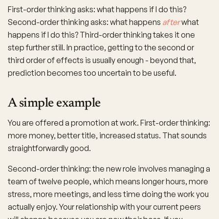
First-order thinking asks: what happens if I do this?
Second-order thinking asks: what happens
after
what
happens if I do this? Third-order thinking takes it one
step further still. In practice, getting to the second or
third order of effects is usually enough - beyond that,
prediction becomes too uncertain to be useful.
A simple example
You are offered a promotion at work. First-order thinking:
more money, better title, increased status. That sounds
straightforwardly good.
Second-order thinking: the new role involves managing a
team of twelve people, which means longer hours, more
stress, more meetings, and less time doing the work you
actually enjoy. Your relationship with your current peers