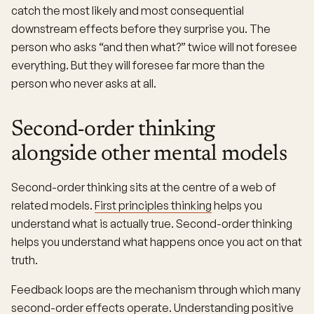
catch the most likely and most consequential
downstream effects before they surprise you. The
person who asks “and then what?” twice will not foresee
everything. But they will foresee far more than the
person who never asks at all.
Second-order thinking
alongside other mental models
Second-order thinking sits at the centre of a web of
related models.
First principles thinking
helps you
understand what is actually true. Second-order thinking
helps you understand what happens once you act on that
truth.
Feedback loops are the mechanism through which many
second-order effects operate. Understanding positive