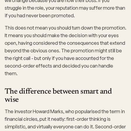
will change because you are now their boss. If you
struggle in the role, your reputation may suffer more than
if you had never been promoted.
This does not mean you should turn down the promotion.
It means you should make the decision with your eyes
open, having considered the consequences that extend
beyond the obvious ones. The promotion might still be
the right call - but only if you have accounted for the
second-order effects and decided you can handle
them.
The difference between smart and
wise
The investor Howard Marks, who popularised the term in
financial circles, put it neatly: first-order thinking is
simplistic, and virtually everyone can do it. Second-order