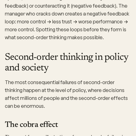
feedback) or counteracting it (negative feedback). The
manager who cracks down creates a negative feedback
loop: more control → less trust → worse performance →
more control. Spotting these loops before they form is
what second-order thinking makes possible.
Second-order thinking in policy
and society
The most consequential failures of second-order
thinking happen at the level of policy, where decisions
affect millions of people and the second-order effects
can be enormous.
The cobra effect