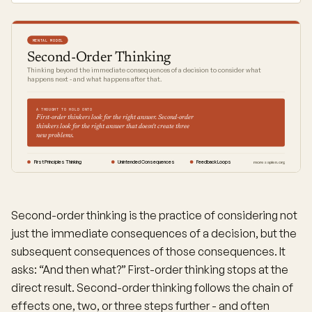
MENTAL MODEL
Second-Order Thinking
Thinking beyond the immediate consequences of a decision to consider what
happens next - and what happens after that.
A THOUGHT TO HOLD ONTO
First-order thinkers look for the right answer. Second-order
thinkers look for the right answer that doesn't create three
new problems.
First Principles Thinking
Unintended Consequences
Feedback Loops
moresapien.org
Second-order thinking is the practice of considering not
just the immediate consequences of a decision, but the
subsequent consequences of those consequences. It
asks: “And then what?” First-order thinking stops at the
direct result. Second-order thinking follows the chain of
effects one, two, or three steps further - and often