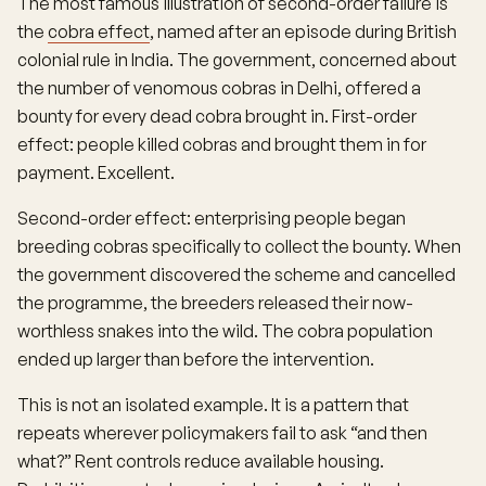
The most famous illustration of second-order failure is
the
cobra effect
, named after an episode during British
colonial rule in India. The government, concerned about
the number of venomous cobras in Delhi, offered a
bounty for every dead cobra brought in. First-order
effect: people killed cobras and brought them in for
payment. Excellent.
Second-order effect: enterprising people began
breeding cobras specifically to collect the bounty. When
the government discovered the scheme and cancelled
the programme, the breeders released their now-
worthless snakes into the wild. The cobra population
ended up larger than before the intervention.
This is not an isolated example. It is a pattern that
repeats wherever policymakers fail to ask “and then
what?” Rent controls reduce available housing.