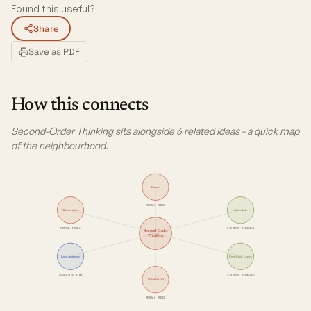
Found this useful?
Share
Save as PDF
How this connects
Second-Order Thinking sits alongside 6 related ideas - a quick map
of the neighbourhood.
First…
MENTAL MODEL
Chesterton's…
Unintended…
MENTAL MODEL
SYSTEMS THINKING
Second-Order
Thinking
Loss Aversion
Feedback Loops
COGNITIVE BIAS
SYSTEMS THINKING
Inversion
MENTAL MODEL