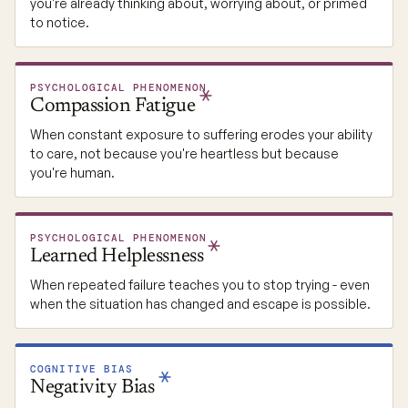
you're already thinking about, worrying about, or primed
to notice.
PSYCHOLOGICAL PHENOMENON
Compassion
Fatigue
When constant exposure to suffering erodes your ability
to care, not because you're heartless but because
you're human.
PSYCHOLOGICAL PHENOMENON
Learned
Helplessness
When repeated failure teaches you to stop trying - even
when the situation has changed and escape is possible.
COGNITIVE BIAS
Negativity
Bias