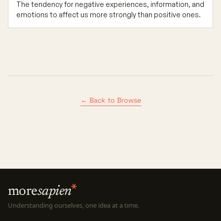
The tendency for negative experiences, information, and
emotions to affect us more strongly than positive ones.
← Back to Browse
more
sapien
Understanding ourselves, one idea at a time.