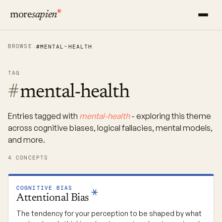
more
sapien
BROWSE
→
#MENTAL-HEALTH
TAG
#
mental-health
Entries tagged with
mental-health
- exploring this theme
across cognitive biases, logical fallacies, mental models,
and more.
4 CONCEPTS
COGNITIVE BIAS
Attentional
Bias
The tendency for your perception to be shaped by what