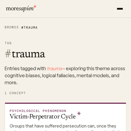
more
sapien
BROWSE
→
#TRAUMA
TAG
#
trauma
Entries tagged with
trauma
- exploring this theme across
cognitive biases, logical fallacies, mental models, and
more.
1 CONCEPT
PSYCHOLOGICAL PHENOMENON
Victim-Perpetrator
Cycle
Groups that have suffered persecution can, once they