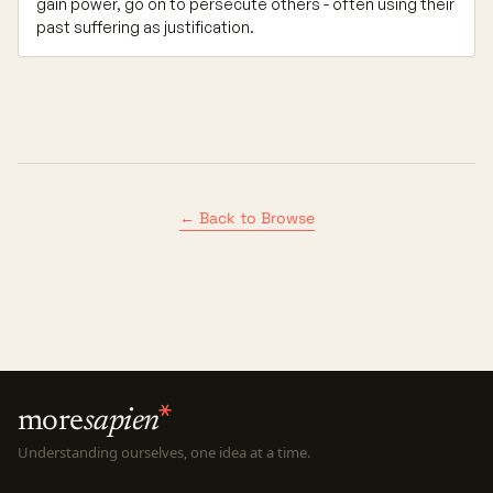
gain power, go on to persecute others - often using their
past suffering as justification.
← Back to Browse
more
sapien
Understanding ourselves, one idea at a time.