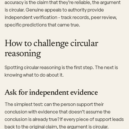
accuracy is the claim that they’re reliable, the argument
is circular. Genuine appeals to authority provide
independent verification - track records, peer review,
specific predictions that came true.
How to challenge circular
reasoning
Spotting circular reasoning is the first step. The next is
knowing what to do about it.
Ask for independent evidence
The simplest test: can the person support their
conclusion with evidence that doesn’t assume the
conclusion is already true? If every piece of support leads
back to the original claim, the argument is circular.