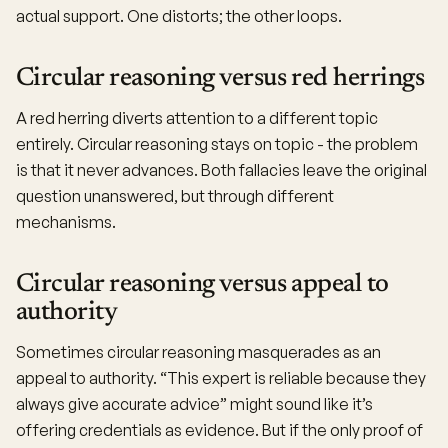
actual support. One distorts; the other loops.
Circular reasoning versus red herrings
A red herring diverts attention to a different topic
entirely. Circular reasoning stays on topic - the problem
is that it never advances. Both fallacies leave the original
question unanswered, but through different
mechanisms.
Circular reasoning versus appeal to
authority
Sometimes circular reasoning masquerades as an
appeal to authority. “This expert is reliable because they
always give accurate advice” might sound like it’s
offering credentials as evidence. But if the only proof of