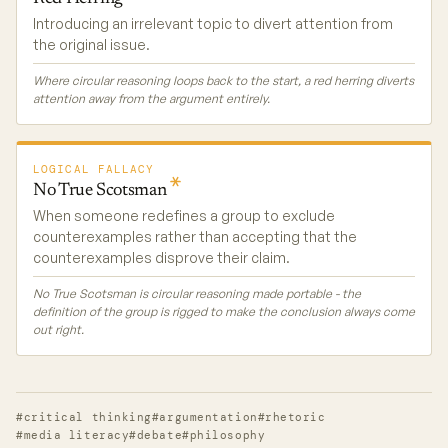
Introducing an irrelevant topic to divert attention from
the original issue.
Where circular reasoning loops back to the start, a red herring diverts
attention away from the argument entirely.
LOGICAL FALLACY
No True
Scotsman
When someone redefines a group to exclude
counterexamples rather than accepting that the
counterexamples disprove their claim.
No True Scotsman is circular reasoning made portable - the
definition of the group is rigged to make the conclusion always come
out right.
#critical thinking
#argumentation
#rhetoric
#media literacy
#debate
#philosophy