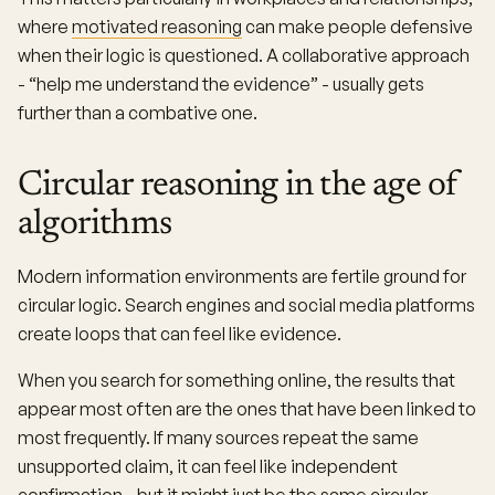
where
motivated reasoning
can make people defensive
when their logic is questioned. A collaborative approach
- “help me understand the evidence” - usually gets
further than a combative one.
Circular reasoning in the age of
algorithms
Modern information environments are fertile ground for
circular logic. Search engines and social media platforms
create loops that can feel like evidence.
When you search for something online, the results that
appear most often are the ones that have been linked to
most frequently. If many sources repeat the same
unsupported claim, it can feel like independent