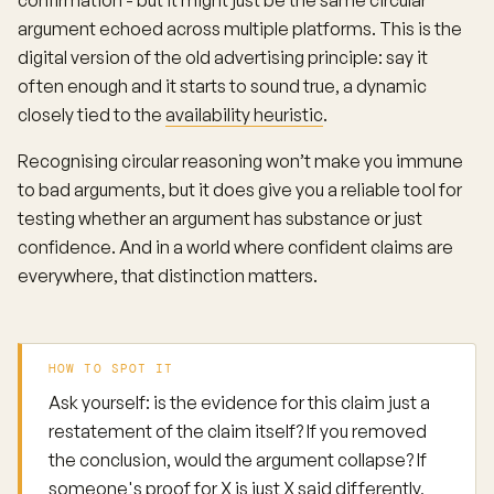
confirmation - but it might just be the same circular
argument echoed across multiple platforms. This is the
digital version of the old advertising principle: say it
often enough and it starts to sound true, a dynamic
closely tied to the
availability heuristic
.
Recognising circular reasoning won’t make you immune
to bad arguments, but it does give you a reliable tool for
testing whether an argument has substance or just
confidence. And in a world where confident claims are
everywhere, that distinction matters.
HOW TO SPOT IT
Ask yourself: is the evidence for this claim just a
restatement of the claim itself? If you removed
the conclusion, would the argument collapse? If
someone's proof for X is just X said differently,