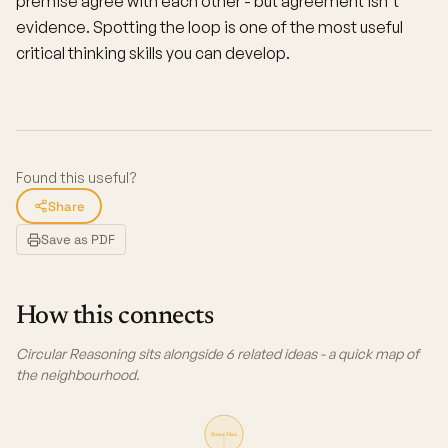
premise agree with each other - but agreement isn't
evidence. Spotting the loop is one of the most useful
critical thinking skills you can develop.
Found this useful?
Share
Save as PDF
How this connects
Circular Reasoning sits alongside 6 related ideas - a quick map of
the neighbourhood.
Straw Man