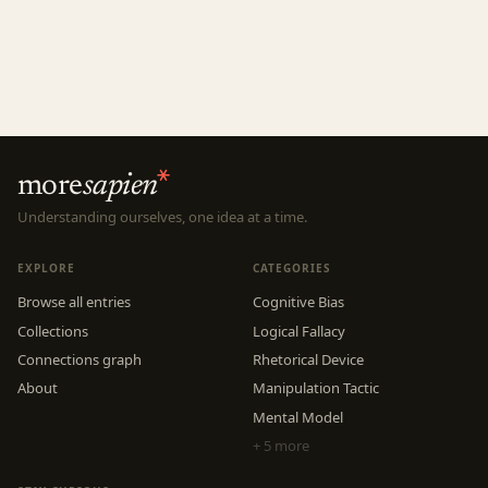
more
sapien
Understanding ourselves, one idea at a time.
EXPLORE
CATEGORIES
Browse all entries
Cognitive Bias
Collections
Logical Fallacy
Connections graph
Rhetorical Device
About
Manipulation Tactic
Mental Model
+ 5 more