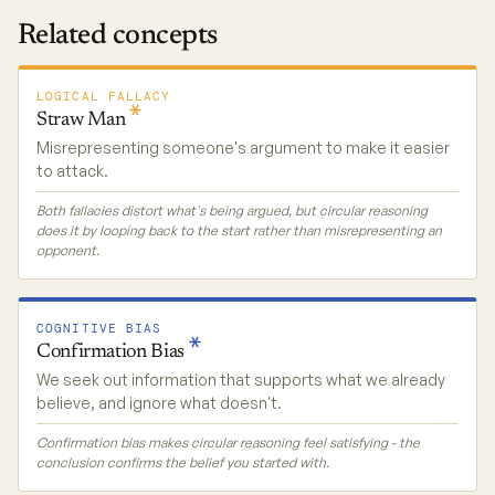
Related concepts
LOGICAL FALLACY
Straw
Man
Misrepresenting someone's argument to make it easier
to attack.
Both fallacies distort what's being argued, but circular reasoning
does it by looping back to the start rather than misrepresenting an
opponent.
COGNITIVE BIAS
Confirmation
Bias
We seek out information that supports what we already
believe, and ignore what doesn't.
Confirmation bias makes circular reasoning feel satisfying - the
conclusion confirms the belief you started with.