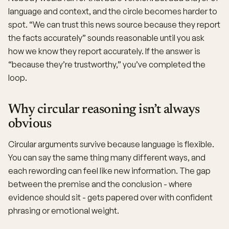
language and context, and the circle becomes harder to
spot. “We can trust this news source because they report
the facts accurately” sounds reasonable until you ask
how we know they report accurately. If the answer is
“because they’re trustworthy,” you’ve completed the
loop.
Why circular reasoning isn’t always
obvious
Circular arguments survive because language is flexible.
You can say the same thing many different ways, and
each rewording can feel like new information. The gap
between the premise and the conclusion - where
evidence should sit - gets papered over with confident
phrasing or emotional weight.