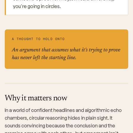
you're going in circles.
A THOUGHT TO HOLD ONTO
An argument that assumes what it's trying to prove
has never left the starting line.
Why it matters now
In a world of confident headlines and algorithmic echo
chambers, circular reasoning hides in plain sight. It
sounds convincing because the conclusion and the