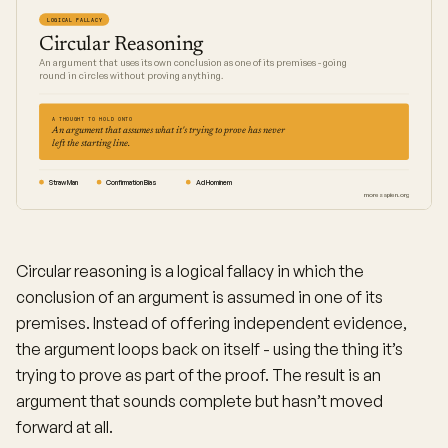
LOGICAL FALLACY
Circular Reasoning
An argument that uses its own conclusion as one of its premises - going
round in circles without proving anything.
A THOUGHT TO HOLD ONTO
An argument that assumes what it's trying to prove has never
left the starting line.
Straw Man
Confirmation Bias
Ad Hominem
moresapien.org
Circular reasoning is a logical fallacy in which the
conclusion of an argument is assumed in one of its
premises. Instead of offering independent evidence,
the argument loops back on itself - using the thing it’s
trying to prove as part of the proof. The result is an
argument that sounds complete but hasn’t moved
forward at all.