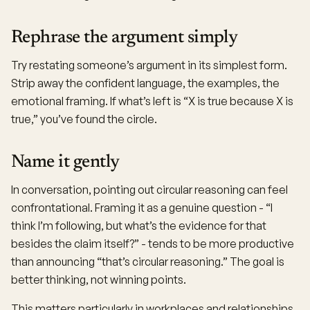
Rephrase the argument simply
Try restating someone’s argument in its simplest form.
Strip away the confident language, the examples, the
emotional framing. If what’s left is “X is true because X is
true,” you’ve found the circle.
Name it gently
In conversation, pointing out circular reasoning can feel
confrontational. Framing it as a genuine question - “I
think I’m following, but what’s the evidence for that
besides the claim itself?” - tends to be more productive
than announcing “that’s circular reasoning.” The goal is
better thinking, not winning points.
This matters particularly in workplaces and relationships,