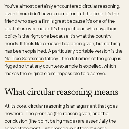
You’ve almost certainly encountered circular reasoning,
even if you didn’t have a name for it at the time. It’s the
friend who says a film is great because it’s one of the
best films ever made. It’s the politician who says their
policy is the right one because it’s what the country
needs. It feels like a reason has been given, but nothing
has been explained. A particularly portable version is the
No True Scotsman
fallacy - the definition of the group is
rigged so that any counterexample is expelled, which
makes the original claim impossible to disprove.
What circular reasoning means
At its core, circular reasoning is an argument that goes
nowhere. The premise (the reason given) and the
conclusion (the point being made) are essentially the
same statement, just dressed in different words.