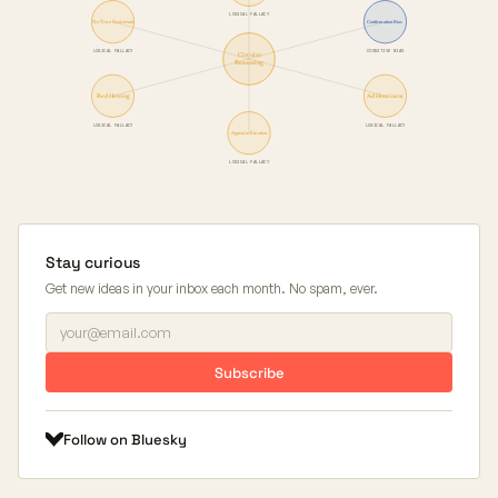
LOGICAL FALLACY
No True Scotsman
Confirmation Bias
LOGICAL FALLACY
COGNITIVE BIAS
Circular
Reasoning
Red Herring
Ad Hominem
LOGICAL FALLACY
LOGICAL FALLACY
Appeal to Emotion
LOGICAL FALLACY
Stay curious
Get new ideas in your inbox each month. No spam, ever.
Subscribe
Follow on Bluesky