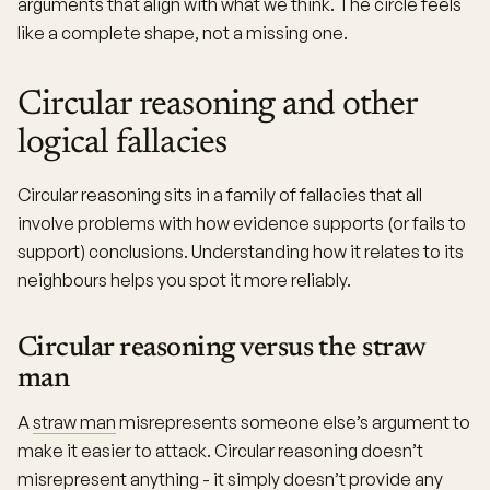
arguments that align with what we think. The circle feels
like a complete shape, not a missing one.
Circular reasoning and other
logical fallacies
Circular reasoning sits in a family of fallacies that all
involve problems with how evidence supports (or fails to
support) conclusions. Understanding how it relates to its
neighbours helps you spot it more reliably.
Circular reasoning versus the straw
man
A
straw man
misrepresents someone else’s argument to
make it easier to attack. Circular reasoning doesn’t
misrepresent anything - it simply doesn’t provide any