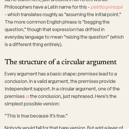
Philosophers have a Latin name for this -
petitio principii
- which translates roughly as “assuming the initial point.”
The more common English phrase is “begging the
question,” though that expression has drifted in
everyday language to mean “raising the question” (which
is a different thing entirely).
The structure of a circular argument
Every argument has a basic shape: premises lead to a
conclusion. In a valid argument, the premises provide
independent support. In a circular argument, one of the
premises
is
the conclusion, just rephrased. Here’s the
simplest possible version:
“This is true because it’s true.”
Nobody would fall for that bare version. But add a layer of