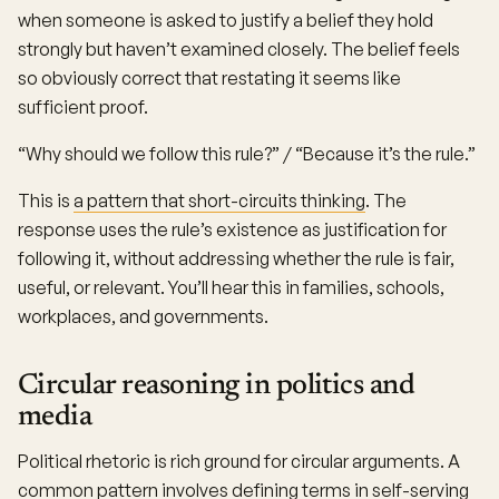
when someone is asked to justify a belief they hold
strongly but haven’t examined closely. The belief feels
so obviously correct that restating it seems like
sufficient proof.
“Why should we follow this rule?” / “Because it’s the rule.”
This is
a pattern that short-circuits thinking
. The
response uses the rule’s existence as justification for
following it, without addressing whether the rule is fair,
useful, or relevant. You’ll hear this in families, schools,
workplaces, and governments.
Circular reasoning in politics and
media
Political rhetoric is rich ground for circular arguments. A
common pattern involves defining terms in self-serving