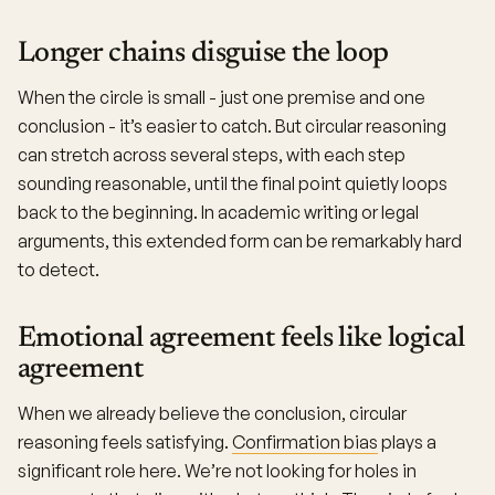
Longer chains disguise the loop
When the circle is small - just one premise and one
conclusion - it’s easier to catch. But circular reasoning
can stretch across several steps, with each step
sounding reasonable, until the final point quietly loops
back to the beginning. In academic writing or legal
arguments, this extended form can be remarkably hard
to detect.
Emotional agreement feels like logical
agreement
When we already believe the conclusion, circular
reasoning feels satisfying.
Confirmation bias
plays a
significant role here. We’re not looking for holes in