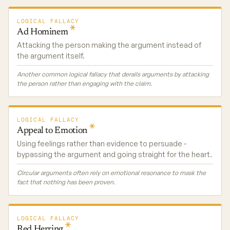
LOGICAL FALLACY
Ad
Hominem
Attacking the person making the argument instead of
the argument itself.
Another common logical fallacy that derails arguments by attacking
the person rather than engaging with the claim.
LOGICAL FALLACY
Appeal to
Emotion
Using feelings rather than evidence to persuade -
bypassing the argument and going straight for the heart.
Circular arguments often rely on emotional resonance to mask the
fact that nothing has been proven.
LOGICAL FALLACY
Red
Herring