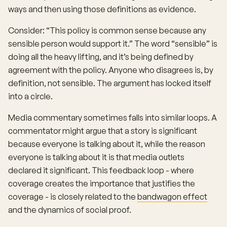
ways and then using those definitions as evidence.
Consider: “This policy is common sense because any
sensible person would support it.” The word “sensible” is
doing all the heavy lifting, and it’s being defined by
agreement with the policy. Anyone who disagrees is, by
definition, not sensible. The argument has locked itself
into a circle.
Media commentary sometimes falls into similar loops. A
commentator might argue that a story is significant
because everyone is talking about it, while the reason
everyone is talking about it is that media outlets
declared it significant. This feedback loop - where
coverage creates the importance that justifies the
coverage - is closely related to the
bandwagon effect
and the dynamics of social proof.