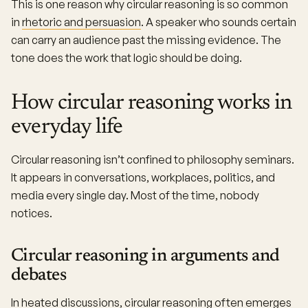
This is one reason why circular reasoning is so common
in
rhetoric and persuasion
. A speaker who sounds certain
can carry an audience past the missing evidence. The
tone does the work that logic should be doing.
How circular reasoning works in
everyday life
Circular reasoning isn’t confined to philosophy seminars.
It appears in conversations, workplaces, politics, and
media every single day. Most of the time, nobody
notices.
Circular reasoning in arguments and
debates
In heated discussions, circular reasoning often emerges