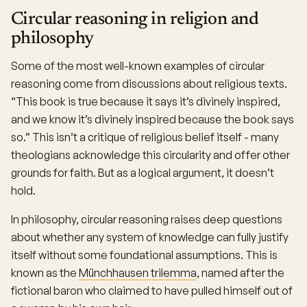
Circular reasoning in religion and
philosophy
Some of the most well-known examples of circular
reasoning come from discussions about religious texts.
“This book is true because it says it’s divinely inspired,
and we know it’s divinely inspired because the book says
so.” This isn’t a critique of religious belief itself - many
theologians acknowledge this circularity and offer other
grounds for faith. But as a logical argument, it doesn’t
hold.
In philosophy, circular reasoning raises deep questions
about whether any system of knowledge can fully justify
itself without some foundational assumptions. This is
known as the
Münchhausen trilemma
, named after the
fictional baron who claimed to have pulled himself out of