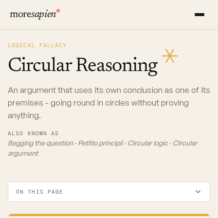
more
sapien
LOGICAL FALLACY
Circular
Reasoning
An argument that uses its own conclusion as one of its
premises - going round in circles without proving
anything.
ALSO KNOWN AS
Begging the question · Petitio principii · Circular logic · Circular
argument
ON THIS PAGE