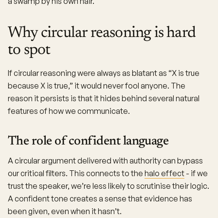
a swamp by his own hair.
Why circular reasoning is hard
to spot
If circular reasoning were always as blatant as “X is true
because X is true,” it would never fool anyone. The
reason it persists is that it hides behind several natural
features of how we communicate.
The role of confident language
A circular argument delivered with authority can bypass
our critical filters. This connects to the
halo effect
- if we
trust the speaker, we’re less likely to scrutinise their logic.
A confident tone creates a sense that evidence has
been given, even when it hasn’t.