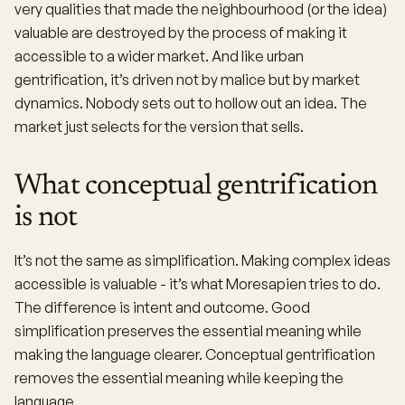
very qualities that made the neighbourhood (or the idea)
valuable are destroyed by the process of making it
accessible to a wider market. And like urban
gentrification, it’s driven not by malice but by market
dynamics. Nobody sets out to hollow out an idea. The
market just selects for the version that sells.
What conceptual gentrification
is not
It’s not the same as simplification. Making complex ideas
accessible is valuable - it’s what Moresapien tries to do.
The difference is intent and outcome. Good
simplification preserves the essential meaning while
making the language clearer. Conceptual gentrification
removes the essential meaning while keeping the
language.