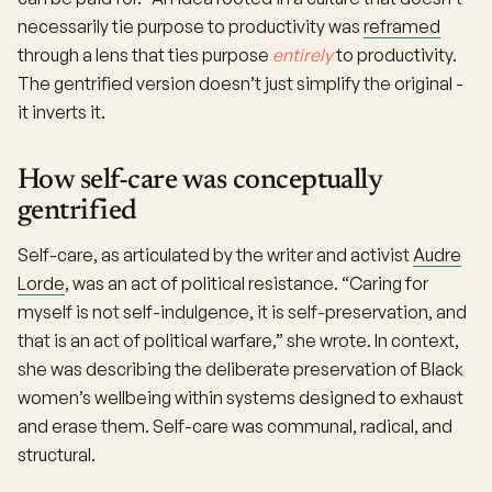
necessarily tie purpose to productivity was
reframed
through a lens that ties purpose
entirely
to productivity.
The gentrified version doesn’t just simplify the original -
it inverts it.
How self-care was conceptually
gentrified
Self-care, as articulated by the writer and activist
Audre
Lorde
, was an act of political resistance. “Caring for
myself is not self-indulgence, it is self-preservation, and
that is an act of political warfare,” she wrote. In context,
she was describing the deliberate preservation of Black
women’s wellbeing within systems designed to exhaust
and erase them. Self-care was communal, radical, and
structural.