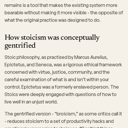
remains is a tool that makes the existing system more
bearable without making it more visible - the opposite of
what the original practice was designed to do.
How stoicism was conceptually
gentrified
Stoic philosophy, as practised by Marcus Aurelius,
Epictetus, and Seneca, was a rigorous ethical framework
concerned with virtue, justice, community, and the
careful examination of what is and isn’t within your
control. Epictetus was a formerly enslaved person. The
Stoics were deeply engaged with questions of how to
live well in an unjust world.
The gentrified version - “broicism,” as some critics call it
- reduces stoicism to a set of productivity hacks and