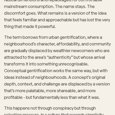
mainstream consumption. The name stays. The
discomfort goes. What remains is a version of the idea
that feels familiar and approachable but has lost the very
thing that made it powerful.
The term borrows from urban gentrification, where a
neighbourhood’s character, affordability, and community
are gradually displaced by wealthier newcomers who are
attracted to the area’s “authenticity” but whose arrival
transforms it into something unrecognisable.
Conceptual gentrification works the same way, but with
ideas instead of neighbourhoods. A concept’s original
depth, context, and challenge are displaced by a version
that’s more palatable, more shareable, and more
profitable - but fundamentally less than what it was.
This happens not through conspiracy but through
selection pressure. In a culture that rewards simplicity,