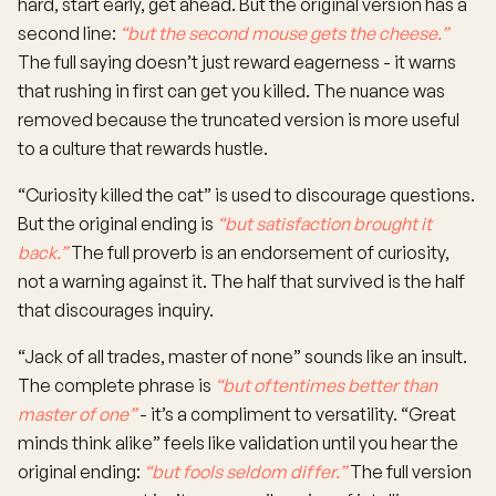
hard, start early, get ahead. But the original version has a
second line:
“but the second mouse gets the cheese.”
The full saying doesn’t just reward eagerness - it warns
that rushing in first can get you killed. The nuance was
removed because the truncated version is more useful
to a culture that rewards hustle.
“Curiosity killed the cat” is used to discourage questions.
But the original ending is
“but satisfaction brought it
back.”
The full proverb is an endorsement of curiosity,
not a warning against it. The half that survived is the half
that discourages inquiry.
“Jack of all trades, master of none” sounds like an insult.
The complete phrase is
“but oftentimes better than
master of one”
- it’s a compliment to versatility. “Great
minds think alike” feels like validation until you hear the
original ending:
“but fools seldom differ.”
The full version