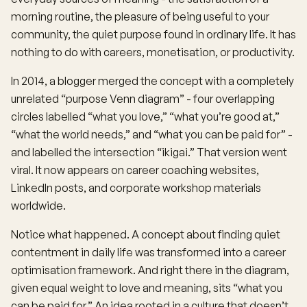
morning routine, the pleasure of being useful to your
community, the quiet purpose found in ordinary life. It has
nothing to do with careers, monetisation, or productivity.
In 2014, a blogger merged the concept with a completely
unrelated “purpose Venn diagram” - four overlapping
circles labelled “what you love,” “what you’re good at,”
“what the world needs,” and “what you can be paid for” -
and labelled the intersection “ikigai.” That version went
viral. It now appears on career coaching websites,
LinkedIn posts, and corporate workshop materials
worldwide.
Notice what happened. A concept about finding quiet
contentment in daily life was transformed into a career
optimisation framework. And right there in the diagram,
given equal weight to love and meaning, sits “what you
can be paid for.” An idea rooted in a culture that doesn’t