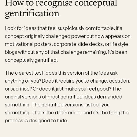
How to recognise conceptual
gentrification
Look for ideas that feel suspiciously comfortable. If a
concept originally challenged power but now appears on
motivational posters, corporate slide decks, or lifestyle
blogs without any of that challenge remaining, it’s been
conceptually gentrified.
The clearest test: does this version of the idea ask
anything of you? Does it require you to change, question,
or sacrifice? Or does it just make you feel good? The
original versions of most gentrified ideas demanded
something. The gentrified versions just sell you
something. That’s the difference - and it’s the thing the
process is designed to hide.