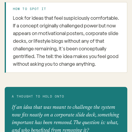
HOW TO SPOT IT
Look for ideas that feel suspiciously comfortable.
If a concept originally challenged power but now
appears on motivational posters, corporate slide
decks, or lifestyle blogs without any of that
challenge remaining, it's been conceptually
gentrified. The tell: the idea makes you feel good
without asking you to change anything.
A THOUGHT TO HOLD ONTO
If an idea that was meant to challenge the system
now fits neatly on a corporate slide deck, something
important has been removed. The question is: what,
and who benefited from removing it?