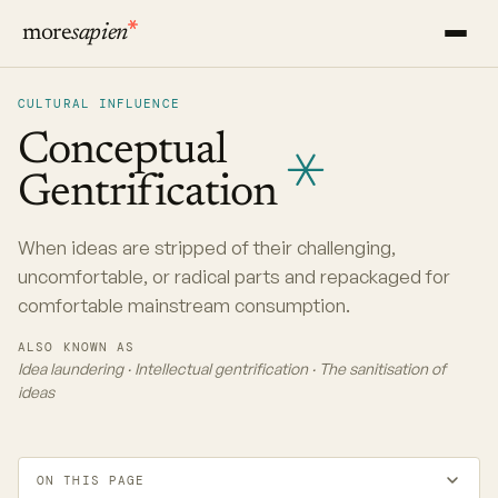
more
sapien
CULTURAL INFLUENCE
Conceptual
Gentrification
When ideas are stripped of their challenging,
uncomfortable, or radical parts and repackaged for
comfortable mainstream consumption.
ALSO KNOWN AS
Idea laundering · Intellectual gentrification · The sanitisation of
ideas
ON THIS PAGE