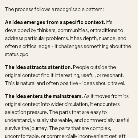
The process follows a recognisable pattern:
An idea emerges from a specific context.
It’s
developed by thinkers, communities, or traditions to
address particular problems. It has depth, nuance, and
often a critical edge - it challenges something about the
status quo.
The idea attracts attention.
People outside the
original context find it interesting, useful, or resonant.
This is natural and often positive - ideas should travel.
The idea enters the mainstream.
As it moves from its
original context into wider circulation, it encounters
selection pressure. The parts that are easy to
understand, visually shareable, and commercially useful
survive the journey. The parts that are complex,
uncomfortable, or commercially inconvenient get left