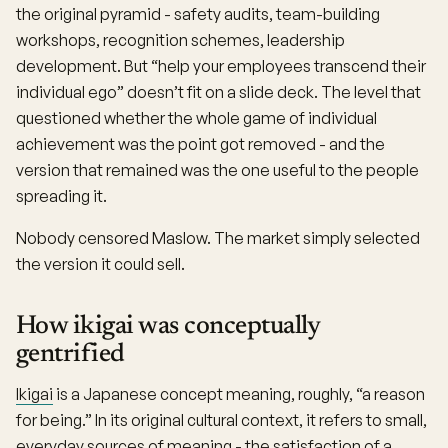
the original pyramid - safety audits, team-building
workshops, recognition schemes, leadership
development. But “help your employees transcend their
individual ego” doesn’t fit on a slide deck. The level that
questioned whether the whole game of individual
achievement was the point got removed - and the
version that remained was the one useful to the people
spreading it.
Nobody censored Maslow. The market simply selected
the version it could sell.
How ikigai was conceptually
gentrified
Ikigai
is a Japanese concept meaning, roughly, “a reason
for being.” In its original cultural context, it refers to small,
everyday sources of meaning - the satisfaction of a