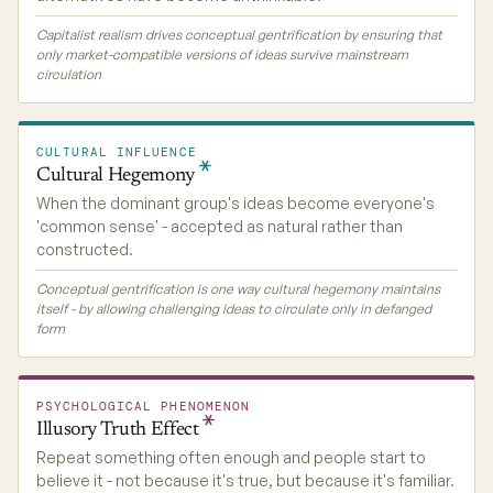
Capitalist realism drives conceptual gentrification by ensuring that
only market-compatible versions of ideas survive mainstream
circulation
CULTURAL INFLUENCE
Cultural
Hegemony
When the dominant group's ideas become everyone's
'common sense' - accepted as natural rather than
constructed.
Conceptual gentrification is one way cultural hegemony maintains
itself - by allowing challenging ideas to circulate only in defanged
form
PSYCHOLOGICAL PHENOMENON
Illusory Truth
Effect
Repeat something often enough and people start to
believe it - not because it's true, but because it's familiar.