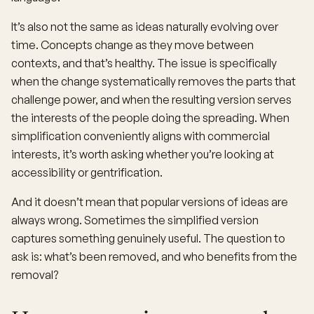
It’s also not the same as ideas naturally evolving over
time. Concepts change as they move between
contexts, and that’s healthy. The issue is specifically
when the change systematically removes the parts that
challenge power, and when the resulting version serves
the interests of the people doing the spreading. When
simplification conveniently aligns with commercial
interests, it’s worth asking whether you’re looking at
accessibility or gentrification.
And it doesn’t mean that popular versions of ideas are
always wrong. Sometimes the simplified version
captures something genuinely useful. The question to
ask is: what’s been removed, and who benefits from the
removal?