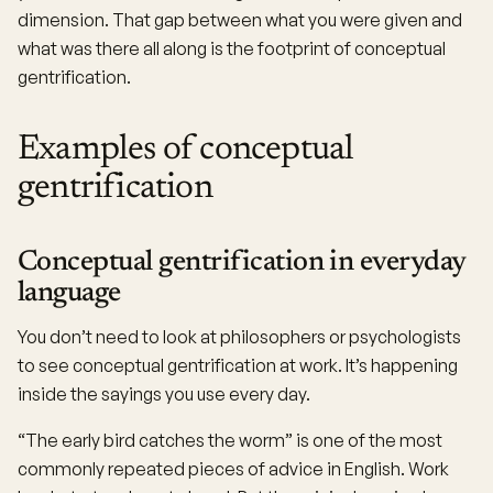
dimension. That gap between what you were given and
what was there all along is the footprint of conceptual
gentrification.
Examples of conceptual
gentrification
Conceptual gentrification in everyday
language
You don’t need to look at philosophers or psychologists
to see conceptual gentrification at work. It’s happening
inside the sayings you use every day.
“The early bird catches the worm” is one of the most
commonly repeated pieces of advice in English. Work