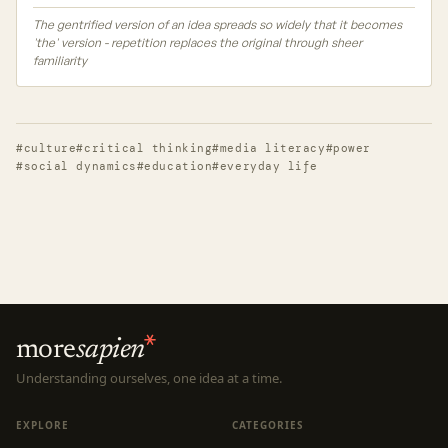
The gentrified version of an idea spreads so widely that it becomes
'the' version - repetition replaces the original through sheer
familiarity
#culture
#critical thinking
#media literacy
#power
#social dynamics
#education
#everyday life
more
sapien
Understanding ourselves, one idea at a time.
EXPLORE
CATEGORIES