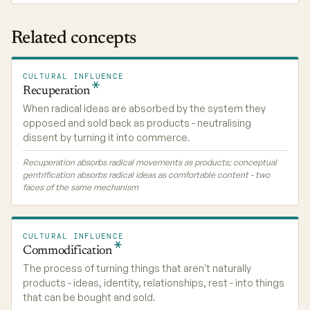
Related concepts
CULTURAL INFLUENCE
Recuperation
When radical ideas are absorbed by the system they
opposed and sold back as products - neutralising
dissent by turning it into commerce.
Recuperation absorbs radical movements as products; conceptual
gentrification absorbs radical ideas as comfortable content - two
faces of the same mechanism
CULTURAL INFLUENCE
Commodification
The process of turning things that aren't naturally
products - ideas, identity, relationships, rest - into things
that can be bought and sold.