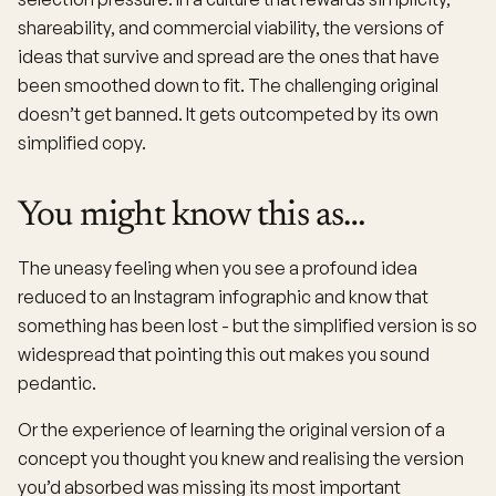
shareability, and commercial viability, the versions of
ideas that survive and spread are the ones that have
been smoothed down to fit. The challenging original
doesn’t get banned. It gets outcompeted by its own
simplified copy.
You might know this as…
The uneasy feeling when you see a profound idea
reduced to an Instagram infographic and know that
something has been lost - but the simplified version is so
widespread that pointing this out makes you sound
pedantic.
Or the experience of learning the original version of a
concept you thought you knew and realising the version
you’d absorbed was missing its most important