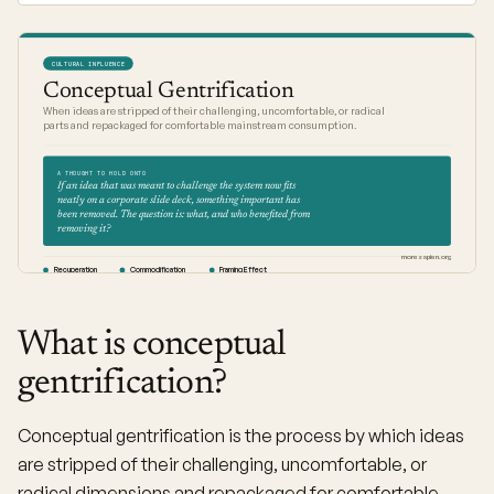
CULTURAL INFLUENCE
Conceptual Gentrification
When ideas are stripped of their challenging, uncomfortable, or radical
parts and repackaged for comfortable mainstream consumption.
A THOUGHT TO HOLD ONTO
If an idea that was meant to challenge the system now fits
neatly on a corporate slide deck, something important has
been removed. The question is: what, and who benefited from
removing it?
moresapien.org
Recuperation
Commodification
Framing Effect
What is conceptual
gentrification?
Conceptual gentrification is the process by which ideas
are stripped of their challenging, uncomfortable, or
radical dimensions and repackaged for comfortable