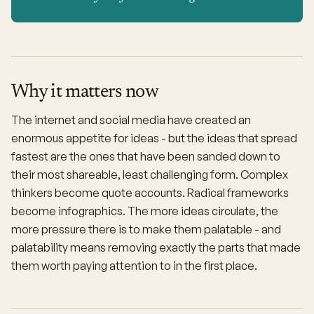
Why it matters now
The internet and social media have created an
enormous appetite for ideas - but the ideas that spread
fastest are the ones that have been sanded down to
their most shareable, least challenging form. Complex
thinkers become quote accounts. Radical frameworks
become infographics. The more ideas circulate, the
more pressure there is to make them palatable - and
palatability means removing exactly the parts that made
them worth paying attention to in the first place.