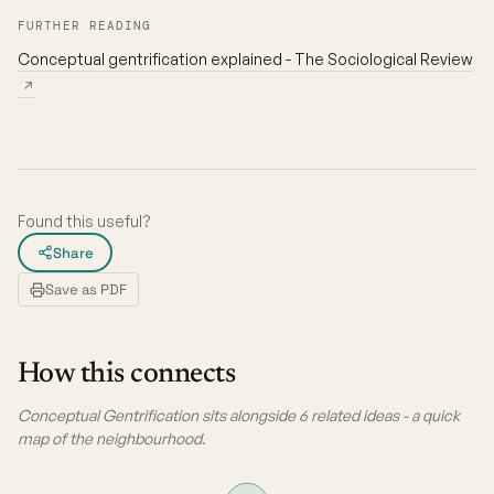
FURTHER READING
Conceptual gentrification explained - The Sociological Review
↗
Found this useful?
Share
Save as PDF
How this connects
Conceptual Gentrification sits alongside 6 related ideas - a quick
map of the neighbourhood.