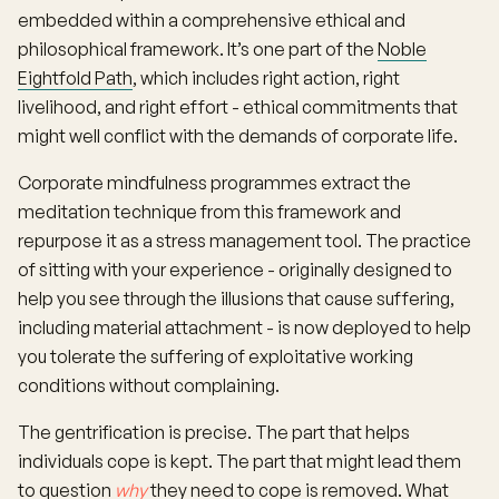
embedded within a comprehensive ethical and
philosophical framework. It’s one part of the
Noble
Eightfold Path
, which includes right action, right
livelihood, and right effort - ethical commitments that
might well conflict with the demands of corporate life.
Corporate mindfulness programmes extract the
meditation technique from this framework and
repurpose it as a stress management tool. The practice
of sitting with your experience - originally designed to
help you see through the illusions that cause suffering,
including material attachment - is now deployed to help
you tolerate the suffering of exploitative working
conditions without complaining.
The gentrification is precise. The part that helps
individuals cope is kept. The part that might lead them
to question
why
they need to cope is removed. What