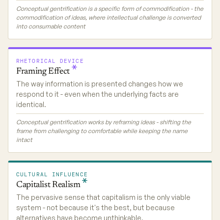
Conceptual gentrification is a specific form of commodification - the
commodification of ideas, where intellectual challenge is converted
into consumable content
RHETORICAL DEVICE
Framing
Effect
The way information is presented changes how we
respond to it - even when the underlying facts are
identical.
Conceptual gentrification works by reframing ideas - shifting the
frame from challenging to comfortable while keeping the name
intact
CULTURAL INFLUENCE
Capitalist
Realism
The pervasive sense that capitalism is the only viable
system - not because it's the best, but because
alternatives have become unthinkable.