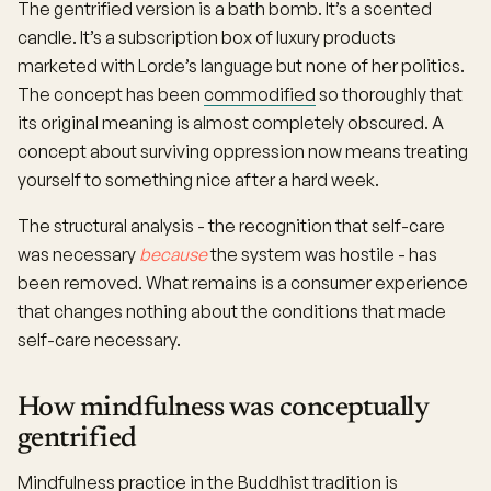
The gentrified version is a bath bomb. It’s a scented
candle. It’s a subscription box of luxury products
marketed with Lorde’s language but none of her politics.
The concept has been
commodified
so thoroughly that
its original meaning is almost completely obscured. A
concept about surviving oppression now means treating
yourself to something nice after a hard week.
The structural analysis - the recognition that self-care
was necessary
because
the system was hostile - has
been removed. What remains is a consumer experience
that changes nothing about the conditions that made
self-care necessary.
How mindfulness was conceptually
gentrified
Mindfulness practice in the Buddhist tradition is