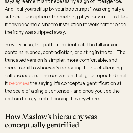
says agreement isn’t necessarily a sign of intelligence.
And “pull yourself up by your bootstraps” was originally a
satirical description of something physically impossible -
it only became a sincere instruction to work harder once
the irony was stripped away.
In every case, the pattern is identical. The full version
contains nuance, contradiction, or a sting in the tail. The
truncated version is simpler, more comfortable, and
more useful to whoever’s repeating it. The challenging
half disappears. The convenient half gets repeated until
it
becomes
the saying. It’s conceptual gentrification at
the scale of a single sentence - and once you see the
pattern here, you start seeing it everywhere.
How Maslow’s hierarchy was
conceptually gentrified