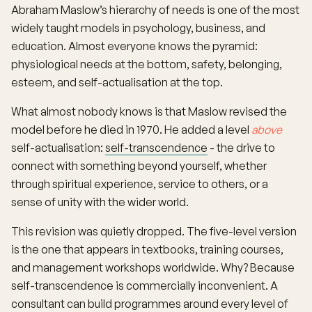
Abraham Maslow’s hierarchy of needs is one of the most
widely taught models in psychology, business, and
education. Almost everyone knows the pyramid:
physiological needs at the bottom, safety, belonging,
esteem, and self-actualisation at the top.
What almost nobody knows is that Maslow revised the
model before he died in 1970. He added a level
above
self-actualisation:
self-transcendence
- the drive to
connect with something beyond yourself, whether
through spiritual experience, service to others, or a
sense of unity with the wider world.
This revision was quietly dropped. The five-level version
is the one that appears in textbooks, training courses,
and management workshops worldwide. Why? Because
self-transcendence is commercially inconvenient. A
consultant can build programmes around every level of