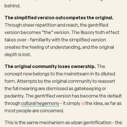
behind.
The simplified version outcompetes the original.
Through sheer repetition and reach, the gentrified
version becomes “the” version. The illusory truth effect
takes over - familiarity with the simplified version
creates the feeling of understanding, and the original
depth is lost.
The original community loses ownership.
The
concept now belongs to the mainstream in its diluted
form. Attempts by the original community to reassert
the full meaning are dismissed as gatekeeping or
pedantry. The gentrified version has become the default
through
cultural hegemony
- it simply
is
the idea, as far as
most people are concerned.
This is the same mechanism as urban gentrification - the