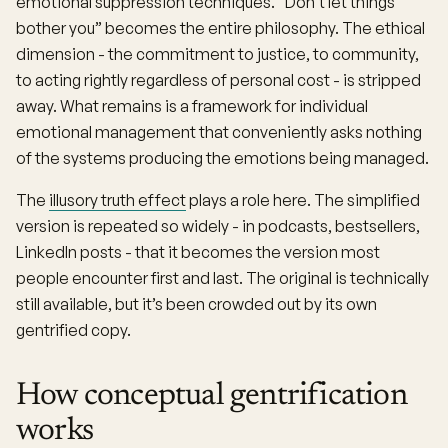
emotional suppression techniques. “Don’t let things
bother you” becomes the entire philosophy. The ethical
dimension - the commitment to justice, to community,
to acting rightly regardless of personal cost - is stripped
away. What remains is a framework for individual
emotional management that conveniently asks nothing
of the systems producing the emotions being managed.
The
illusory truth effect
plays a role here. The simplified
version is repeated so widely - in podcasts, bestsellers,
LinkedIn posts - that it becomes the version most
people encounter first and last. The original is technically
still available, but it’s been crowded out by its own
gentrified copy.
How conceptual gentrification
works