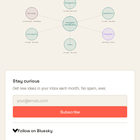
Recuperation
CULTURAL INFLUENCE
Commodification
Illusory Truth…
PSYCHOLOGICAL PHENOMENON
CULTURAL INFLUENCE
Conceptual
Gentrification
Framing Effect
Cultural Hegemony
CULTURAL INFLUENCE
RHETORICAL DEVICE
Capitalist…
CULTURAL INFLUENCE
Stay curious
Get new ideas in your inbox each month. No spam, ever.
Subscribe
Follow on Bluesky