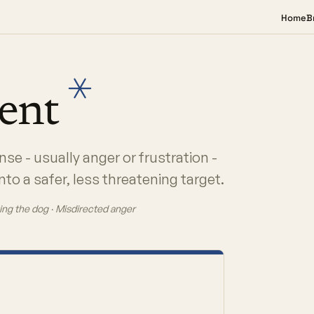
Home
B
ment
se - usually anger or frustration -
to a safer, less threatening target.
ing the dog · Misdirected anger