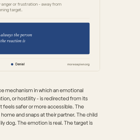
y anger or frustration - away from
ening target.
 always the person
the reaction is
n
Denial
moresapien.org
nce mechanism in which an emotional
on, or hostility - is redirected from its
hat feels safer or more accessible. The
 home and snaps at their partner. The child
ily dog. The emotion is real. The target is