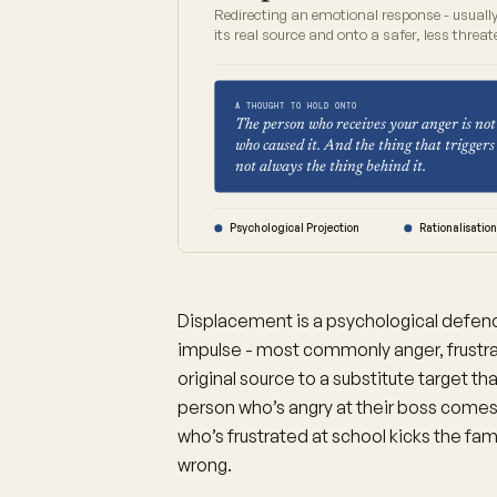
Redirecting an emotional response - usuall
its real source and onto a safer, less threat
A THOUGHT TO HOLD ONTO
The person who receives your anger is not
who caused it. And the thing that triggers 
not always the thing behind it.
Psychological Projection
Rationalisatio
Displacement is a psychological defe
impulse - most commonly anger, frustrati
original source to a substitute target t
person who’s angry at their boss comes
who’s frustrated at school kicks the fam
wrong.