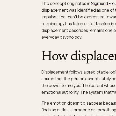
The concept originates in
Sigmund Freu
displacement was identified as one of
impulses that can’t be expressed toward
terminology has fallen out of fashion 
displacement describes remains one o
everyday psychology.
How displace
Displacement follows a predictable logi
source that the person cannot safely c
the power to fire you. The parent whose
emotional authority. The system that fr
The emotion doesn’t disappear because t
finds an outlet - someone or something 