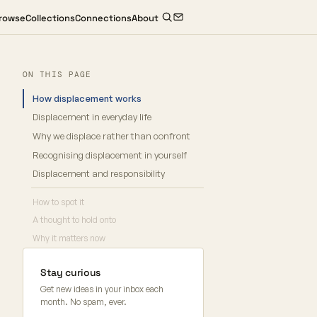
rowse
Collections
Connections
About
ON THIS PAGE
How displacement works
Displacement in everyday life
Why we displace rather than confront
Recognising displacement in yourself
Displacement and responsibility
How to spot it
A thought to hold onto
Why it matters now
Stay curious
Get new ideas in your inbox each
month. No spam, ever.