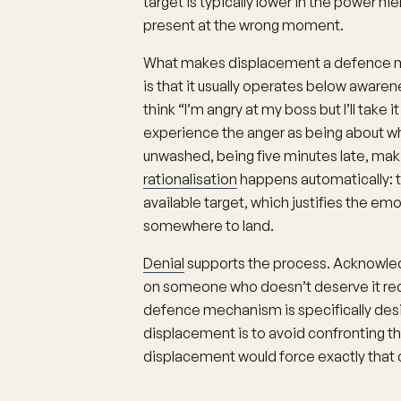
target is typically lower in the power hie
present at the wrong moment.
What makes displacement a defence m
is that it usually operates below aware
think “I’m angry at my boss but I’ll take 
experience the anger as being about wha
unwashed, being five minutes late, m
rationalisation
happens automatically: th
available target, which justifies the em
somewhere to land.
Denial
supports the process. Acknowledgi
on someone who doesn’t deserve it requ
defence mechanism is specifically desi
displacement is to avoid confronting th
displacement would force exactly that 