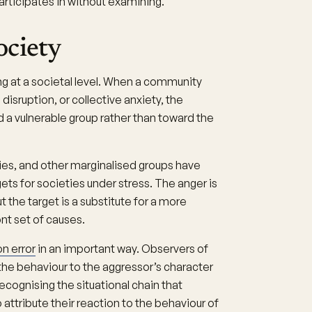
articipates in without examining.
ociety
g at a societal level. When a community
isruption, or collective anxiety, the
d a vulnerable group rather than toward the
es, and other marginalised groups have
ets for societies under stress. The anger is
ut the target is a substitute for a more
nt set of causes.
n error
in an important way. Observers of
the behaviour to the aggressor’s character
recognising the situational chain that
attribute their reaction to the behaviour of