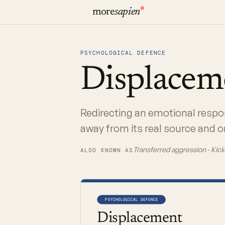
more
sapien
PSYCHOLOGICAL DEFENCE
Displace
Redirecting an emotional respon
away from its real source and on
Transferred aggression · Kick
ALSO KNOWN AS
PSYCHOLOGICAL DEFENCE
Displacement