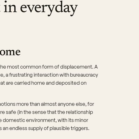
 in everyday
home
s the most common form of displacement. A
e, a frustrating interaction with bureaucracy
hat are carried home and deposited on
motions more than almost anyone else, for
e safe (in the sense that the relationship
e domestic environment, with its minor
s an endless supply of plausible triggers.