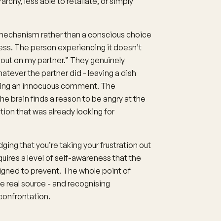
rarchy, less able to retaliate, or simply
echanism rather than a conscious choice
ness. The person experiencing it doesn’t
it out on my partner.” They genuinely
tever the partner did - leaving a dish
aking an innocuous comment. The
e brain finds a reason to be angry at the
otion that was already looking for
ng that you’re taking your frustration out
ires a level of self-awareness that the
gned to prevent. The whole point of
e real source - and recognising
confrontation.