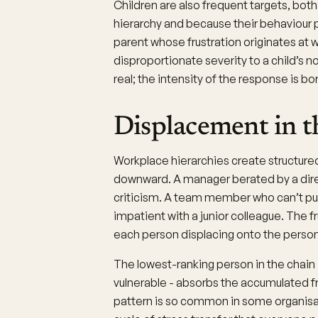
Children are also frequent targets, bot
hierarchy and because their behaviour 
parent whose frustration originates at 
disproportionate severity to a child’s 
real; the intensity of the response is
Displacement in t
Workplace hierarchies create structure
downward. A manager berated by a direc
criticism. A team member who can’t p
impatient with a junior colleague. The f
each person displacing onto the perso
The lowest-ranking person in the chain
vulnerable - absorbs the accumulated f
pattern is so common in some organisat