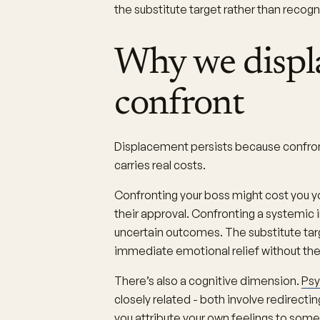
the substitute target rather than recog
Why we displa
confront
Displacement persists because confronti
carries real costs.
Confronting your boss might cost you yo
their approval. Confronting a systemic i
uncertain outcomes. The substitute targ
immediate emotional relief without the 
There’s also a cognitive dimension.
Psy
closely related - both involve redirecti
you attribute your own feelings to some