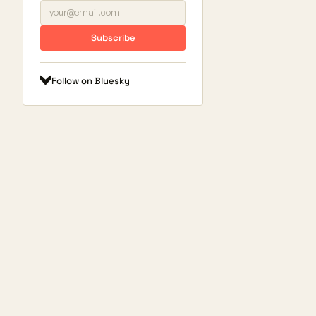
Subscribe
Follow on Bluesky