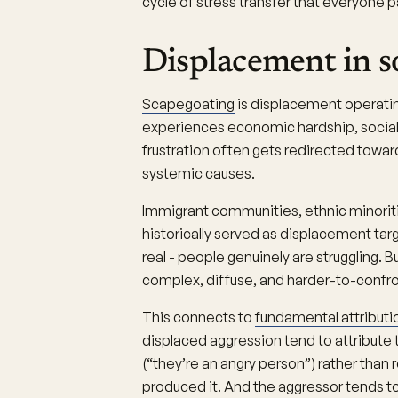
cycle of stress transfer that everyone p
Displacement in s
Scapegoating
is displacement operatin
experiences economic hardship, social d
frustration often gets redirected towar
systemic causes.
Immigrant communities, ethnic minoriti
historically served as displacement targ
real - people genuinely are struggling. B
complex, diffuse, and harder-to-confro
This connects to
fundamental attributio
displaced aggression tend to attribute 
(“they’re an angry person”) rather than 
produced it. And the aggressor tends to 