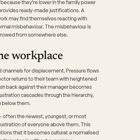
h because they’re lower in the family power
provides ready-made justifications. A
work may find themselves reacting with
normal misbehaviour. The misbehaviour is
 borrowed from somewhere else.
he workplace
d channels for displacement. Pressure flows
tor returns to their team with heightened
ush back against their manager becomes
rustration cascades through the hierarchy,
n below them.
 - often the newest, youngest, or most
rustration of everyone above them. This
ions that it becomes cultural: a normalised