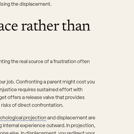
nising the displacement.
ce rather than
ng the real source of a frustration often
ur job. Confronting a parent might cost you
njustice requires sustained effort with
et offers a release valve that provides
risks of direct confrontation.
chological projection
and displacement are
ng internal experience outward. In projection,
one else. In displacement, you redirect your