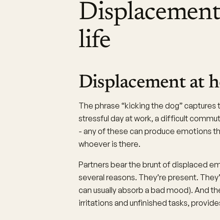
Displacement
life
Displacement at 
The phrase “kicking the dog” capture
stressful day at work, a difficult commut
- any of these can produce emotions t
whoever is there.
Partners bear the brunt of displaced e
several reasons. They’re present. They’r
can usually absorb a bad mood). And th
irritations and unfinished tasks, provide