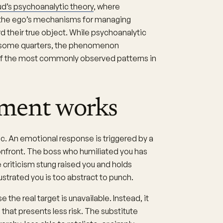
d’s psychoanalytic theory
, where
 the ego’s mechanisms for managing
 their true object. While psychoanalytic
in some quarters, the phenomenon
f the most commonly observed patterns in
ment works
c. An emotional response is triggered by a
onfront. The boss who humiliated you has
 criticism stung raised you and holds
ustrated you is too abstract to punch.
he real target is unavailable. Instead, it
that presents less risk. The substitute