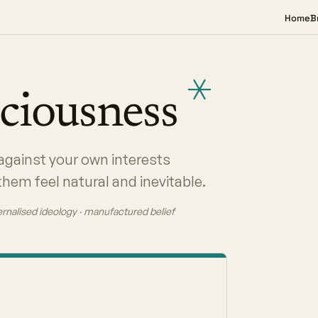
Home
B
ciousness
against your own interests
hem feel natural and inevitable.
ternalised ideology · manufactured belief