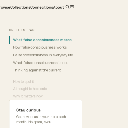
rowse
Collections
Connections
About
ON THIS PAGE
What false consciousness means
How false consciousness works
False consciousness in everyday life
What false consciousness is not
Thinking against the current
How to spot it
A thought to hold onto
Why it matters now
Stay curious
Get new ideas in your inbox each
month. No spam, ever.