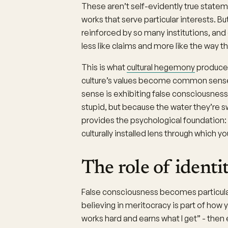
These aren’t self-evidently true statem
works that serve particular interests. 
reinforced by so many institutions, an
less like claims and more like the way th
This is what
cultural hegemony
produces
culture’s values become common sense
sense is exhibiting false consciousnes
stupid, but because the water they’re sw
provides the psychological foundation: yo
culturally installed lens through which y
The role of identi
False consciousness becomes particularly
believing in meritocracy is part of how
works hard and earns what I get” - then