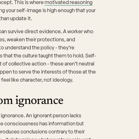
oncept. This is where
motivated reasoning
ing your self-image is high enough that your
than update it.
can survive direct evidence. A worker who
ges, weaken their protections, and
to understand the policy - they’re
s that the culture taught them to hold. Self-
t of collective action - these aren’t neutral
appen to serve the interests of those at the
feel like character, not ideology.
rom ignorance
 ignorance. An ignorant person lacks
se consciousness has information but
roduces conclusions contrary to their