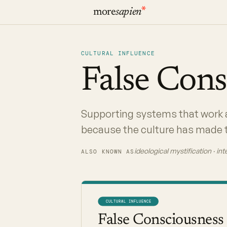
more
sapien
CULTURAL INFLUENCE
False
Cons
Supporting systems that work 
because the culture has made t
ideological mystification · in
ALSO KNOWN AS
CULTURAL INFLUENCE
False Consciousness