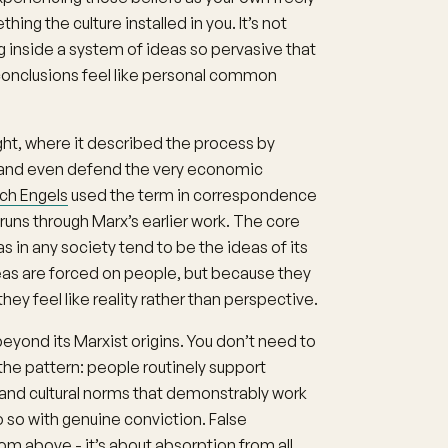
ng the culture installed in you. It’s not
ing inside a system of ideas so pervasive that
conclusions feel like personal common
ght, where it described the process by
and even defend the very economic
ich Engels
used the term in correspondence
 runs through Marx’s earlier work. The core
 in any society tend to be the ideas of its
eas are forced on people, but because they
hey feel like reality rather than perspective.
yond its Marxist origins. You don’t need to
he pattern: people routinely support
 and cultural norms that demonstrably work
o so with genuine conviction. False
m above - it’s about absorption from all