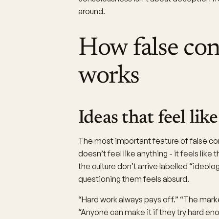
around.
How false con
works
Ideas that feel li
The most important feature of false cons
doesn’t feel like anything - it feels lik
the culture don’t arrive labelled “ideol
questioning them feels absurd.
“Hard work always pays off.” “The market
“Anyone can make it if they try hard en