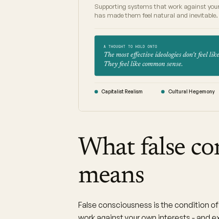
Supporting systems that work against your
has made them feel natural and inevitable.
A THOUGHT TO HOLD ONTO
The most effective ideologies don't feel like
They feel like common sense.
Capitalist Realism
Cultural Hegemony
What false co
means
False consciousness is the condition of 
work against your own interests - and e