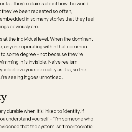
ents - they’re claims about how the world
But they’ve been repeated so often,
d embedded in so many stories that they feel
ings obviously are.
 at the individual level. When the dominant
, anyone operating within that common
s to some degree - not because they’re
imming in is invisible.
Naive realism
u believe you see reality as it is, so the
ou’re seeing it goes unnoticed.
ty
 durable when it’s linked to identity. If
 you understand yourself - “I’m someone who
 evidence that the system isn’t meritocratic