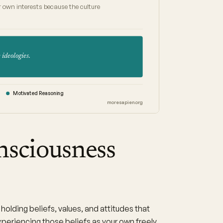
 own interests because the culture
 ideologies.
Motivated Reasoning
moresapien.org
nsciousness
holding beliefs, values, and attitudes that
xperiencing those beliefs as your own freely