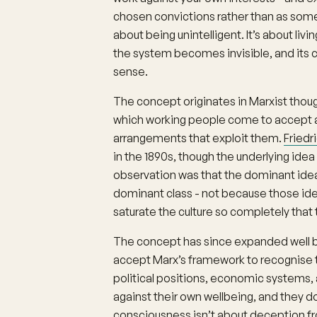
chosen convictions rather than as somethi
about being unintelligent. It’s about liv
the system becomes invisible, and its 
sense.
The concept originates in Marxist thou
which working people come to accept 
arrangements that exploit them.
Friedr
in the 1890s, though the underlying idea
observation was that the dominant ideas
dominant class - not because those id
saturate the culture so completely that t
The concept has since expanded well be
accept Marx’s framework to recognise t
political positions, economic systems,
against their own wellbeing, and they d
consciousness isn’t about deception fro