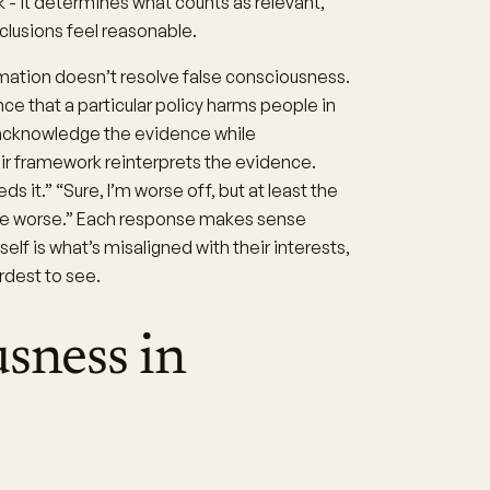
 - it determines what counts as relevant,
lusions feel reasonable.
rmation doesn’t resolve false consciousness.
 that a particular policy harms people in
 acknowledge the evidence while
eir framework reinterprets the evidence.
s it.” “Sure, I’m worse off, but at least the
d be worse.” Each response makes sense
lf is what’s misaligned with their interests,
rdest to see.
usness in