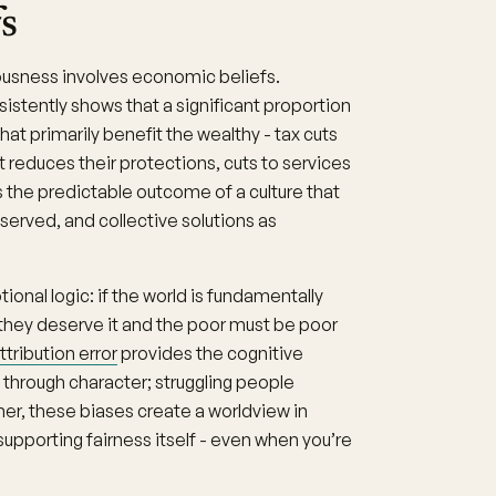
s
ousness involves economic beliefs.
istently shows that a significant proportion
at primarily benefit the wealthy - tax cuts
t reduces their protections, cuts to services
’s the predictable outcome of a culture that
erved, and collective solutions as
onal logic: if the world is fundamentally
e they deserve it and the poor must be poor
tribution error
provides the cognitive
through character; struggling people
her, these biases create a worldview in
supporting fairness itself - even when you’re