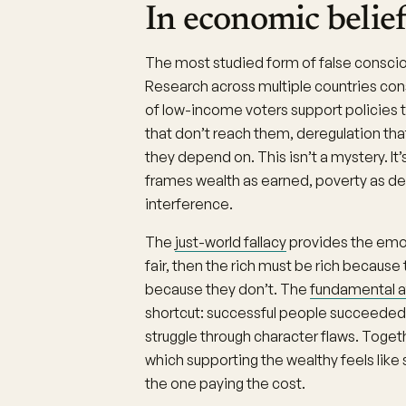
In economic belief
The most studied form of false consci
Research across multiple countries cons
of low-income voters support policies th
that don’t reach them, deregulation tha
they depend on. This isn’t a mystery. It
frames wealth as earned, poverty as des
interference.
The
just-world fallacy
provides the emoti
fair, then the rich must be rich becaus
because they don’t. The
fundamental at
shortcut: successful people succeeded 
struggle through character flaws. Toget
which supporting the wealthy feels like 
the one paying the cost.