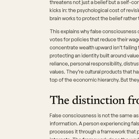
threatens not just a belief but a self-c
kicks in: the psychological cost of revis
brain works to protect the belief rather 
This explains why false consciousness 
votes for policies that reduce their wa
concentrate wealth upward isn’t failing 
protecting an identity built around value
reliance, personal responsibility, distrus
values. They’re cultural products that h
top of the economic hierarchy. But they 
The distinction f
False consciousness is not the same as
information. A person experiencing fal
processes it through a framework that p