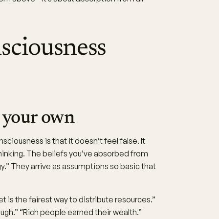
sciousness
ke your own
ciousness is that it doesn’t feel false. It
e thinking. The beliefs you’ve absorbed from
ogy.” They arrive as assumptions so basic that
 is the fairest way to distribute resources.”
ough.” “Rich people earned their wealth.”