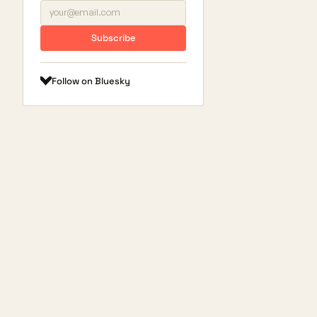
Subscribe
Follow on Bluesky