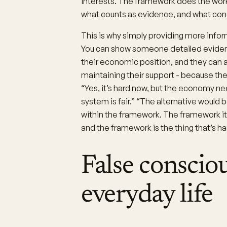
interests. The framework does the work
what counts as evidence, and what conc
This is why simply providing more info
You can show someone detailed evidence
their economic position, and they can
maintaining their support - because th
“Yes, it’s hard now, but the economy need
system is fair.” “The alternative woul
within the framework. The framework itse
and the framework is the thing that’s ha
False conscio
everyday life