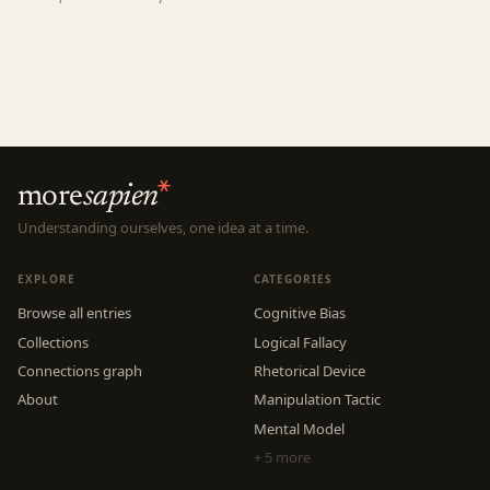
more
sapien
Understanding ourselves, one idea at a time.
EXPLORE
CATEGORIES
Browse all entries
Cognitive Bias
Collections
Logical Fallacy
Connections graph
Rhetorical Device
About
Manipulation Tactic
Mental Model
+ 5 more