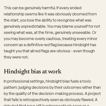
This can be genuinely harmful. If every ended
relationship seems like it was obviously doomed from
the start, you lose the ability to recognise what was
genuinely unpredictable. You may blame yourself for not
seeing what was, at the time, genuinely unseeable. Or
you may become overly cautious, treating every minor
concern as a definitive red flag because hindsight has
taught you that all red flags are obvious - even though
they were not.
Hindsight bias at work
In professional settings, hindsight bias fuels a toxic
pattern: judging decisions by their outcomes rather than
by the quality of the decision-making process. A project
that fails is retrospectively seen as obviously flawed. A
risky bet that pays off is retrospectively seen as a