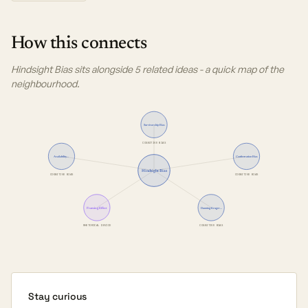
How this connects
Hindsight Bias sits alongside 5 related ideas - a quick map of the
neighbourhood.
Survivorship Bias
COGNITIVE BIAS
Availability…
Confirmation Bias
Hindsight Bias
COGNITIVE BIAS
COGNITIVE BIAS
Framing Effect
Dunning-Kruger…
RHETORICAL DEVICE
COGNITIVE BIAS
Stay curious