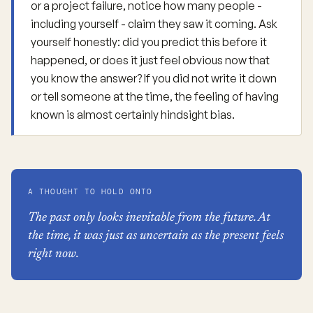
or a project failure, notice how many people -
including yourself - claim they saw it coming. Ask
yourself honestly: did you predict this before it
happened, or does it just feel obvious now that
you know the answer? If you did not write it down
or tell someone at the time, the feeling of having
known is almost certainly hindsight bias.
A THOUGHT TO HOLD ONTO
The past only looks inevitable from the future. At
the time, it was just as uncertain as the present feels
right now.