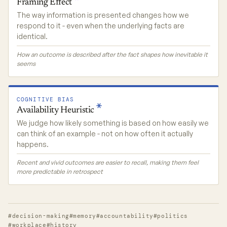
Framing
Effect
The way information is presented changes how we
respond to it - even when the underlying facts are
identical.
How an outcome is described after the fact shapes how inevitable it
seems
COGNITIVE BIAS
Availability
Heuristic
We judge how likely something is based on how easily we
can think of an example - not on how often it actually
happens.
Recent and vivid outcomes are easier to recall, making them feel
more predictable in retrospect
#decision-making
#memory
#accountability
#politics
#workplace
#history