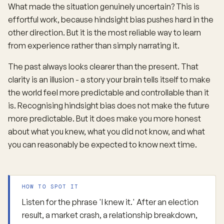
What made the situation genuinely uncertain? This is
effortful work, because hindsight bias pushes hard in the
other direction. But it is the most reliable way to learn
from experience rather than simply narrating it.
The past always looks clearer than the present. That
clarity is an illusion - a story your brain tells itself to make
the world feel more predictable and controllable than it
is. Recognising hindsight bias does not make the future
more predictable. But it does make you more honest
about what you knew, what you did not know, and what
you can reasonably be expected to know next time.
HOW TO SPOT IT
Listen for the phrase 'I knew it.' After an election
result, a market crash, a relationship breakdown,