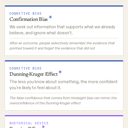
COGNITIVE BIAS
Confirmation
Bias
We seek out information that supports what we already
believe, and ignore what doesn't.
After an outcome, people selectively remember the evidence that
pointed toward it and forget the evidence that did not
COGNITIVE BIAS
Dunning-Kruger
Effect
The less you know about something, the more confident
you're likely to feel about it.
The false confidence that comes from hindsight bias can mimic the
overconfidence of the Dunning-Kruger effect
RHETORICAL DEVICE