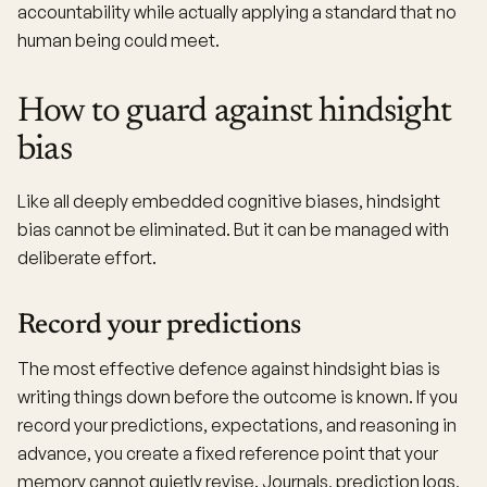
accountability while actually applying a standard that no
human being could meet.
How to guard against hindsight
bias
Like all deeply embedded cognitive biases, hindsight
bias cannot be eliminated. But it can be managed with
deliberate effort.
Record your predictions
The most effective defence against hindsight bias is
writing things down before the outcome is known. If you
record your predictions, expectations, and reasoning in
advance, you create a fixed reference point that your
memory cannot quietly revise. Journals, prediction logs,