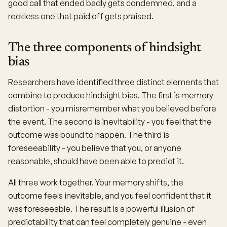
good call that ended badly gets condemned, and a
reckless one that paid off gets praised.
The three components of hindsight
bias
Researchers have identified three distinct elements that
combine to produce hindsight bias. The first is memory
distortion - you misremember what you believed before
the event. The second is inevitability - you feel that the
outcome was bound to happen. The third is
foreseeability - you believe that you, or anyone
reasonable, should have been able to predict it.
All three work together. Your memory shifts, the
outcome feels inevitable, and you feel confident that it
was foreseeable. The result is a powerful illusion of
predictability that can feel completely genuine - even