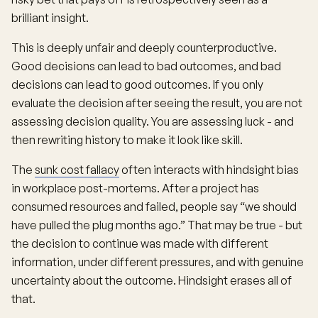
brilliant insight.
This is deeply unfair and deeply counterproductive.
Good decisions can lead to bad outcomes, and bad
decisions can lead to good outcomes. If you only
evaluate the decision after seeing the result, you are not
assessing decision quality. You are assessing luck - and
then rewriting history to make it look like skill.
The
sunk cost fallacy
often interacts with hindsight bias
in workplace post-mortems. After a project has
consumed resources and failed, people say “we should
have pulled the plug months ago.” That may be true - but
the decision to continue was made with different
information, under different pressures, and with genuine
uncertainty about the outcome. Hindsight erases all of
that.