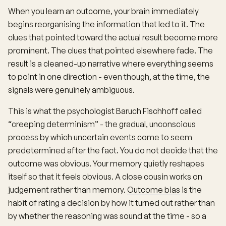
When you learn an outcome, your brain immediately
begins reorganising the information that led to it. The
clues that pointed toward the actual result become more
prominent. The clues that pointed elsewhere fade. The
result is a cleaned-up narrative where everything seems
to point in one direction - even though, at the time, the
signals were genuinely ambiguous.
This is what the psychologist Baruch Fischhoff called
“creeping determinism” - the gradual, unconscious
process by which uncertain events come to seem
predetermined after the fact. You do not decide that the
outcome was obvious. Your memory quietly reshapes
itself so that it feels obvious. A close cousin works on
judgement rather than memory.
Outcome bias
is the
habit of rating a decision by how it turned out rather than
by whether the reasoning was sound at the time - so a