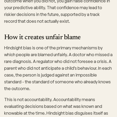
outcome when you did not, you gain false confidence in
your predictive ability. That confidence may lead to
riskier decisions in the future, supported by a track
record that does not actually exist.
How it creates unfair blame
Hindsight bias is one of the primary mechanisms by
which people are blamed unfairly. A doctor who missed a
rare diagnosis. A regulator who did not foresee a crisis. A
parent who did not anticipate a child’s behaviour. In each
case, the person is judged against an impossible
standard - the standard of someone who already knows
the outcome.
This is not accountability. Accountability means
evaluating decisions based on what was known and
knowable at the time. Hindsight bias disguises itself as