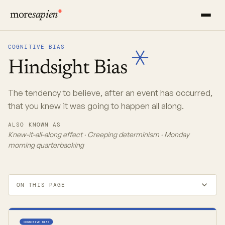
more
sapien
COGNITIVE BIAS
Hindsight
Bias
The tendency to believe, after an event has occurred,
that you knew it was going to happen all along.
ALSO KNOWN AS
Knew-it-all-along effect · Creeping determinism · Monday
morning quarterbacking
ON THIS PAGE
COGNITIVE BIAS