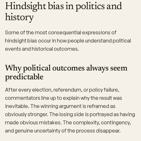
Hindsight bias in politics and
history
Some of the most consequential expressions of
hindsight bias occur in how people understand political
events and historical outcomes.
Why political outcomes always seem
predictable
After every election, referendum, or policy failure,
commentators line up to explain why the result was
inevitable. The winning argument is reframed as
obviously stronger. The losing side is portrayed as having
made obvious mistakes. The complexity, contingency,
and genuine uncertainty of the process disappear.