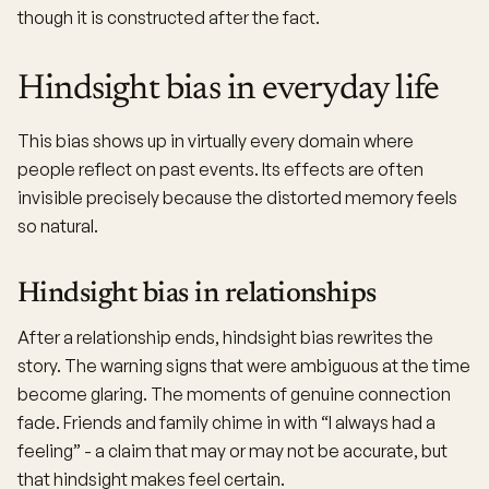
though it is constructed after the fact.
Hindsight bias in everyday life
This bias shows up in virtually every domain where
people reflect on past events. Its effects are often
invisible precisely because the distorted memory feels
so natural.
Hindsight bias in relationships
After a relationship ends, hindsight bias rewrites the
story. The warning signs that were ambiguous at the time
become glaring. The moments of genuine connection
fade. Friends and family chime in with “I always had a
feeling” - a claim that may or may not be accurate, but
that hindsight makes feel certain.