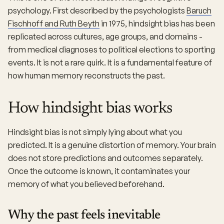
psychology. First described by the psychologists
Baruch
Fischhoff and Ruth Beyth
in 1975, hindsight bias has been
replicated across cultures, age groups, and domains -
from medical diagnoses to political elections to sporting
events. It is not a rare quirk. It is a fundamental feature of
how human memory reconstructs the past.
How hindsight bias works
Hindsight bias is not simply lying about what you
predicted. It is a genuine distortion of memory. Your brain
does not store predictions and outcomes separately.
Once the outcome is known, it contaminates your
memory of what you believed beforehand.
Why the past feels inevitable