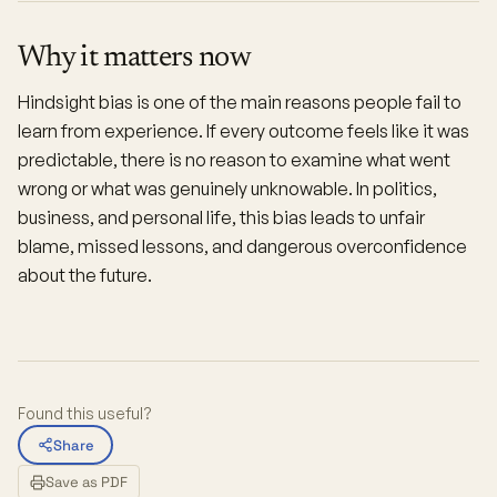
Why it matters now
Hindsight bias is one of the main reasons people fail to
learn from experience. If every outcome feels like it was
predictable, there is no reason to examine what went
wrong or what was genuinely unknowable. In politics,
business, and personal life, this bias leads to unfair
blame, missed lessons, and dangerous overconfidence
about the future.
Found this useful?
Share
Save as PDF