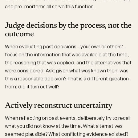
and pre-mortems all serve this function.
Judge decisions by the process, not the
outcome
When evaluating past decisions - your own or others’ -
focus on the information that was available at the time,
the reasoning that was applied, and the alternatives that
were considered. Ask: given what was known then, was
this a reasonable decision? That is a different question
from: did it turn out well?
Actively reconstruct uncertainty
When reflecting on past events, deliberately try to recall
what you did not know at the time. What alternatives
seemed plausible? What conflicting evidence existed?