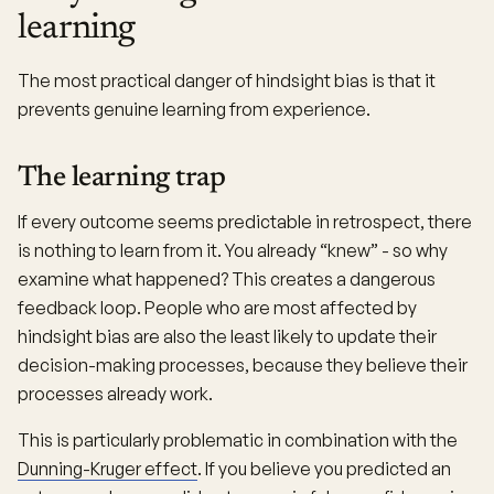
learning
The most practical danger of hindsight bias is that it
prevents genuine learning from experience.
The learning trap
If every outcome seems predictable in retrospect, there
is nothing to learn from it. You already “knew” - so why
examine what happened? This creates a dangerous
feedback loop. People who are most affected by
hindsight bias are also the least likely to update their
decision-making processes, because they believe their
processes already work.
This is particularly problematic in combination with the
Dunning-Kruger effect
. If you believe you predicted an