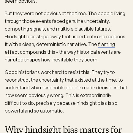
seem obvious.
But they were not obvious at the time. The people living
through those events faced genuine uncertainty,
competing signals, and multiple plausible futures.
Hindsight bias strips away that uncertainty and replaces
it with a clean, deterministic narrative. The
framing
effect
compounds this - the way historical events are
narrated shapes how inevitable they seem.
Good historians work hard to resist this. They try to
reconstruct the uncertainty that existed at the time, to
understand why reasonable people made decisions that
now seem obviously wrong. This is extraordinarily
difficult to do, precisely because hindsight bias is so
powerful and so automatic.
Why hindsight bias matters for