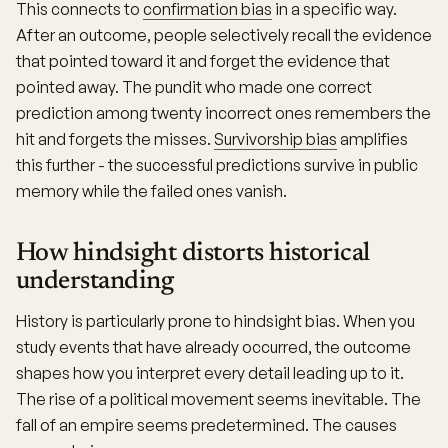
This connects to
confirmation bias
in a specific way.
After an outcome, people selectively recall the evidence
that pointed toward it and forget the evidence that
pointed away. The pundit who made one correct
prediction among twenty incorrect ones remembers the
hit and forgets the misses.
Survivorship bias
amplifies
this further - the successful predictions survive in public
memory while the failed ones vanish.
How hindsight distorts historical
understanding
History is particularly prone to hindsight bias. When you
study events that have already occurred, the outcome
shapes how you interpret every detail leading up to it.
The rise of a political movement seems inevitable. The
fall of an empire seems predetermined. The causes