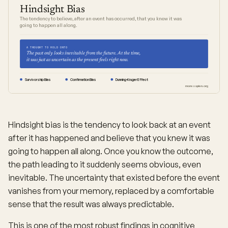
Hindsight Bias
The tendency to believe, after an event has occurred, that you knew it was
going to happen all along.
A THOUGHT TO HOLD ONTO
The past only looks inevitable from the future. At the time,
it was just as uncertain as the present feels right now.
Survivorship Bias
Confirmation Bias
Dunning-Kruger Effect
moresapien.org
Hindsight bias is the tendency to look back at an event
after it has happened and believe that you knew it was
going to happen all along. Once you know the outcome,
the path leading to it suddenly seems obvious, even
inevitable. The uncertainty that existed before the event
vanishes from your memory, replaced by a comfortable
sense that the result was always predictable.
This is one of the most robust findings in cognitive