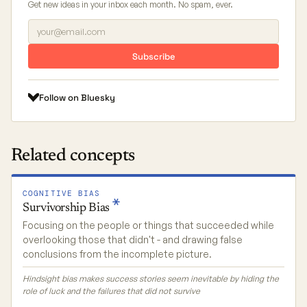
Get new ideas in your inbox each month. No spam, ever.
Subscribe
Follow on Bluesky
Related concepts
COGNITIVE BIAS
Survivorship
Bias
Focusing on the people or things that succeeded while
overlooking those that didn't - and drawing false
conclusions from the incomplete picture.
Hindsight bias makes success stories seem inevitable by hiding the
role of luck and the failures that did not survive