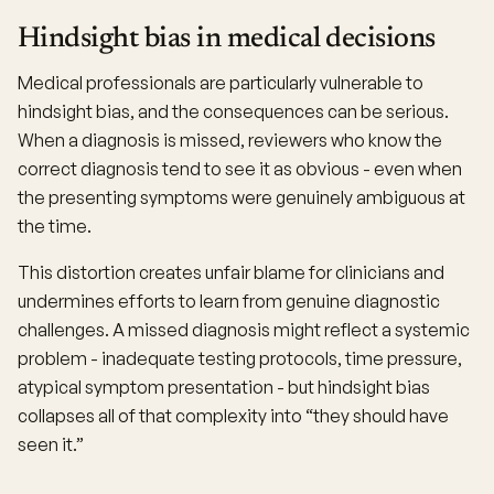
Hindsight bias in medical decisions
Medical professionals are particularly vulnerable to
hindsight bias, and the consequences can be serious.
When a diagnosis is missed, reviewers who know the
correct diagnosis tend to see it as obvious - even when
the presenting symptoms were genuinely ambiguous at
the time.
This distortion creates unfair blame for clinicians and
undermines efforts to learn from genuine diagnostic
challenges. A missed diagnosis might reflect a systemic
problem - inadequate testing protocols, time pressure,
atypical symptom presentation - but hindsight bias
collapses all of that complexity into “they should have
seen it.”