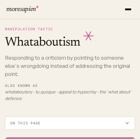
more
sapien
MANIPULATION TACTIC
Whataboutism
Responding to a criticism by pointing to someone
else's wrongdoing instead of addressing the original
point.
ALSO KNOWN AS
whataboutery · tu quoque · appeal to hypocrisy · the 'what about'
defence
ON THIS PAGE