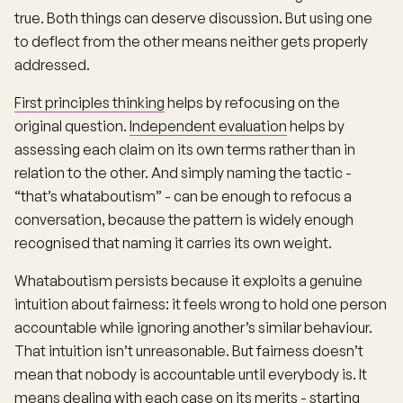
true. Both things can deserve discussion. But using one
to deflect from the other means neither gets properly
addressed.
First principles thinking
helps by refocusing on the
original question.
Independent evaluation
helps by
assessing each claim on its own terms rather than in
relation to the other. And simply naming the tactic -
“that’s whataboutism” - can be enough to refocus a
conversation, because the pattern is widely enough
recognised that naming it carries its own weight.
Whataboutism persists because it exploits a genuine
intuition about fairness: it feels wrong to hold one person
accountable while ignoring another’s similar behaviour.
That intuition isn’t unreasonable. But fairness doesn’t
mean that nobody is accountable until everybody is. It
means dealing with each case on its merits - starting