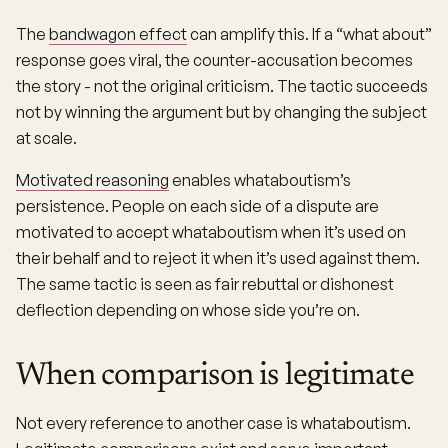
The
bandwagon effect
can amplify this. If a “what about”
response goes viral, the counter-accusation becomes
the story - not the original criticism. The tactic succeeds
not by winning the argument but by changing the subject
at scale.
Motivated reasoning
enables whataboutism’s
persistence. People on each side of a dispute are
motivated to accept whataboutism when it’s used on
their behalf and to reject it when it’s used against them.
The same tactic is seen as fair rebuttal or dishonest
deflection depending on whose side you’re on.
When comparison is legitimate
Not every reference to another case is whataboutism.