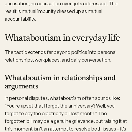
accusation, no accusation ever gets addressed. The
result is mutual impunity dressed up as mutual
accountability.
Whataboutism in everyday life
The tactic extends far beyond politics into personal
relationships, workplaces, and daily conversation.
Whataboutism in relationships and
arguments
In personal disputes, whataboutism often sounds like:
“You’re upset that I forgot the anniversary? Well, you
forgot to pay the electricity bill last month.” The
forgotten bill may be a genuine grievance, but raising it at
this moment isn’t an attempt to resolve both issues - it’s