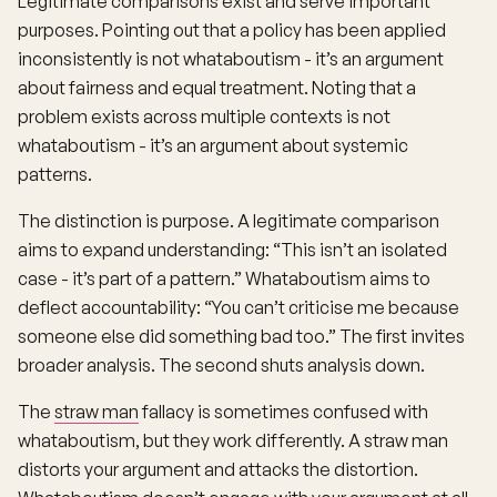
Legitimate comparisons exist and serve important
purposes. Pointing out that a policy has been applied
inconsistently is not whataboutism - it’s an argument
about fairness and equal treatment. Noting that a
problem exists across multiple contexts is not
whataboutism - it’s an argument about systemic
patterns.
The distinction is purpose. A legitimate comparison
aims to expand understanding: “This isn’t an isolated
case - it’s part of a pattern.” Whataboutism aims to
deflect accountability: “You can’t criticise me because
someone else did something bad too.” The first invites
broader analysis. The second shuts analysis down.
The
straw man
fallacy is sometimes confused with
whataboutism, but they work differently. A straw man
distorts your argument and attacks the distortion.