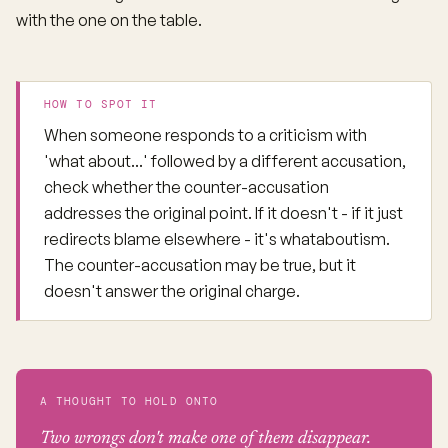
with the one on the table.
HOW TO SPOT IT
When someone responds to a criticism with
'what about...' followed by a different accusation,
check whether the counter-accusation
addresses the original point. If it doesn't - if it just
redirects blame elsewhere - it's whataboutism.
The counter-accusation may be true, but it
doesn't answer the original charge.
A THOUGHT TO HOLD ONTO
Two wrongs don't make one of them disappear.