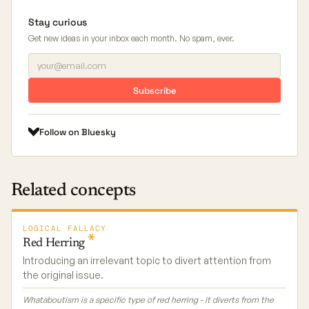
Stay curious
Get new ideas in your inbox each month. No spam, ever.
Subscribe
Follow on Bluesky
Related concepts
LOGICAL FALLACY
Red
Herring
Introducing an irrelevant topic to divert attention from
the original issue.
Whataboutism is a specific type of red herring - it diverts from the