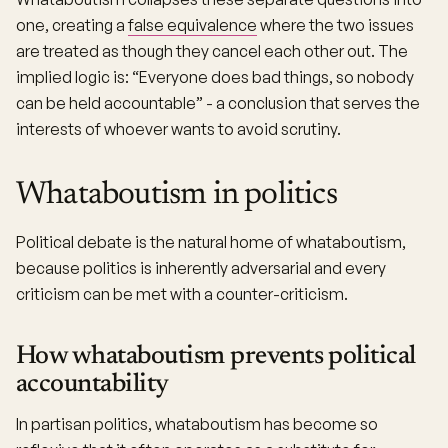
one, creating a
false equivalence
where the two issues
are treated as though they cancel each other out. The
implied logic is: “Everyone does bad things, so nobody
can be held accountable” - a conclusion that serves the
interests of whoever wants to avoid scrutiny.
Whataboutism in politics
Political debate is the natural home of whataboutism,
because politics is inherently adversarial and every
criticism can be met with a counter-criticism.
How whataboutism prevents political
accountability
In partisan politics, whataboutism has become so