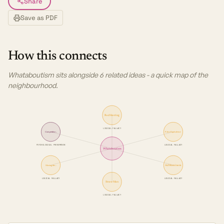
Share
Save as PDF
How this connects
Whataboutism sits alongside 6 related ideas - a quick map of the
neighbourhood.
Red Herring
LOGICAL FALLACY
Competitive…
False Equivalence
PSYCHOLOGICAL PHENOMENON
LOGICAL FALLACY
Whataboutism
Ad Hominem
Moving the…
LOGICAL FALLACY
LOGICAL FALLACY
Straw Man
LOGICAL FALLACY