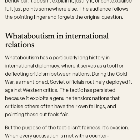
behaviour. It doesn’t explain it, justify it, or contextualise
it. It just points somewhere else. The audience follows
the pointing finger and forgets the original question.
Whataboutism in international
relations
Whataboutism has a particularly long history in
international diplomacy, where it serves as a tool for
deflecting criticism between nations. During the Cold
War, as mentioned, Soviet officials routinely deployed it
against Western critics. The tactic has persisted
because it exploits a genuine tension: nations that
criticise others often have their own failings, and
pointing those out feels fair.
But the purpose of the tactic isn’t fairness. It’s evasion.
When every accusation is met with a counter-