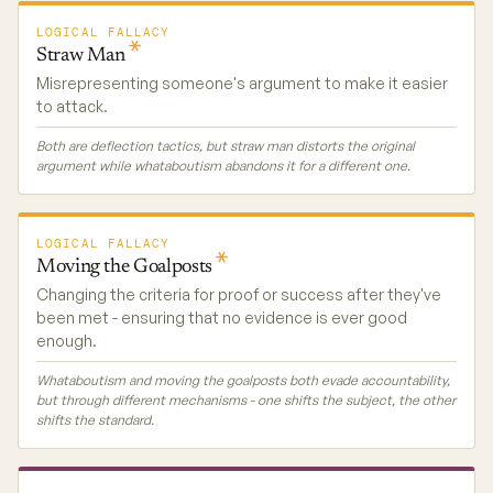
LOGICAL FALLACY
Straw
Man
Misrepresenting someone's argument to make it easier
to attack.
Both are deflection tactics, but straw man distorts the original
argument while whataboutism abandons it for a different one.
LOGICAL FALLACY
Moving the
Goalposts
Changing the criteria for proof or success after they've
been met - ensuring that no evidence is ever good
enough.
Whataboutism and moving the goalposts both evade accountability,
but through different mechanisms - one shifts the subject, the other
shifts the standard.