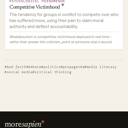
PSYCHOLOGICAL PHENOMENON
Competitive
Victimhood
The tendency for groups in conflict to compete over who
has suffered more, using their pain to claim moral
authority and deflect accountability.
Whataboutism is competitive victimhood deployed in real time -
rather than answer the criticism, point at someone else's wound.
#bad faith
#debate
#politics
#propaganda
#media literacy
#social media
#critical thinking
more
sapien