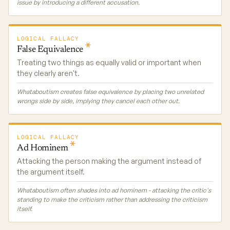
issue by introducing a different accusation.
LOGICAL FALLACY
False
Equivalence
Treating two things as equally valid or important when
they clearly aren't.
Whataboutism creates false equivalence by placing two unrelated
wrongs side by side, implying they cancel each other out.
LOGICAL FALLACY
Ad
Hominem
Attacking the person making the argument instead of
the argument itself.
Whataboutism often shades into ad hominem - attacking the critic's
standing to make the criticism rather than addressing the criticism
itself.