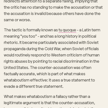
redirects attention to a separate failing, implying that
the critic has no standing to make the accusation or that
the accusation is invalid because others have done the
same or worse.
The tactic is formally known as
tu quoque
- a Latin term
meaning “you too” - and has a long history in political
rhetoric. It became particularly associated with Soviet
propaganda during the Cold War, when Soviet officials
would routinely respond to Western criticism of human
rights abuses by pointing to racial discrimination in the
United States. The counter-accusation was often
factually accurate, which is part of what makes
whataboutism effective: it uses a true statement to
evade a different true statement.
What makes whataboutism a fallacy rather than a
legitimate argument is that the counter-accusation,