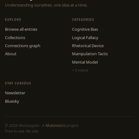
Understanding ourselves, one idea at a time.
EXPLORE
CATEGORIES
Browse all entries
Cognitive Bias
Collections
Logical Fallacy
Connections graph
Rhetorical Device
About
Manipulation Tactic
Mental Model
+ 5 more
STAY CURIOUS
Newsletter
Bluesky
© 2026 Moresapien · A
Mutomorro
project
Free to use. No ads.