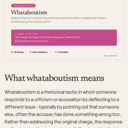
MANIPULATION TACTIC
Whataboutism
Responding to a criticism by pointing to someone else's wrongdoing instead
of addressing the original point.
A THOUGHT TO HOLD ONTO
Two wrongs don't make one of them disappear. Someone else's
failing doesn't cancel out yours.
Red Herring
False Equivalence
Ad Hominem
moresapien.org
What whataboutism means
Whataboutism is a rhetorical tactic in which someone
responds to a criticism or accusation by deflecting to a
different issue - typically by pointing out that someone
else, often the accuser, has done something wrong too.
Rather than addressing the original charge, the response