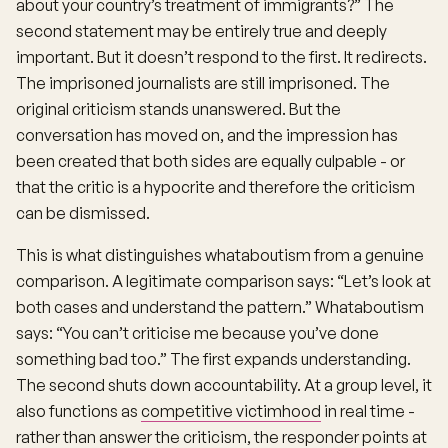
about your country’s treatment of immigrants?” The
second statement may be entirely true and deeply
important. But it doesn’t respond to the first. It redirects.
The imprisoned journalists are still imprisoned. The
original criticism stands unanswered. But the
conversation has moved on, and the impression has
been created that both sides are equally culpable - or
that the critic is a hypocrite and therefore the criticism
can be dismissed.
This is what distinguishes whataboutism from a genuine
comparison. A legitimate comparison says: “Let’s look at
both cases and understand the pattern.” Whataboutism
says: “You can’t criticise me because you’ve done
something bad too.” The first expands understanding.
The second shuts down accountability. At a group level, it
also functions as
competitive victimhood
in real time -
rather than answer the criticism, the responder points at