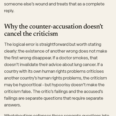
someone else’s wound and treats that as a complete
reply.
Why the counter-accusation doesn’t
cancel the criticism
The logical error is straightforward but worth stating
clearly: the existence of another wrong does not make
the first wrong disappear. If a doctor smokes, that
doesn’t invalidate their advice about lung cancer. If a
country with its own human rights problems criticises
another country’s human rights problems, the criticism
may be hypocritical - but hypocrisy doesn’t make the
criticism false. The critic’s failings and the accused’s
failings are separate questions that require separate
answers.
Whataboutism collapses these separate questions into