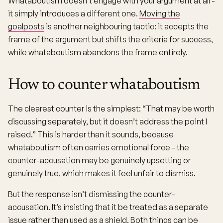
Whataboutism doesn’t engage with your argument at all -
it simply introduces a different one.
Moving the
goalposts
is another neighbouring tactic: it accepts the
frame of the argument but shifts the criteria for success,
while whataboutism abandons the frame entirely.
How to counter whataboutism
The clearest counter is the simplest: “That may be worth
discussing separately, but it doesn’t address the point I
raised.” This is harder than it sounds, because
whataboutism often carries emotional force - the
counter-accusation may be genuinely upsetting or
genuinely true, which makes it feel unfair to dismiss.
But the response isn’t dismissing the counter-
accusation. It’s insisting that it be treated as a separate
issue rather than used as a shield. Both things can be