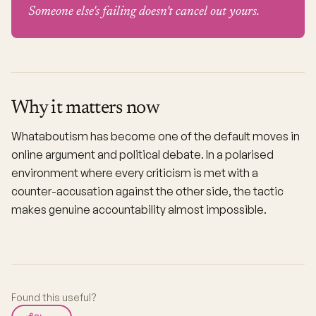
Someone else's failing doesn't cancel out yours.
Why it matters now
Whataboutism has become one of the default moves in
online argument and political debate. In a polarised
environment where every criticism is met with a
counter-accusation against the other side, the tactic
makes genuine accountability almost impossible.
Found this useful?