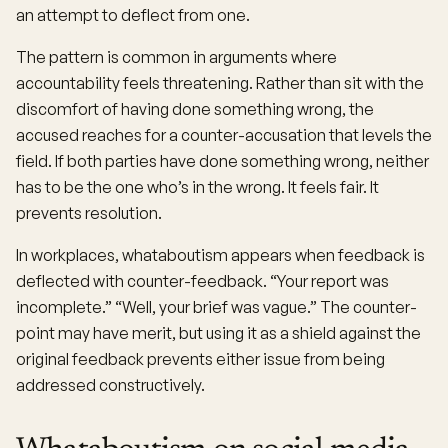
an attempt to deflect from one.
The pattern is common in arguments where
accountability feels threatening. Rather than sit with the
discomfort of having done something wrong, the
accused reaches for a counter-accusation that levels the
field. If both parties have done something wrong, neither
has to be the one who’s in the wrong. It feels fair. It
prevents resolution.
In workplaces, whataboutism appears when feedback is
deflected with counter-feedback. “Your report was
incomplete.” “Well, your brief was vague.” The counter-
point may have merit, but using it as a shield against the
original feedback prevents either issue from being
addressed constructively.