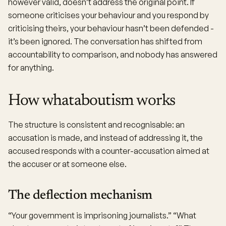
however valid, doesn’t address the original point. If
someone criticises your behaviour and you respond by
criticising theirs, your behaviour hasn’t been defended -
it’s been ignored. The conversation has shifted from
accountability to comparison, and nobody has answered
for anything.
How whataboutism works
The structure is consistent and recognisable: an
accusation is made, and instead of addressing it, the
accused responds with a counter-accusation aimed at
the accuser or at someone else.
The deflection mechanism
“Your government is imprisoning journalists.” “What