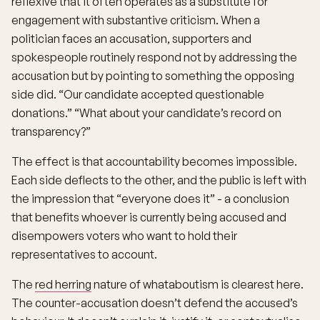
reflexive that it often operates as a substitute for
engagement with substantive criticism. When a
politician faces an accusation, supporters and
spokespeople routinely respond not by addressing the
accusation but by pointing to something the opposing
side did. “Our candidate accepted questionable
donations.” “What about your candidate’s record on
transparency?”
The effect is that accountability becomes impossible.
Each side deflects to the other, and the public is left with
the impression that “everyone does it” - a conclusion
that benefits whoever is currently being accused and
disempowers voters who want to hold their
representatives to account.
The
red herring
nature of whataboutism is clearest here.
The counter-accusation doesn’t defend the accused’s