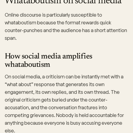
Whataboutism on social media
Online discourse is particularly susceptible to
whataboutism because the format rewards quick
counter-punches and the audience has a short attention
span.
How social media amplifies
whataboutism
On social media, a criticism can be instantly met with a
“what about” response that generates its own
engagement, its own replies, and its own thread. The
original criticism gets buried under the counter-
accusation, and the conversation fractures into
competing grievances. Nobody is held accountable for
anything because everyone is busy accusing everyone
else.