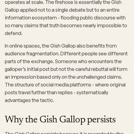
operates at scale. The firehose is essentially the Gish
Gallop applied not to a single debate but to an entire
information ecosystem - flooding public discourse with
so many claims that truth becomes nearly impossible to
defend.
In online spaces, the Gish Gallop also benefits from
audience fragmentation. Different people see different
parts of the exchange. Someone who encounters the
galloper’s initial post but not the careful rebuttal will form
an impression based only on the unchallenged claims.
The structure of social media platforms - where original
posts travel further than replies - systematically
advantages the tactic.
Why the Gish Gallop persists