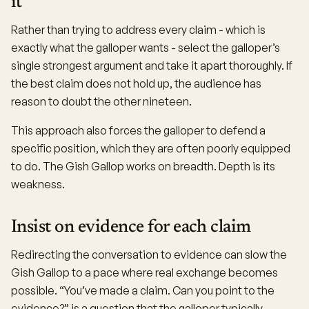
it
Rather than trying to address every claim - which is
exactly what the galloper wants - select the galloper’s
single strongest argument and take it apart thoroughly. If
the best claim does not hold up, the audience has
reason to doubt the other nineteen.
This approach also forces the galloper to defend a
specific position, which they are often poorly equipped
to do. The Gish Gallop works on breadth. Depth is its
weakness.
Insist on evidence for each claim
Redirecting the conversation to evidence can slow the
Gish Gallop to a pace where real exchange becomes
possible. “You’ve made a claim. Can you point to the
evidence?” is a question that the galloper typically