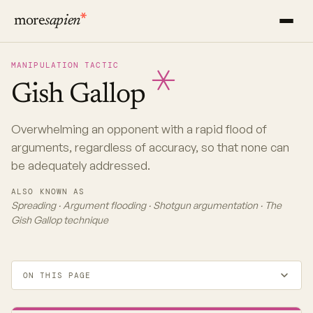
more
sapien
MANIPULATION TACTIC
Gish
Gallop
Overwhelming an opponent with a rapid flood of
arguments, regardless of accuracy, so that none can
be adequately addressed.
ALSO KNOWN AS
Spreading · Argument flooding · Shotgun argumentation · The
Gish Gallop technique
ON THIS PAGE