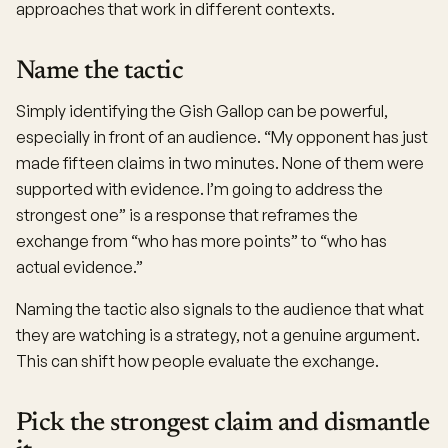
approaches that work in different contexts.
Name the tactic
Simply identifying the Gish Gallop can be powerful,
especially in front of an audience. “My opponent has just
made fifteen claims in two minutes. None of them were
supported with evidence. I’m going to address the
strongest one” is a response that reframes the
exchange from “who has more points” to “who has
actual evidence.”
Naming the tactic also signals to the audience that what
they are watching is a strategy, not a genuine argument.
This can shift how people evaluate the exchange.
Pick the strongest claim and dismantle