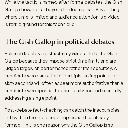
While the tactic is named after formal debates, the Gish
Gallop shows up far beyond the lecture hall. Any setting
where time is limited and audience attention is divided
is fertile ground for this technique.
The Gish Gallop in political debates
Political debates are structurally vulnerable to the Gish
Gallop because they impose strict time limits and are
judged largely on performance rather than accuracy. A
candidate who can rattle off multiple talking points in
sixty seconds will often appear more authoritative than a
candidate who spends the same sixty seconds carefully
addressing a single point.
Post-debate fact-checking can catch the inaccuracies,
but by then the audience’s impression has already
formed. This is one reason why the Gish Gallop is so