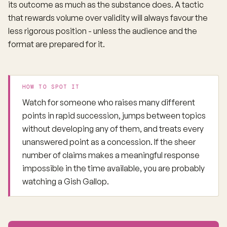
its outcome as much as the substance does. A tactic
that rewards volume over validity will always favour the
less rigorous position - unless the audience and the
format are prepared for it.
HOW TO SPOT IT
Watch for someone who raises many different
points in rapid succession, jumps between topics
without developing any of them, and treats every
unanswered point as a concession. If the sheer
number of claims makes a meaningful response
impossible in the time available, you are probably
watching a Gish Gallop.