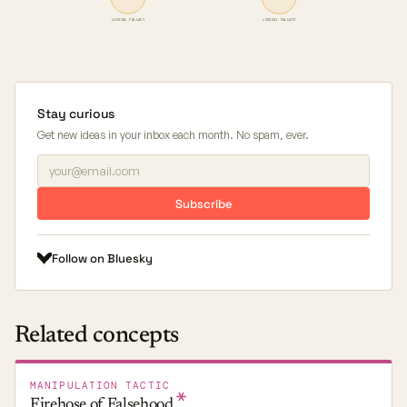
LOGICAL FALLACY
LOGICAL FALLACY
Stay curious
Get new ideas in your inbox each month. No spam, ever.
Subscribe
Follow on Bluesky
Related concepts
MANIPULATION TACTIC
Firehose of
Falsehood