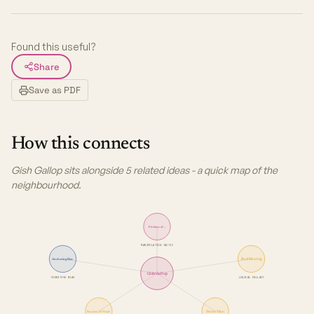
Found this useful?
Share
Save as PDF
How this connects
Gish Gallop sits alongside 5 related ideas - a quick map of the
neighbourhood.
Firehose of…
MANIPULATION TACTIC
Anchoring Bias
Red Herring
Gish Gallop
COGNITIVE BIAS
LOGICAL FALLACY
Burden of Proof
Straw Man