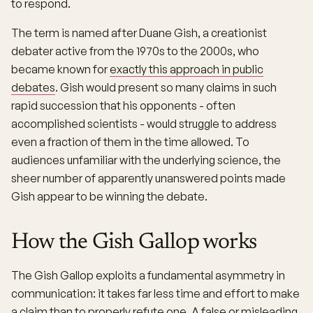
to respond.
The term is named after Duane Gish, a creationist
debater active from the 1970s to the 2000s, who
became known for
exactly this approach in public
debates
. Gish would present so many claims in such
rapid succession that his opponents - often
accomplished scientists - would struggle to address
even a fraction of them in the time allowed. To
audiences unfamiliar with the underlying science, the
sheer number of apparently unanswered points made
Gish appear to be winning the debate.
How the Gish Gallop works
The Gish Gallop exploits a fundamental asymmetry in
communication: it takes far less time and effort to make
a claim than to properly refute one. A false or misleading