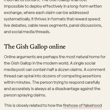
impossible to deploy effectively in a long-form written
exchange, where each claim can be addressed
systematically. It thrives in formats that reward speed:
live debates, cable news segments, panel discussions,
and social media threads.
The Gish Gallop online
Online arguments are perhaps the most natural home for
the Gish Gallop in the modern world. A single social
media post can contain half a dozen claims. A comment
thread can spiral into dozens of competing assertions
within minutes. The person trying to respond carefully
and accurately is always at a disadvantage against the
person spraying claims.
This is closely related to how the
firehose of falsehood