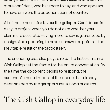
more confident, who has more to say, and who appears
to have answers the opponent cannot counter.
All of these heuristics favour the galloper. Confidence is
easy to project when you do not care whether your
claims are accurate. Having more to say is guaranteed by
design. And appearing to have unanswered points is the
inevitable result of the tactic itself.
The
anchoring bias
also plays a role. The first claims in a
Gish Gallop set the frame for the entire conversation. By
the time the opponent begins to respond, the
audience’s mental model of the debate has already
been shaped by the galloper’s initial flood of claims.
The Gish Gallop in everyday life