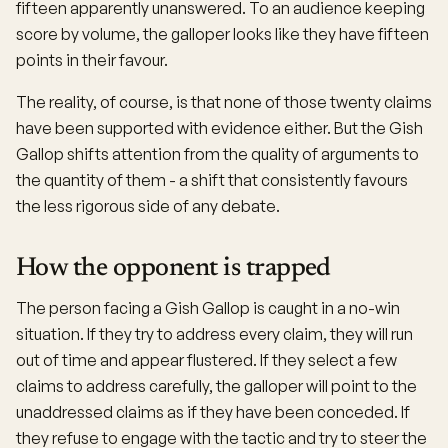
fifteen apparently unanswered. To an audience keeping
score by volume, the galloper looks like they have fifteen
points in their favour.
The reality, of course, is that none of those twenty claims
have been supported with evidence either. But the Gish
Gallop shifts attention from the quality of arguments to
the quantity of them - a shift that consistently favours
the less rigorous side of any debate.
How the opponent is trapped
The person facing a Gish Gallop is caught in a no-win
situation. If they try to address every claim, they will run
out of time and appear flustered. If they select a few
claims to address carefully, the galloper will point to the
unaddressed claims as if they have been conceded. If
they refuse to engage with the tactic and try to steer the