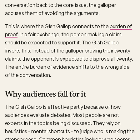
conversation back to the core issue, the galloper
accuses them of avoiding the arguments.
This is where the Gish Gallop connects to the
burden of
proof
. In a fair exchange, the person making a claim
should be expected to support it. The Gish Gallop
inverts this: instead of the galloper proving their twenty
claims, the opponent is expected to disprove all twenty.
The entire burden of evidence shifts to the wrong side
of the conversation.
Why audiences fall for it
The Gish Gallop is effective partly because of how
audiences evaluate debates. Most people are not
experts in the topics being discussed. They rely on
heuristics - mental shortcuts - to judge who is making the
stronger case. Common heuristics include: who seems