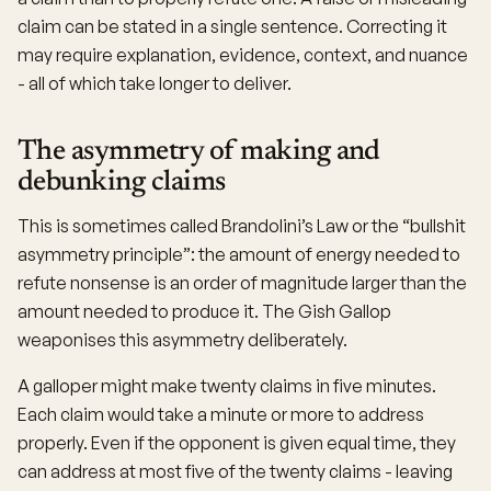
claim can be stated in a single sentence. Correcting it
may require explanation, evidence, context, and nuance
- all of which take longer to deliver.
The asymmetry of making and
debunking claims
This is sometimes called Brandolini’s Law or the “bullshit
asymmetry principle”: the amount of energy needed to
refute nonsense is an order of magnitude larger than the
amount needed to produce it. The Gish Gallop
weaponises this asymmetry deliberately.
A galloper might make twenty claims in five minutes.
Each claim would take a minute or more to address
properly. Even if the opponent is given equal time, they
can address at most five of the twenty claims - leaving