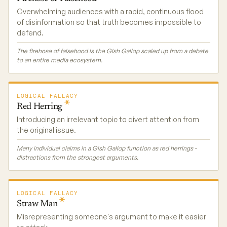
Overwhelming audiences with a rapid, continuous flood
of disinformation so that truth becomes impossible to
defend.
The firehose of falsehood is the Gish Gallop scaled up from a debate
to an entire media ecosystem.
LOGICAL FALLACY
Red
Herring
Introducing an irrelevant topic to divert attention from
the original issue.
Many individual claims in a Gish Gallop function as red herrings -
distractions from the strongest arguments.
LOGICAL FALLACY
Straw
Man
Misrepresenting someone's argument to make it easier