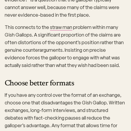
cannot answer well, because many of the claims were
never evidence-based in the first place.
This connects to the
straw man
problem within many
Gish Gallops. A significant proportion of the claims are
often distortions of the opponent’s position rather than
genuine counterarguments. Insisting on precise
evidence forces the galloper to engage with what was
actually said rather than what they wish had been said.
Choose better formats
If you have any control over the format of an exchange,
choose one that disadvantages the Gish Gallop. Written
exchanges, long-form interviews, and structured
debates with fact-checking pauses all reduce the
galloper’s advantage. Any format that allows time for