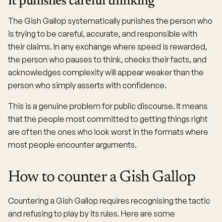
It punishes careful thinking
The Gish Gallop systematically punishes the person who
is trying to be careful, accurate, and responsible with
their claims. In any exchange where speed is rewarded,
the person who pauses to think, checks their facts, and
acknowledges complexity will appear weaker than the
person who simply asserts with confidence.
This is a genuine problem for public discourse. It means
that the people most committed to getting things right
are often the ones who look worst in the formats where
most people encounter arguments.
How to counter a Gish Gallop
Countering a Gish Gallop requires recognising the tactic
and refusing to play by its rules. Here are some