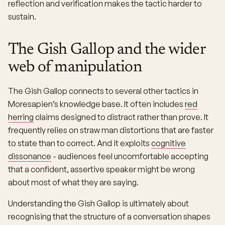
reflection and verification makes the tactic harder to
sustain.
The Gish Gallop and the wider
web of manipulation
The Gish Gallop connects to several other tactics in
Moresapien’s knowledge base. It often includes
red
herring
claims designed to distract rather than prove. It
frequently relies on straw man distortions that are faster
to state than to correct. And it exploits
cognitive
dissonance
- audiences feel uncomfortable accepting
that a confident, assertive speaker might be wrong
about most of what they are saying.
Understanding the Gish Gallop is ultimately about
recognising that the structure of a conversation shapes