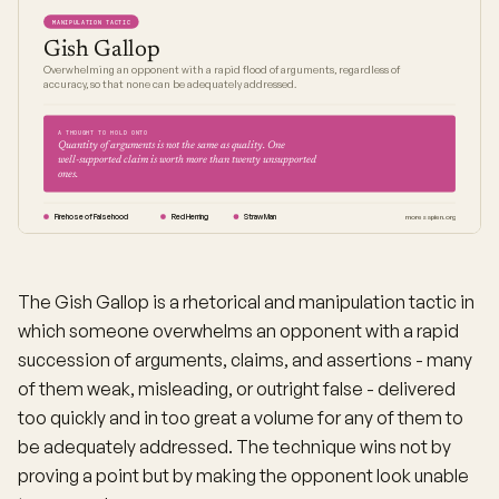
MANIPULATION TACTIC
Gish Gallop
Overwhelming an opponent with a rapid flood of arguments, regardless of
accuracy, so that none can be adequately addressed.
A THOUGHT TO HOLD ONTO
Quantity of arguments is not the same as quality. One
well-supported claim is worth more than twenty unsupported
ones.
Firehose of Falsehood
Red Herring
Straw Man
moresapien.org
The Gish Gallop is a rhetorical and manipulation tactic in
which someone overwhelms an opponent with a rapid
succession of arguments, claims, and assertions - many
of them weak, misleading, or outright false - delivered
too quickly and in too great a volume for any of them to
be adequately addressed. The technique wins not by
proving a point but by making the opponent look unable