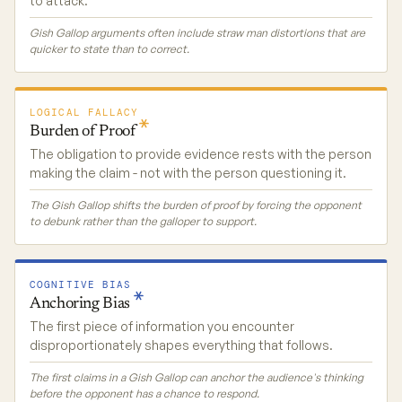
to attack.
Gish Gallop arguments often include straw man distortions that are
quicker to state than to correct.
LOGICAL FALLACY
Burden of
Proof
The obligation to provide evidence rests with the person
making the claim - not with the person questioning it.
The Gish Gallop shifts the burden of proof by forcing the opponent
to debunk rather than the galloper to support.
COGNITIVE BIAS
Anchoring
Bias
The first piece of information you encounter
disproportionately shapes everything that follows.
The first claims in a Gish Gallop can anchor the audience's thinking
before the opponent has a chance to respond.