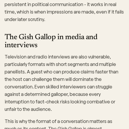
persistent in political communication - it works in real
time, which is when impressions are made, even if it fails
under later scrutiny.
The Gish Gallop in media and
interviews
Television and radio interviews are also vulnerable,
particularly formats with short segments and multiple
panellists. A guest who can produce claims faster than
the host can challenge them will dominate the
conversation. Even skilled interviewers can struggle
against a determined galloper, because every
interruption to fact-check risks looking combative or
unfair to the audience.
This is why the format of a conversation matters as
much as its content. The Gish Gallop is almost