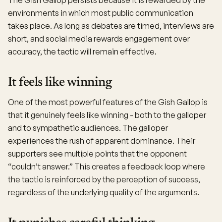
The Gish Gallop persists because it is rewarded by the
environments in which most public communication
takes place. As long as debates are timed, interviews are
short, and social media rewards engagement over
accuracy, the tactic will remain effective.
It feels like winning
One of the most powerful features of the Gish Gallop is
that it genuinely feels like winning - both to the galloper
and to sympathetic audiences. The galloper
experiences the rush of apparent dominance. Their
supporters see multiple points that the opponent
“couldn’t answer.” This creates a feedback loop where
the tactic is reinforced by the perception of success,
regardless of the underlying quality of the arguments.