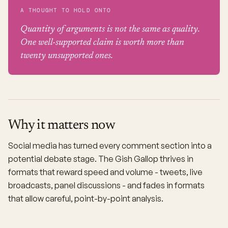
A THOUGHT TO HOLD ONTO
Quantity of arguments is not the same as quality.
One well-supported claim is worth more than
twenty unsupported ones.
Why it matters now
Social media has turned every comment section into a
potential debate stage. The Gish Gallop thrives in
formats that reward speed and volume - tweets, live
broadcasts, panel discussions - and fades in formats
that allow careful, point-by-point analysis.