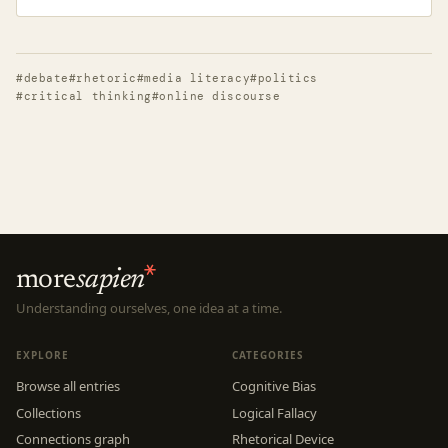
#debate
#rhetoric
#media literacy
#politics
#critical thinking
#online discourse
more
sapien
Understanding ourselves, one idea at a time.
EXPLORE
CATEGORIES
Browse all entries
Cognitive Bias
Collections
Logical Fallacy
Connections graph
Rhetorical Device