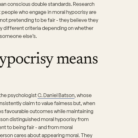
 than conscious double standards. Research
t people who engage in moral hypocrisy are
not pretending to be fair - they believe they
ely different criteria depending on whether
r someone else’s.
ypocrisy means
the psychologist
C. Daniel Batson
, whose
istently claim to value fairness but, when
es favourable outcomes while maintaining
son distinguished moral hypocrisy from
t to being fair - and from moral
 person cares about appearing moral. They