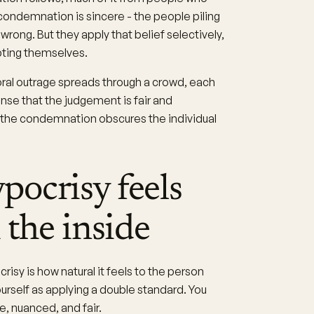
condemnation is sincere - the people piling
rong. But they apply that belief selectively,
pting themselves.
ral outrage spreads through a crowd, each
ense that the judgement is fair and
f the condemnation obscures the individual
ocrisy feels
 the inside
risy is how natural it feels to the person
urself as applying a double standard. You
, nuanced, and fair.