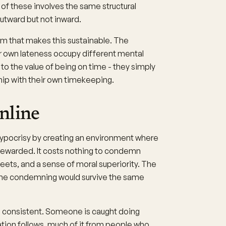
f these involves the same structural
outward but not inward.
m that makes this sustainable. The
ir own lateness occupy different mental
o the value of being on time - they simply
ip with their own timekeeping.
nline
ypocrisy by creating an environment where
 rewarded. It costs nothing to condemn
weets, and a sense of moral superiority. The
the condemning would survive the same
is consistent. Someone is caught doing
ion follows, much of it from people who