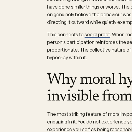
have done similar things or worse. The 
on genuinely believe the behaviour was w
directing it outward while quietly exem
This connects to
social proof
. When mo
person’s participation reinforces the s
proportionate. The collective nature o
hypocrisy within it.
Why moral hyp
invisible from
The most striking feature of moral hypoc
engaging in it. You do not experience yo
experience yourself as being reasonable