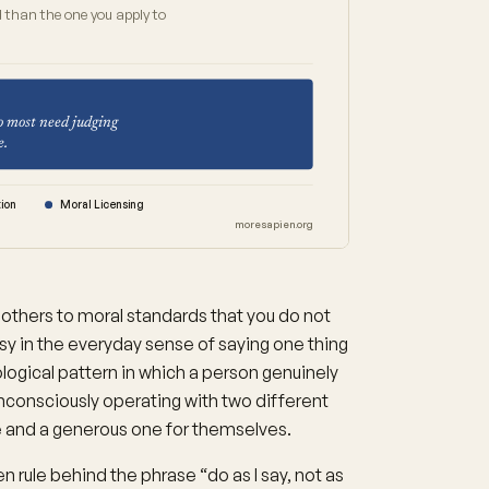
 than the one you apply to
o most need judging
e.
ion
Moral Licensing
moresapien.org
 others to moral standards that you do not
risy in the everyday sense of saying one thing
ological pattern in which a person genuinely
unconsciously operating with two different
le and a generous one for themselves.
 rule behind the phrase “do as I say, not as