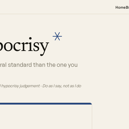
Home
B
ocrisy
oral standard than the one you
 hypocrisy judgement · Do as I say, not as I do