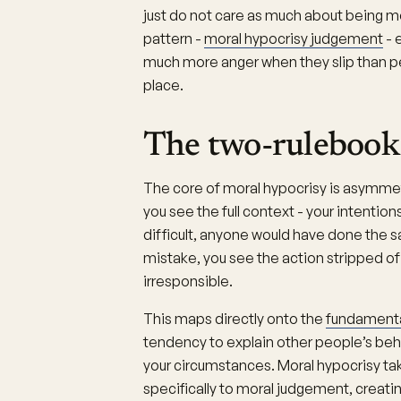
just do not care as much about being mo
pattern -
moral hypocrisy judgement
- 
much more anger when they slip than pe
place.
The two-rulebook
The core of moral hypocrisy is asymme
you see the full context - your intenti
difficult, anyone would have done th
mistake, you see the action stripped of i
irresponsible.
This maps directly onto the
fundamental
tendency to explain other people’s beh
your circumstances. Moral hypocrisy ta
specifically to moral judgement, creati