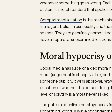
whenever something goes wrong. Each o
pattern: a moral standard that applies 
Compartmentalisation
is the mechanis
manager’s belief in punctuality and the
spaces. They are genuinely committed t
have a separate, unexamined relationsh
Moral hypocrisy o
Social media has supercharged moral h
moral judgement is cheap, visible, and
someone publicly. It wins approval, ret
question of whether the person doing 
level of scrutiny is almost never asked.
The pattern of online moral hypocrisy 
something wrong. A wave of condemnat