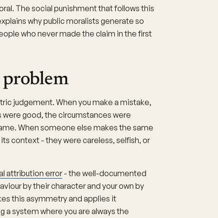
ral. The social punishment that follows this
explains why public moralists generate so
ople who never made the claim in the first
 problem
tric judgement. When you make a mistake,
ons were good, the circumstances were
e same. When someone else makes the same
ts context - they were careless, selfish, or
 attribution error
- the well-documented
aviour by their character and your own by
kes this asymmetry and applies it
ng a system where you are always the