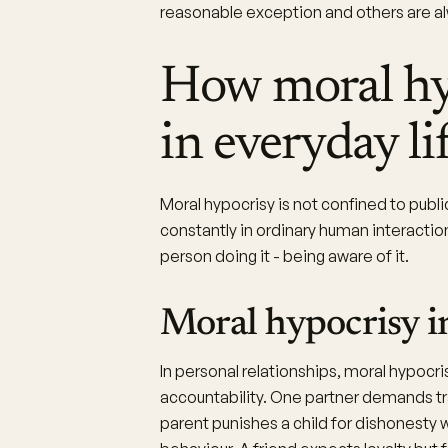
reasonable exception and others are alw
How moral hy
in everyday li
Moral hypocrisy is not confined to publi
constantly in ordinary human interaction
person doing it - being aware of it.
Moral hypocrisy in
In personal relationships, moral hypocr
accountability. One partner demands tr
parent punishes a child for dishonesty 