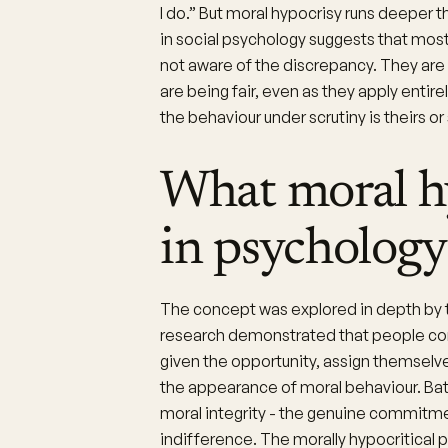
I do.” But moral hypocrisy runs deeper
in social psychology suggests that mos
not aware of the discrepancy. They are 
are being fair, even as they apply entir
the behaviour under scrutiny is theirs o
What moral h
in psychology
The concept was explored in depth by 
research demonstrated that people cons
given the opportunity, assign themselv
the appearance of moral behaviour. Bat
moral integrity - the genuine commitmen
indifference. The morally hypocritical