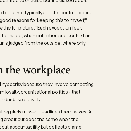
feels free to criticise behind closed doors.
d does not typically see the contradiction.
 good reasons for keeping this to myself,”
ow the full picture.” Each exception feels
 the inside, where intention and context are
our is judged from the outside, where only
n the workplace
l hypocrisy because they involve competing
loyalty, organisational politics - that
andards selectively.
 regularly misses deadlines themselves. A
ing credit but does the same when the
about accountability but deflects blame