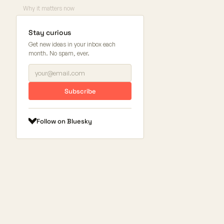
Why it matters now
Stay curious
Get new ideas in your inbox each
month. No spam, ever.
Subscribe
Follow on Bluesky