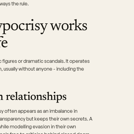
ays the rule.
pocrisy works
fe
c figures or dramatic scandals. It operates
, usually without anyone - including the
 relationships
isy often appears as an imbalance in
ansparency but keeps their own secrets. A
while modelling evasion in their own