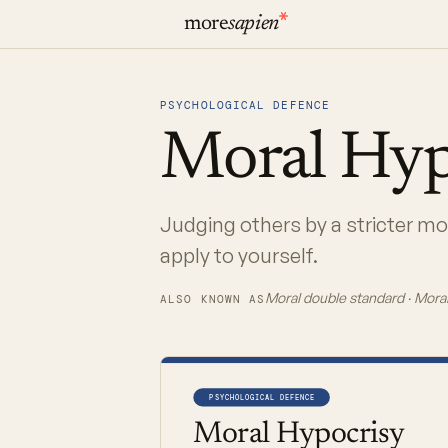
more
sapien
PSYCHOLOGICAL DEFENCE
Moral
Hyp
Judging others by a stricter m
apply to yourself.
Moral double standard · Moral
ALSO KNOWN AS
PSYCHOLOGICAL DEFENCE
Moral Hypocrisy