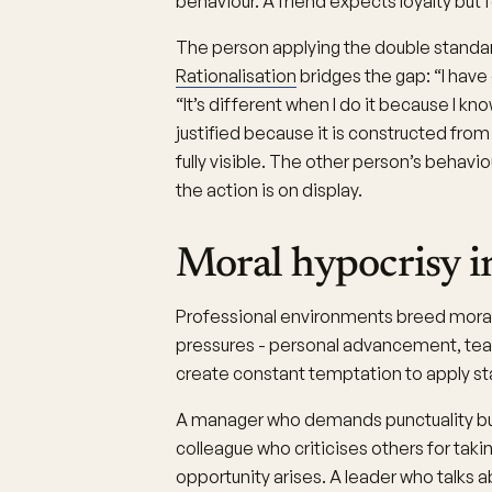
behaviour. A friend expects loyalty but 
The person applying the double standar
Rationalisation
bridges the gap: “I have
“It’s different when I do it because I kn
justified because it is constructed from
fully visible. The other person’s behavi
the action is on display.
Moral hypocrisy i
Professional environments breed mora
pressures - personal advancement, team 
create constant temptation to apply st
A manager who demands punctuality but
colleague who criticises others for tak
opportunity arises. A leader who talks 