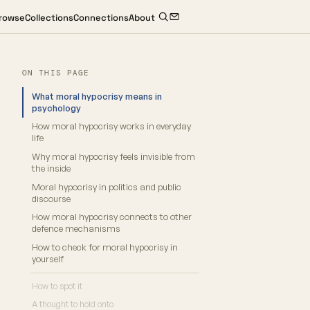
rowse
Collections
Connections
About
ON THIS PAGE
What moral hypocrisy means in
psychology
How moral hypocrisy works in everyday
life
Why moral hypocrisy feels invisible from
the inside
Moral hypocrisy in politics and public
discourse
How moral hypocrisy connects to other
defence mechanisms
How to check for moral hypocrisy in
yourself
How to spot it
A thought to hold onto