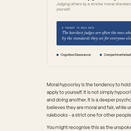
Judging others by a stricter moral standard
yourself.
A THOUGHT TO HOLD ONTO
The harshest judges are often the ones wh
by the standards they set for everyone els
Cognitive Dissonance
Compartmentalisat
Moral hypocrisy is the tendency to hold
apply to yourself. It is not simply hypoc
and doing another. It is a deeper psych
believes they are moral and fair, while 
rulebooks - a strict one for other peop
You might recognise this as the unspoken